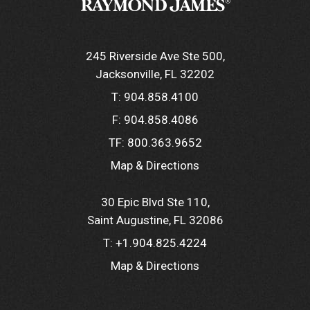
245 Riverside Ave Ste 500
Jacksonville, FL 32202
T:
904.858.4100
F:
904.858.4086
TF:
800.363.9652
Map & Directions
30 Epic Blvd Ste 110
Saint Augustine, FL 32086
T:
+1.904.825.4224
Map & Directions