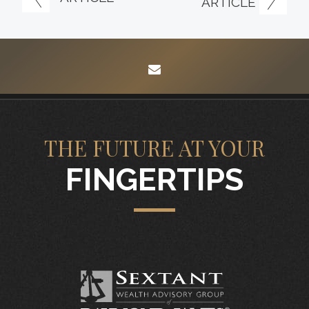
ARTICLE
envelope
THE FUTURE AT YOUR
FINGERTIPS