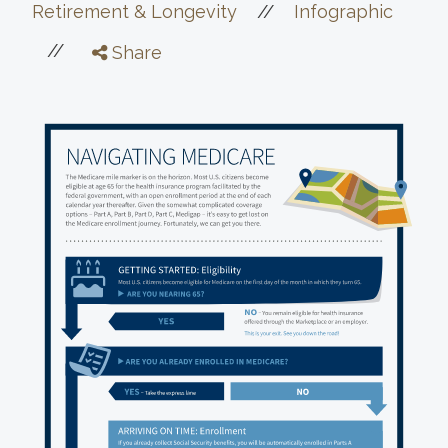
//
Retirement & Longevity
Infographic
//
Share