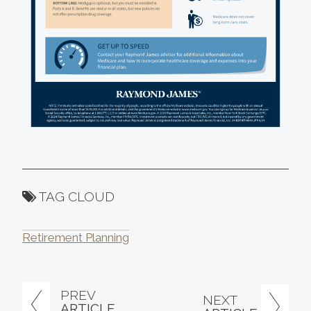
TAG CLOUD
Retirement Planning
PREV
NEXT
ARTICLE