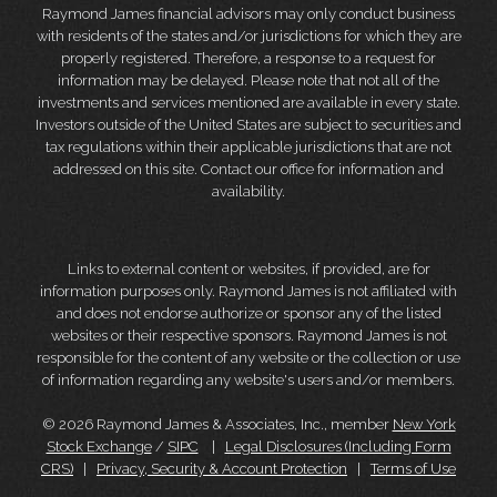
Raymond James financial advisors may only conduct business
with residents of the states and/or jurisdictions for which they are
properly registered. Therefore, a response to a request for
information may be delayed. Please note that not all of the
investments and services mentioned are available in every state.
Investors outside of the United States are subject to securities and
tax regulations within their applicable jurisdictions that are not
addressed on this site. Contact our office for information and
availability.
Links to external content or websites, if provided, are for
information purposes only. Raymond James is not affiliated with
and does not endorse authorize or sponsor any of the listed
websites or their respective sponsors. Raymond James is not
responsible for the content of any website or the collection or use
of information regarding any website's users and/or members.
© 2026 Raymond James & Associates, Inc., member
New York
Stock Exchange
/
SIPC
|
Legal Disclosures (Including Form
CRS)
|
Privacy, Security & Account Protection
|
Terms of Use