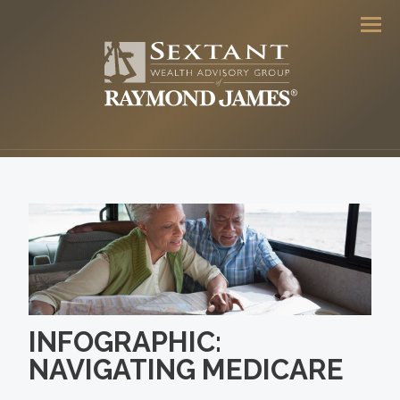
Men
INFOGRAPHIC:
NAVIGATING MEDICARE