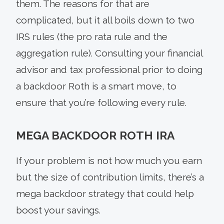
them. The reasons for that are
complicated, but it all boils down to two
IRS rules (the pro rata rule and the
aggregation rule). Consulting your financial
advisor and tax professional prior to doing
a backdoor Roth is a smart move, to
ensure that you’re following every rule.
MEGA BACKDOOR ROTH IRA
If your problem is not how much you earn
but the size of contribution limits, there’s a
mega backdoor strategy that could help
boost your savings.