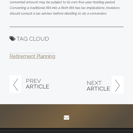
converted amount may be subject to its own five-year holding period.
Converting a traditional IRA into a Roth IRA has tax implications. Investors
should consult a tax advisor before deciding to do a conversion.
TAG CLOUD
Retirement Planning
PREV
NEXT
ARTICLE
ARTICLE
envelope