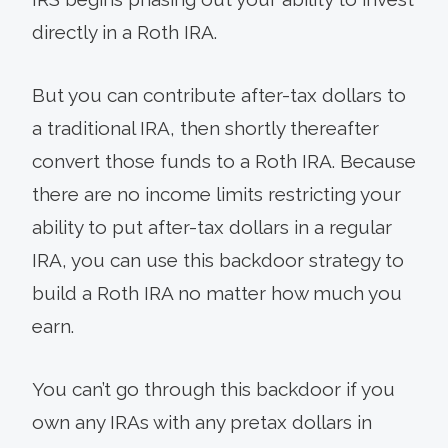
directly in a Roth IRA.
But you can contribute after-tax dollars to
a traditional IRA, then shortly thereafter
convert those funds to a Roth IRA. Because
there are no income limits restricting your
ability to put after-tax dollars in a regular
IRA, you can use this backdoor strategy to
build a Roth IRA no matter how much you
earn.
You can’t go through this backdoor if you
own any IRAs with any pretax dollars in