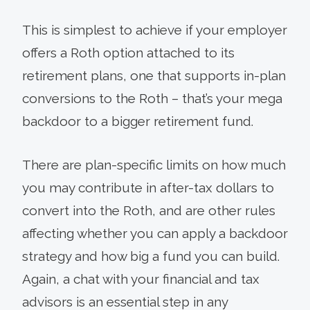
This is simplest to achieve if your employer
offers a Roth option attached to its
retirement plans, one that supports in-plan
conversions to the Roth – that’s your mega
backdoor to a bigger retirement fund.
There are plan-specific limits on how much
you may contribute in after-tax dollars to
convert into the Roth, and are other rules
affecting whether you can apply a backdoor
strategy and how big a fund you can build.
Again, a chat with your financial and tax
advisors is an essential step in any