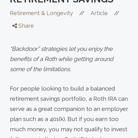
//
//
Retirement & Longevity
Article
Share
“Backdoor” strategies let you enjoy the
benefits of a Roth while getting around
some of the limitations.
For people looking to build a balanced
retirement savings portfolio, a Roth IRA can
serve as a great companion to an employer
plan such as a 401(k). But if you earn too
much money, you may not qualify to invest