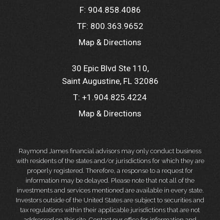
F:
904.858.4086
TF:
800.363.9652
Map & Directions
30 Epic Blvd Ste 110
Saint Augustine, FL 32086
T:
+1.904.825.4224
Map & Directions
Raymond James financial advisors may only conduct business
with residents of the states and/or jurisdictions for which they are
properly registered. Therefore, a response to a request for
information may be delayed. Please note that not all of the
investments and services mentioned are available in every state.
Investors outside of the United States are subject to securities and
tax regulations within their applicable jurisdictions that are not
addressed on this site. Contact our office for information and