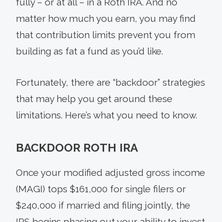
fully – or at all – in a Roth IRA. And no
matter how much you earn, you may find
that contribution limits prevent you from
building as fat a fund as you’d like.
Fortunately, there are “backdoor” strategies
that may help you get around these
limitations. Here’s what you need to know.
BACKDOOR ROTH IRA
Once your modified adjusted gross income
(MAGI) tops $161,000 for single filers or
$240,000 if married and filing jointly, the
IRS begins phasing out your ability to invest