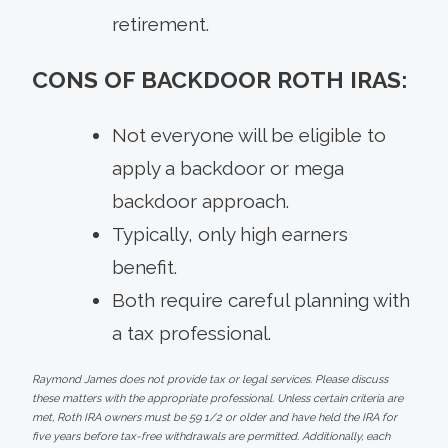
retirement.
CONS OF BACKDOOR ROTH IRAS:
Not everyone will be eligible to
apply a backdoor or mega
backdoor approach.
Typically, only high earners
benefit.
Both require careful planning with
a tax professional.
Raymond James does not provide tax or legal services. Please discuss
these matters with the appropriate professional. Unless certain criteria are
met, Roth IRA owners must be 59 1/2 or older and have held the IRA for
five years before tax-free withdrawals are permitted. Additionally, each