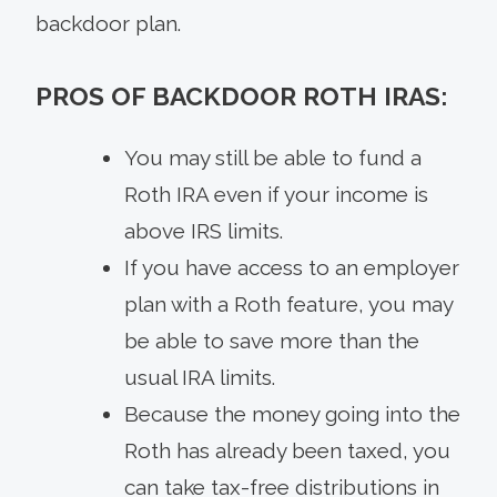
backdoor plan.
PROS OF BACKDOOR ROTH IRAS:
You may still be able to fund a
Roth IRA even if your income is
above IRS limits.
If you have access to an employer
plan with a Roth feature, you may
be able to save more than the
usual IRA limits.
Because the money going into the
Roth has already been taxed, you
can take tax-free distributions in