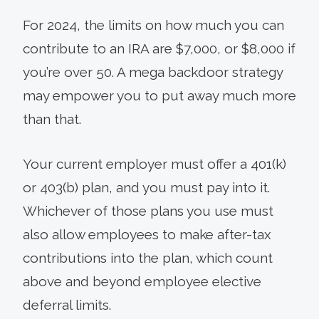
For 2024, the limits on how much you can
contribute to an IRA are $7,000, or $8,000 if
you’re over 50. A mega backdoor strategy
may empower you to put away much more
than that.
Your current employer must offer a 401(k)
or 403(b) plan, and you must pay into it.
Whichever of those plans you use must
also allow employees to make after-tax
contributions into the plan, which count
above and beyond employee elective
deferral limits.