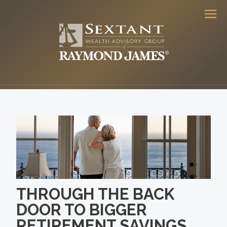
Men
THROUGH THE BACK
DOOR TO BIGGER
RETIREMENT SAVINGS