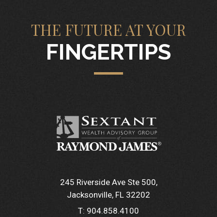
THE FUTURE AT YOUR
FINGERTIPS
245 Riverside Ave Ste 500
Jacksonville, FL 32202
T:
904.858.4100