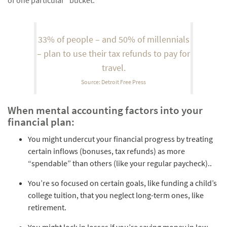
33% of people – and 50% of millennials
– plan to use their tax refunds to pay for
travel.
Source: Detroit Free Press
When mental accounting factors into your
financial plan:
You might undercut your financial progress by treating
certain inflows (bonuses, tax refunds) as more
“spendable” than others (like your regular paycheck)..
You’re so focused on certain goals, like funding a child’s
college tuition, that you neglect long-term ones, like
retirement.
You might lock in losses if you’re saving money in low-