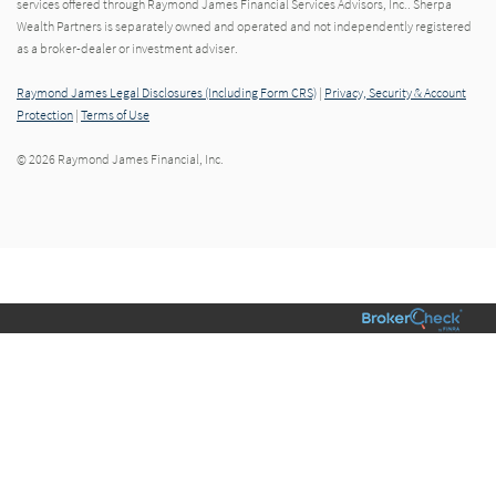
services offered through Raymond James Financial Services Advisors, Inc.. Sherpa
Wealth Partners is separately owned and operated and not independently registered
as a broker-dealer or investment adviser.
Raymond James Legal Disclosures (Including Form CRS)
|
Privacy, Security & Account
Protection
|
Terms of Use
© 2026 Raymond James Financial, Inc.