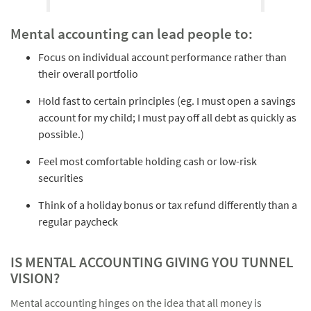
Mental accounting can lead people to:
Focus on individual account performance rather than
their overall portfolio
Hold fast to certain principles (eg. I must open a savings
account for my child; I must pay off all debt as quickly as
possible.)
Feel most comfortable holding cash or low-risk
securities
Think of a holiday bonus or tax refund differently than a
regular paycheck
IS MENTAL ACCOUNTING GIVING YOU TUNNEL
VISION?
Mental accounting hinges on the idea that all money is