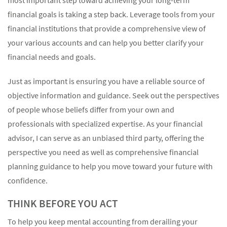
financial goals is taking a step back. Leverage tools from your
financial institutions that provide a comprehensive view of
your various accounts and can help you better clarify your
financial needs and goals.
Just as important is ensuring you have a reliable source of
objective information and guidance. Seek out the perspectives
of people whose beliefs differ from your own and
professionals with specialized expertise. As your financial
advisor, I can serve as an unbiased third party, offering the
perspective you need as well as comprehensive financial
planning guidance to help you move toward your future with
confidence.
THINK BEFORE YOU ACT
To help you keep mental accounting from derailing your