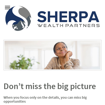
Don’t miss the big picture
When you focus only on the details, you can miss big
opportunities