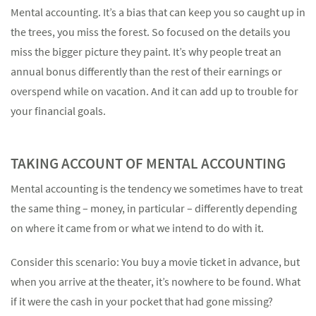
Mental accounting. It’s a bias that can keep you so caught up in
the trees, you miss the forest. So focused on the details you
miss the bigger picture they paint. It’s why people treat an
annual bonus differently than the rest of their earnings or
Something went wrong
overspend while on vacation. And it can add up to trouble for
An error occurred, please try again later.
your financial goals.
TAKING ACCOUNT OF MENTAL ACCOUNTING
Try again
Mental accounting is the tendency we sometimes have to treat
the same thing – money, in particular – differently depending
on where it came from or what we intend to do with it.
Consider this scenario: You buy a movie ticket in advance, but
when you arrive at the theater, it’s nowhere to be found. What
if it were the cash in your pocket that had gone missing?