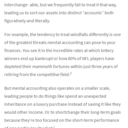
interchange- able, but we frequently fail to treat it that way,
leading us to sort our assets into distinct “accounts” both
figuratively and literally.
For example, the tendency to treat windfalls differently is one
of the greatest threats mental accounting can pose to your
finances. You see it in the incredible rates at which lottery
winners end up bankrupt or how 80% of NFL players have
depleted their mammoth fortunes within just three years of
2
retiring from the competitive field.
But mental accounting also operates on a smaller scale,
leading people to do things like spend an unexpected
inheritance on a luxury purchase instead of saving it like they
would other income. Or to shortchange their long-term goals
because they’re too focused on the short-term performance
of one particular “bucket.”