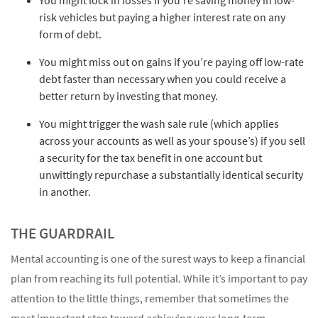
risk vehicles but paying a higher interest rate on any
form of debt.
You might miss out on gains if you’re paying off low-rate
debt faster than necessary when you could receive a
better return by investing that money.
You might trigger the wash sale rule (which applies
across your accounts as well as your spouse’s) if you sell
a security for the tax benefit in one account but
unwittingly repurchase a substantially identical security
in another.
THE GUARDRAIL
Mental accounting is one of the surest ways to keep a financial
plan from reaching its full potential. While it’s important to pay
attention to the little things, remember that sometimes the
most important step toward achieving your long-term