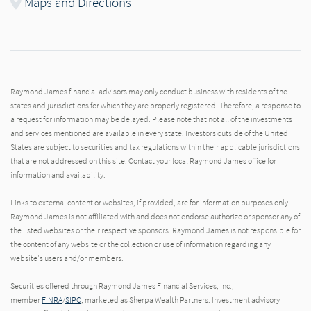
Maps and Directions
Raymond James financial advisors may only conduct business with residents of the
states and jurisdictions for which they are properly registered. Therefore, a response to
a request for information may be delayed. Please note that not all of the investments
and services mentioned are available in every state. Investors outside of the United
States are subject to securities and tax regulations within their applicable jurisdictions
that are not addressed on this site. Contact your local Raymond James office for
information and availability.
Links to external content or websites, if provided, are for information purposes only.
Raymond James is not affiliated with and does not endorse authorize or sponsor any of
the listed websites or their respective sponsors. Raymond James is not responsible for
the content of any website or the collection or use of information regarding any
website's users and/or members.
Securities offered through Raymond James Financial Services, Inc.,
member
FINRA
/
SIPC
, marketed as Sherpa Wealth Partners. Investment advisory