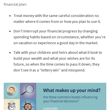
financial plan:
Treat money with the same careful consideration no
matter where it comes from or how you plan to use it.
Don’t interrupt your financial progress by changing
spending habits based on circumstance, whether you’re
on vacation or experience a good day in the market.
Talk with your children and heirs about what it took to
build your wealth and what your wishes are for its
future, so when the time comes to pass it down, they
don’t see it as a “lottery win” and misspend.