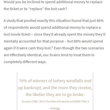
Would you be inclined to spend additional money to replace
the ticket or to “replace” the lost cash?
A study that posited exactly this situation found that just 46%
of respondents would spend additional money to replace a
lost movie ticket – since they’d already spent the money they’d
mentally accounted for that purpose – but 88% would spend
1
again if it were cash they lost.
Even though the two scenarios
are effectively identical, our brains tend to treat them in
completely different ways.
70% of winners of lottery windfalls end
up bankrupt, and the more they receive,
the likelier they are to go broke.
Source: CNBC, Don’t fumble a financial windfall: Plan a
strategy