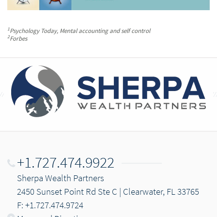
1
Psychology Today
, Mental accounting and self control
2
Forbes
+1.727.474.9922
Sherpa Wealth Partners
2450 Sunset Point Rd Ste C | Clearwater, FL 33765
F: +1.727.474.9724