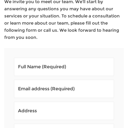
We invite you to meet our team. We’ll start by
answering any questions you may have about our
services or your situation. To schedule a consultation
or learn more about our team, please fill out the
following form or call us. We look forward to hearing
from you soon.
Full Name
(Required)
Email address
(Required)
Address