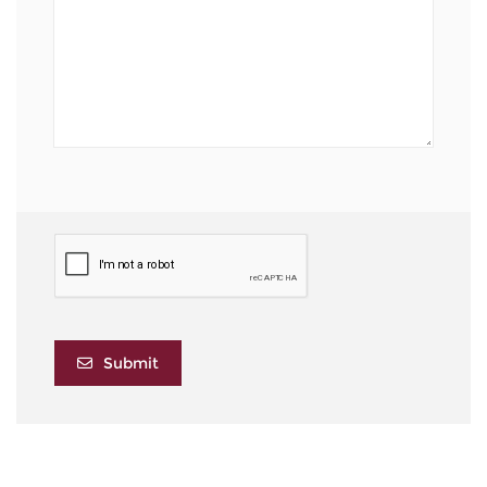
Submit