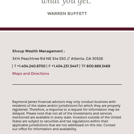
what you get.
”
WARREN BUFFETT
Shoup Wealth Management :
3414 Peachtree Rd NE Ste 550 // Atlanta, GA 30326
T
+1.404.240.6700
F
+1.404.231.5447
TF
800.669.3469
Maps and Directions
Raymond James financial advisors may only conduct business with
residents of the states and/or jurisdictions for which they are properly
registered. Therefore, a response to a request for information may be
delayed. Please note that not all of the investments and services
mentioned are available in every state. Investors outside of the United
States are subject to securities and tax regulations within their
applicable jurisdictions that are not addressed on this site. Contact
our office for information and availability.