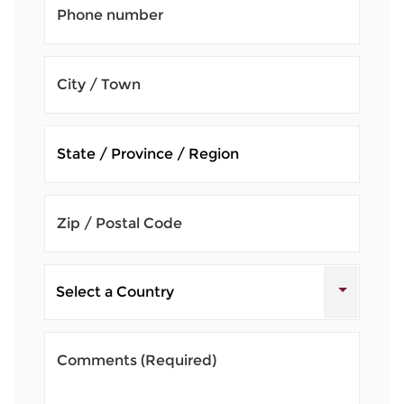
Phone number
City / Town
Zip / Postal Code
Comments
(Required)