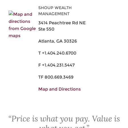
SHOUP WEALTH
MANAGEMENT
3414 Peachtree Rd NE
Ste 550
Atlanta, GA 30326
T +1.404.240.6700
F +1.404.231.5447
TF 800.669.3469
Map and Directions
“
Price is what you pay. Value is