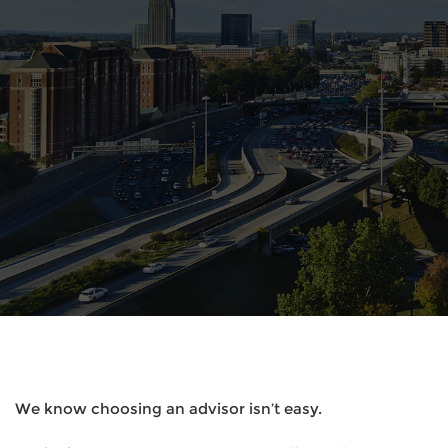
We know choosing an advisor isn’t easy.