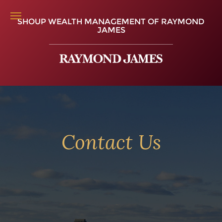
SHOUP WEALTH MANAGEMENT OF RAYMOND
JAMES
Contact Us