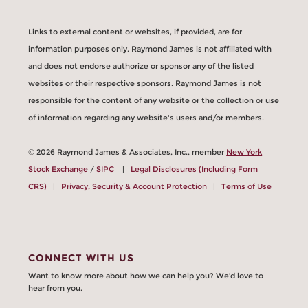
Links to external content or websites, if provided, are for
information purposes only. Raymond James is not affiliated with
and does not endorse authorize or sponsor any of the listed
websites or their respective sponsors. Raymond James is not
responsible for the content of any website or the collection or use
of information regarding any website's users and/or members.
© 2026 Raymond James & Associates, Inc., member
New York
Stock Exchange
/
SIPC
|
Legal Disclosures (Including Form
CRS)
|
Privacy, Security & Account Protection
|
Terms of Use
CONNECT WITH US
Want to know more about how we can help you? We’d love to
hear from you.