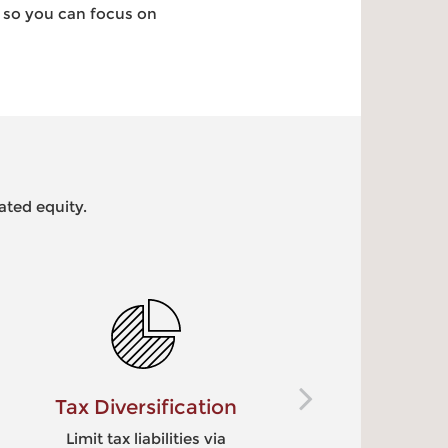
– so you can focus on
ated equity.
Diversification
Potential 
Enhance
t tax liabilities via