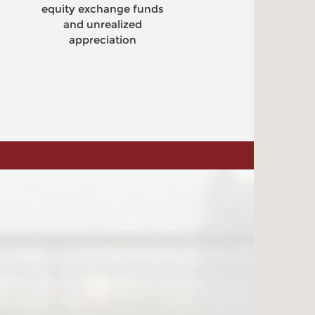
ty exchange funds
Create cash f
and unrealized
selling call op
appreciation
receive imme
liquidity