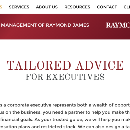
S
SERVICES
ABOUT US
RESOURCES
CONTACT
CL
 MANAGEMENT OF RAYMOND JAMES
TAILORED ADVICE
FOR EXECUTIVES
 a corporate executive represents both a wealth of opport
us on the business, you need a partner to help you make th
financial goals. As your trusted guide, we will help you ma
ation plans and restricted stock. We can also design a tax