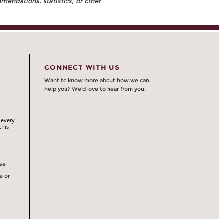
endations, statistics, or other
CONNECT WITH US
Want to know more about how we can
help you? We’d love to hear from you.
 every
this
rse
e or