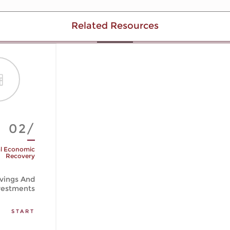
Related Resources
02/
l Economic
Recovery
vings And
vestments
START