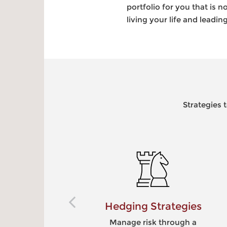
portfolio for you that is
living your life and leadi
Strategies 
Hedging Strategies
Manage risk through a