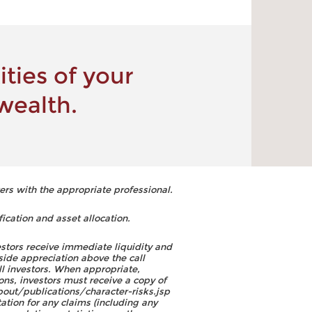
ties of your
wealth.
ers with the appropriate professional.
fication and asset allocation.
estors receive immediate liquidity and
side appreciation above the call
ll investors. When appropriate,
ons, investors must receive a copy of
out/publications/character-risks.jsp
tion for any claims (including any