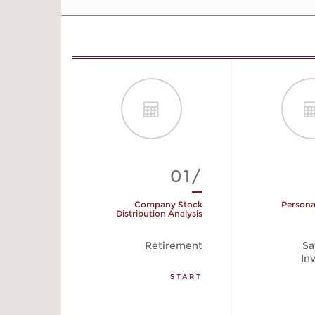
01/
Company Stock
Persona
Distribution Analysis
Retirement
Sa
In
START