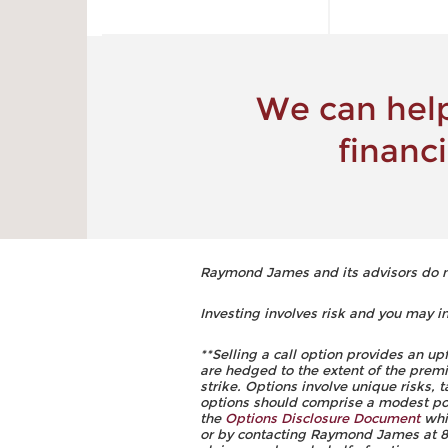
We can help
financ
Raymond James and its advisors do not
Investing involves risk and you may inc
**Selling a call option provides an up
are hedged to the extent of the premi
strike. Options involve unique risks,
options should comprise a modest porti
the
Options Disclosure Document
whic
or by contacting Raymond James at 88