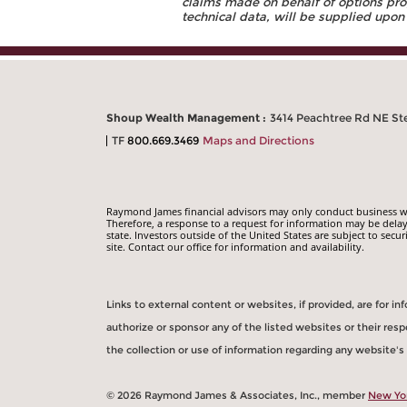
claims made on behalf of options prog
technical data, will be supplied upon
Shoup Wealth Management :
3414 Peachtree Rd NE Ste
TF
800.669.3469
Maps and Directions
Raymond James financial advisors may only conduct business with
Therefore, a response to a request for information may be delay
state. Investors outside of the United States are subject to secur
site. Contact our office for information and availability.
Links to external content or websites, if provided, are for 
authorize or sponsor any of the listed websites or their re
the collection or use of information regarding any website'
© 2026 Raymond James & Associates, Inc., member
New Yo