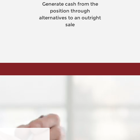
Generate cash from the
equi
position through
alternatives to an outright
sale