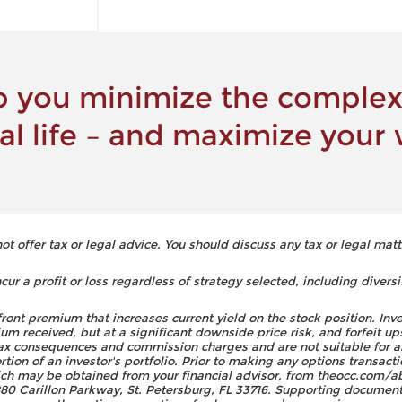
 you minimize the complexi
ial life – and maximize your 
 offer tax or legal advice. You should discuss any tax or legal matt
ur a profit or loss regardless of strategy selected, including diversi
front premium that increases current yield on the stock position. Inv
um received, but at a significant downside price risk, and forfeit up
 tax consequences and commission charges and are not suitable for a
on of an investor's portfolio. Prior to making any options transacti
h may be obtained from your financial advisor, from theocc.com/ab
0 Carillon Parkway, St. Petersburg, FL 33716. Supporting documenta