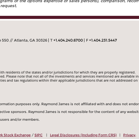
rams or the options expertise of sales persons), comparison, recomm
 request.
 550 // Atlanta, GA 30326
T
+1.404.240.6700
F
+1.404.231.5447
 residents of the states and/or jurisdictions for which they are properly registered.
ed. Please note that not all of the investments and services mentioned are available in
ities and tax regulations within their applicable jurisdictions that are not addressed on 
information purposes only. Raymond James is not affiliated with and does not endo
spective sponsors. Raymond James is not responsible for the content of any websit
s users and/or members.
rk Stock Exchange
/
SIPC
|
Legal Disclosures (Including Form CRS)
|
Privacy,