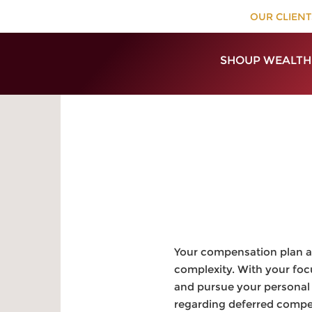
OUR CLIENT
SHOUP WEALTH
Your compensation plan as
complexity. With your foc
and pursue your personal 
regarding deferred compens