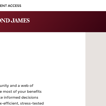
IENT ACCESS
unity and a web of
e most of your benefits
ke informed decisions
-efficient, stress-tested