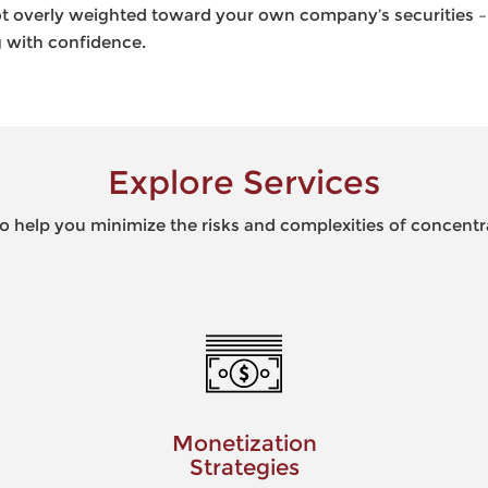
 not overly weighted toward your own company’s securities 
ng with confidence.
Explore Services
to help you minimize the risks and complexities of concentr
Monetization
Tax 
Strategies
Limi