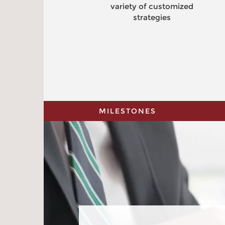
variety of customized
strategies
MILESTONES