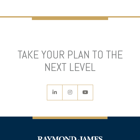
TAKE YOUR PLAN TO THE
NEXT LEVEL
linkedin
instagram
youtube