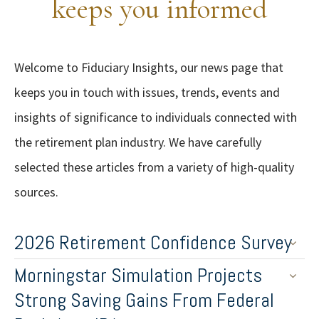
keeps you informed
Welcome to Fiduciary Insights, our news page that
keeps you in touch with issues, trends, events and
insights of significance to individuals connected with
the retirement plan industry. We have carefully
selected these articles from a variety of high-quality
sources.
2026 Retirement Confidence Survey
Morningstar Simulation Projects
Strong Saving Gains From Federal