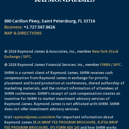
880 Carillon Pkwy
Saint Petersburg, FL 33716
+1.727.567.8626
MAP & DIRECTIONS
© 2026 Raymond James & Associates, Inc., member
New York Stock
Exchange
/
SIPC
.
© 2026 Raymond James Financial Services. Inc., member
FINRA
/
SIPC
.
SHRM is a current client of Raymond James. SHRM receives cash
compensation from Raymond James in exchange for priority
placement and brand promotion at conferences, shared authorship of
marketing materials, and the contact information of attendees at
SHRM conferences. SHRM’s receipt of cash compensation creates an
incentive for SHRM to market investment advisory services of
Raymond James. Raymond James is not affiliated with SHRM. SHRM
does not offer investment advisory services.
Visit
raymondjames.com/shrm
for important information about
Raymond James (
RJA WRAP FEE PROGRAM BROCHURE
,
RJFSA WRAP
FEE PROGRAM BROCHURE
,
IFS FORM ADV 2A
) and how SHRM works