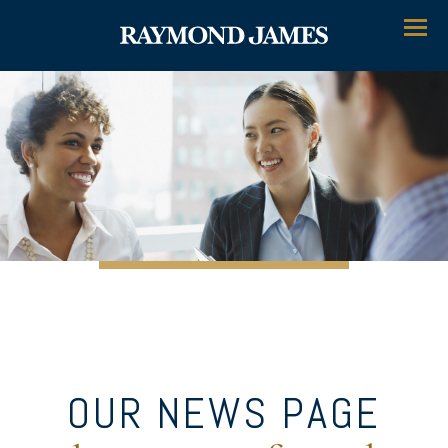
Menu
OUR NEWS PAGE