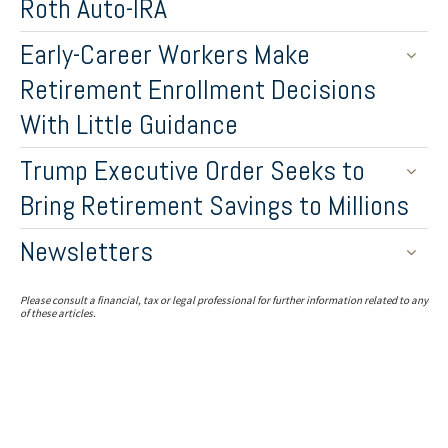
Roth Auto-IRA
Early-Career Workers Make
Retirement Enrollment Decisions
With Little Guidance
Trump Executive Order Seeks to
Bring Retirement Savings to Millions
Newsletters
Please consult a financial, tax or legal professional for further information related to any
of these articles.