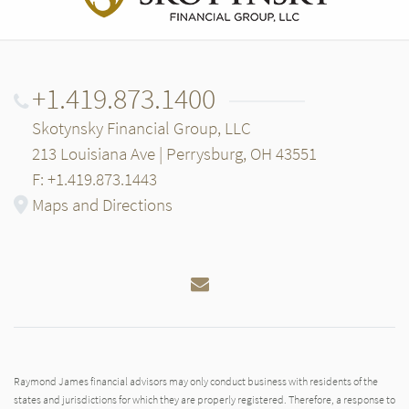
+1.419.873.1400
Skotynsky Financial Group, LLC
213 Louisiana Ave | Perrysburg, OH 43551
F: +1.419.873.1443
Maps and Directions
Email
Raymond James financial advisors may only conduct business with residents of the
states and jurisdictions for which they are properly registered. Therefore, a response to