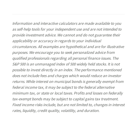
Information and interactive calculators are made available to you
as self-help tools for your independent use and are not intended to
provide investment advice. We cannot and do not guarantee their
applicability or accuracy in regards to your individual
circumstances. All examples are hypothetical and are for illustrative
purposes. We encourage you to seek personalized advice from
qualified professionals regarding all personal finance issues. The
S&P 500 is an unmanaged index of 500 widely held stocks. It is not
possible to invest directly in an index. The performance mentioned
does not include fees and charges which would reduce an investor
returns. While interest on municipal bonds is generally exempt from
federal income tax, it may be subject to the federal alternative
minimum tax, or state or local taxes. Profits and losses on federally
tax-exempt bonds may be subject to capital gains tax treatment.
Fixed income risks include, but are not limited to, changes in interest
rates, liquidity, credit quality, volatility, and duration.