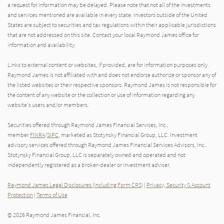
a request for information may be delayed. Please note that not all of the investments
and services mentioned are available in every state. Investors outside of the United
States are subject to securities and tax regulations within their applicable jurisdictions
that are not addressed on this site. Contact your local Raymond James office for
information and availability.
Links to external content or websites, if provided, are for information purposes only.
Raymond James is not affiliated with and does not endorse authorize or sponsor any of
the listed websites or their respective sponsors. Raymond James is not responsible for
the content of any website or the collection or use of information regarding any
website's users and/or members.
Securities offered through Raymond James Financial Services, Inc.,
member
FINRA
/
SIPC
, marketed as Stotynsky Financial Group, LLC. Investment
advisory services offered through Raymond James Financial Services Advisors, Inc..
Stotynsky Financial Group, LLC is separately owned and operated and not
independently registered as a broker-dealer or investment adviser.
Raymond James Legal Disclosures (Including Form CRS)
|
Privacy, Security & Account
Protection
|
Terms of Use
© 2026 Raymond James Financial, Inc.