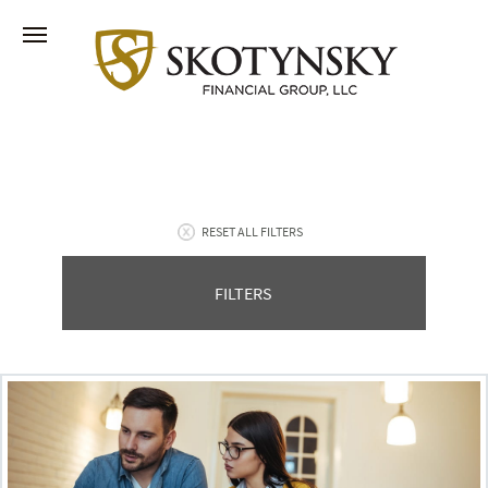
RESET ALL FILTERS
FILTERS