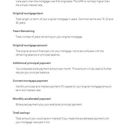
were paid when the mortgage was first originated. The APR is normally higher than
the simple interest rate.
Original mortgage term
Total length, or term, of your original mortgage in years. Common terms are 15, 20 and
30 years.
Years Remaining
Total number of years remaining on your original mortgage.
Original mortgage amount
The original amount financed with your mortgage, not to be confused with the
remaining balance or principal balance.
Additional principal payment
Your proposed extra payment amount per month. This amount will be used to further
reduce your principal balance.
Current mortgage payment
Monthly principal and interest payment (PI) based on your original mortgage amount,
term and interest rate.
Monthly accelerated payment
Scheduled payment plus your additional principal payment.
Total savings
Total amount you would save in interest if you made the accelerated payment until
your mortgage was paid in full.