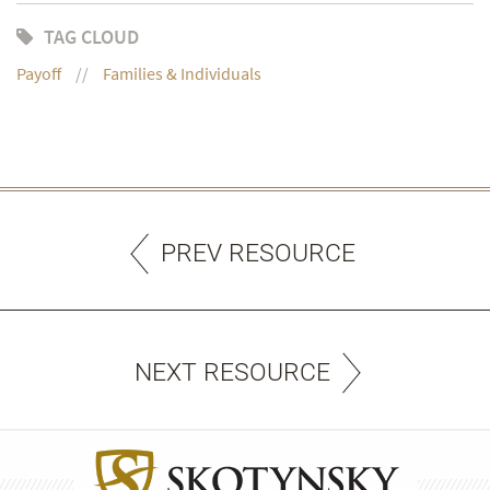
TAG CLOUD
Payoff
Families & Individuals
PREV RESOURCE
NEXT RESOURCE