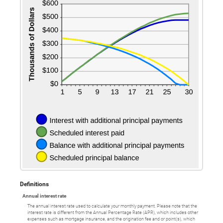
Definitions
Annual interest rate
The annual interest rate used to calculate your monthly payment. Please note that the
interest rate is different from the Annual Percentage Rate (APR), which includes other
expenses such as mortgage insurance, and the origination fee and or point(s), which