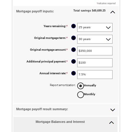
*
indicates required.
Total savings $49,699.25
Mortgage payoff inputs:
?
Years remaining
:
*
?
Original mortgage term
:
*
?
Original mortgage amount
:
*
Enter
an
amount
between
?
Additional principal payment
:
*
Enter
$0
an
and
amount
$250,000,000
between
?
Annual interest rate
:
*
Enter
$0
an
and
amount
$50,000
between
Report amortization
:
Annually
0%
and
Monthly
50%
Mortgage payoff result summary:
Mortgage Balances and Interest