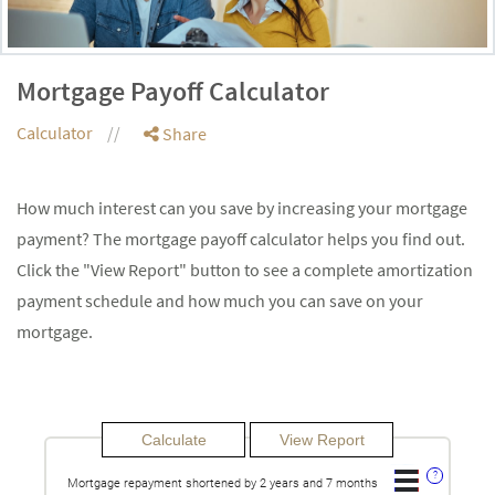
Mortgage Payoff Calculator
Calculator
Share
How much interest can you save by increasing your mortgage
payment? The mortgage payoff calculator helps you find out.
Click the "View Report" button to see a complete amortization
payment schedule and how much you can save on your
mortgage.
?
Mortgage repayment shortened by 2 years and 7 months