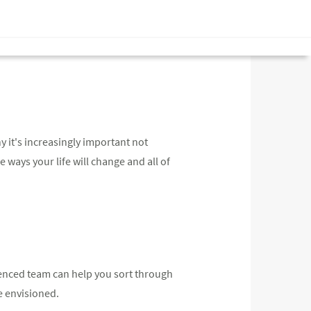
y it's increasingly important not
he ways your life will change and all of
rienced team can help you sort through
e envisioned.