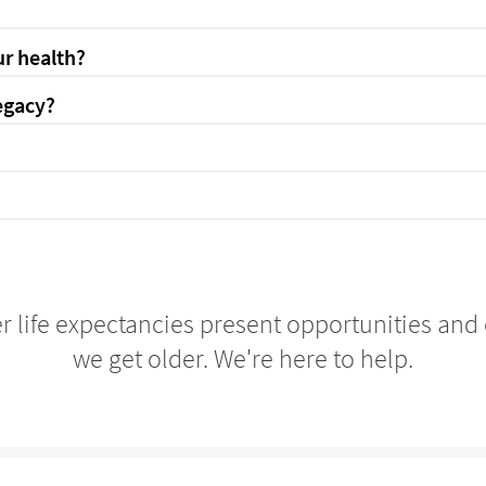
r health?
egacy?
r life expectancies present opportunities and
we get older. We're here to help.