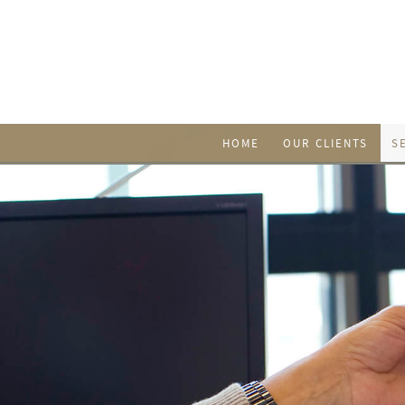
HOME
OUR CLIENTS
S