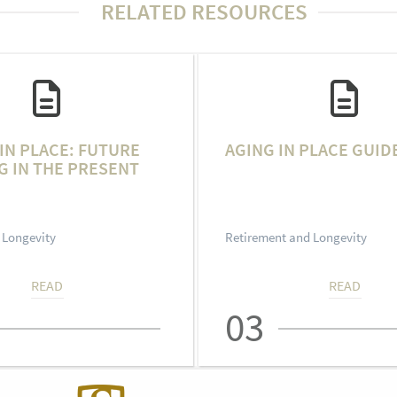
RELATED RESOURCES
IN PLACE: FUTURE
AGING IN PLACE GUID
G IN THE PRESENT
 Longevity
Retirement and Longevity
READ
READ
03