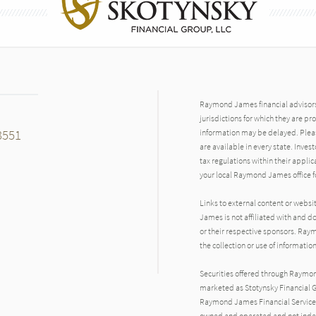
Raymond James financial advisors 
jurisdictions for which they are pr
3551
information may be delayed. Pleas
are available in every state. Inves
tax regulations within their applic
your local Raymond James office fo
Links to external content or websi
James is not affiliated with and d
or their respective sponsors. Raym
the collection or use of informat
Securities offered through Raymo
marketed as Stotynsky Financial G
Raymond James Financial Services 
owned and operated and not indep