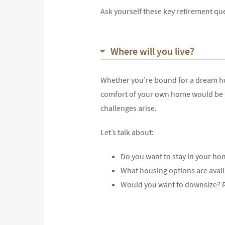
Ask yourself these key retirement qu
Where will you live?
Whether you’re bound for a dream home
comfort of your own home would be id
challenges arise.
Let’s talk about:
Do you want to stay in your hom
What housing options are availa
Would you want to downsize? R