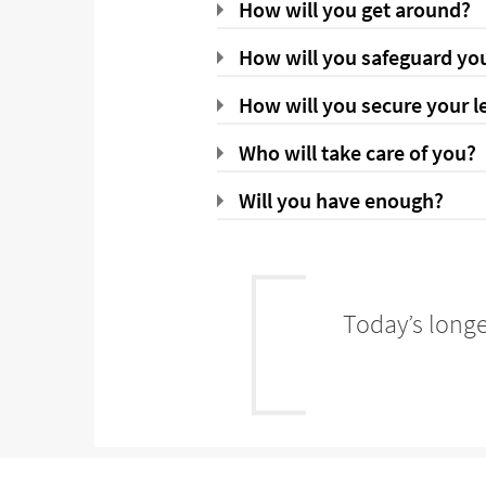
How will you get around?
How will you safeguard you
How will you secure your l
Who will take care of you?
Will you have enough?
Today’s longe