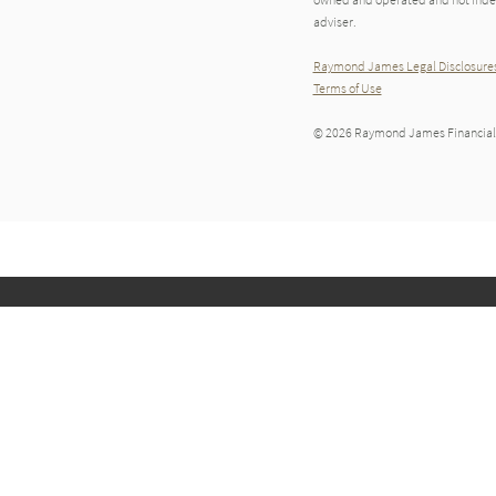
adviser.
Raymond James Legal Disclosures
Terms of Use
© 2026 Raymond James Financial,