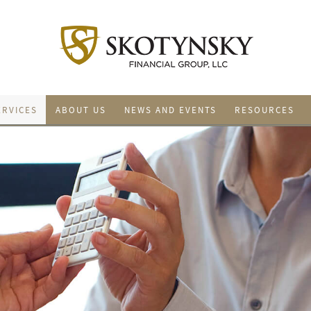
ERVICES
ABOUT US
NEWS AND EVENTS
RESOURCES