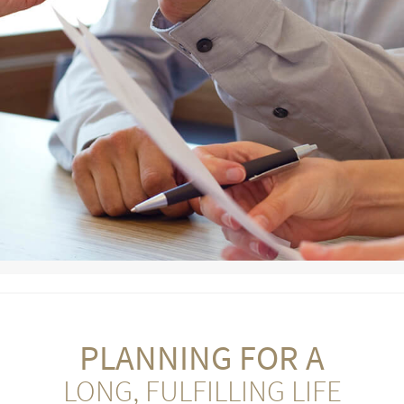
PLANNING FOR A
LONG, FULFILLING LIFE