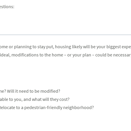
estions:
 or planning to stay put, housing likely will be your biggest expen
eal, modifications to the home – or your plan – could be necessar
e? Will it need to be modified?
ble to you, and what will they cost?
elocate to a pedestrian-friendly neighborhood?