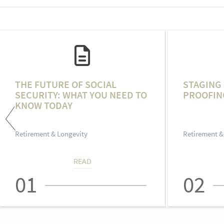
THE FUTURE OF SOCIAL
STAGING 
SECURITY: WHAT YOU NEED TO
PROOFIN
KNOW TODAY
Retirement & Longevity
Retirement &
READ
01
02