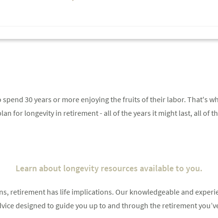
 spend 30 years or more enjoying the fruits of their labor. That's wh
an for longevity in retirement - all of the years it might last, all of t
Something went wrong
An error occurred, please try again later.
Learn about longevity resources available to you.
ions, retirement has life implications. Our knowledgeable and expe
Try again
 advice designed to guide you up to and through the retirement you’v