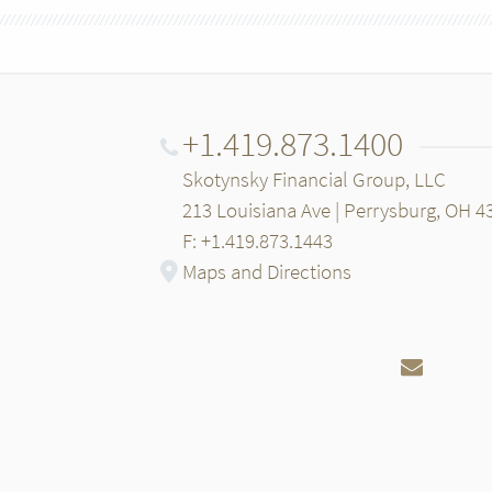
+1.419.873.1400
Skotynsky Financial Group, LLC
213 Louisiana Ave | Perrysburg, OH 4
F: +1.419.873.1443
Maps and Directions
Email