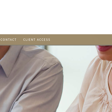
CONTACT
CLIENT ACCESS