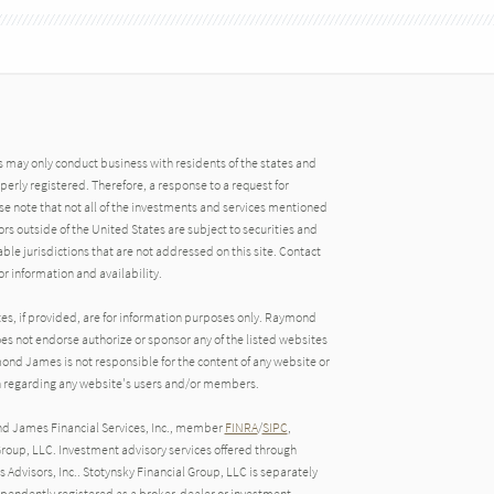
may only conduct business with residents of the states and
operly registered. Therefore, a response to a request for
e note that not all of the investments and services mentioned
tors outside of the United States are subject to securities and
able jurisdictions that are not addressed on this site. Contact
r information and availability.
tes, if provided, are for information purposes only. Raymond
oes not endorse authorize or sponsor any of the listed websites
ond James is not responsible for the content of any website or
ion regarding any website's users and/or members.
nd James Financial Services, Inc., member
FINRA
/
SIPC
,
roup, LLC. Investment advisory services offered through
Advisors, Inc.. Stotynsky Financial Group, LLC is separately
endently registered as a broker-dealer or investment