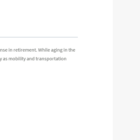
se in retirement. While aging in the
y as mobility and transportation