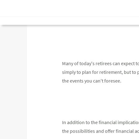
Many of today's retirees can expect to
simply to plan for retirement, but to pl
the events you can't foresee.
In addition to the financial implicat
the possibilities and offer financial