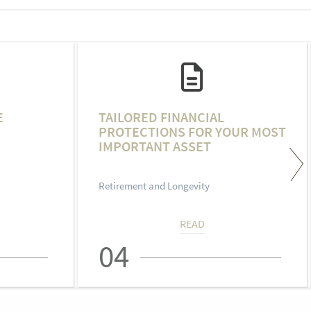
E
TAILORED FINANCIAL
PROTECTIONS FOR YOUR MOST
IMPORTANT ASSET
Retirement and Longevity
READ
04