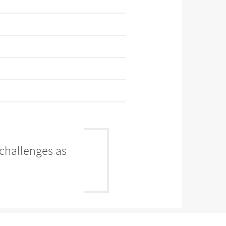
 challenges as