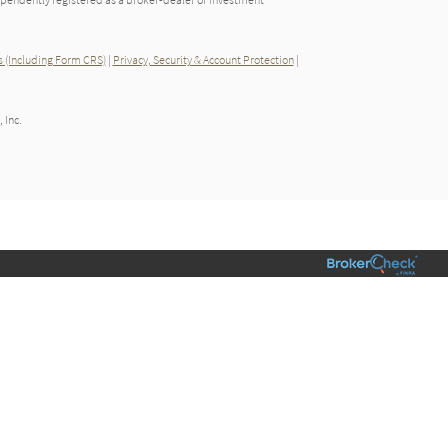
 (Including Form CRS)
|
Privacy, Security & Account Protection
|
 Inc.