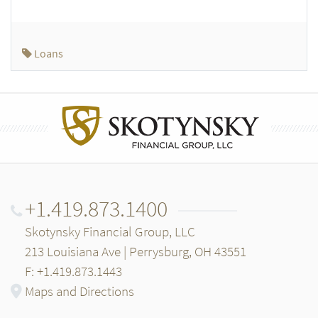
Loans
+1.419.873.1400
Skotynsky Financial Group, LLC
213 Louisiana Ave | Perrysburg, OH 43551
F: +1.419.873.1443
Maps and Directions