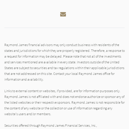
Email
Raymond James financial advisors may only conduct business with residents of the
states and jurisdictions for which they are properly registered. Therefore, a response to
a request for information may be delayed. Please note that not all of the investments
and services mentioned are available in every state. Investors outside of the United
States are subject to securities and tax regulations within their applicable jurisdictions
that are not addressed on this site. Contact your local Raymond James office for
information and availability.
Links to external content or websites, if provided, are for information purposes only.
Raymond James is not affiliated with and does not endorse authorize or sponsor any of
the listed websites or their respective sponsors. Raymond James is not responsible for
the content of any website or the collection or use of information regarding any
website's users and/or members.
Securities offered through Raymond James Financial Services, Inc.,