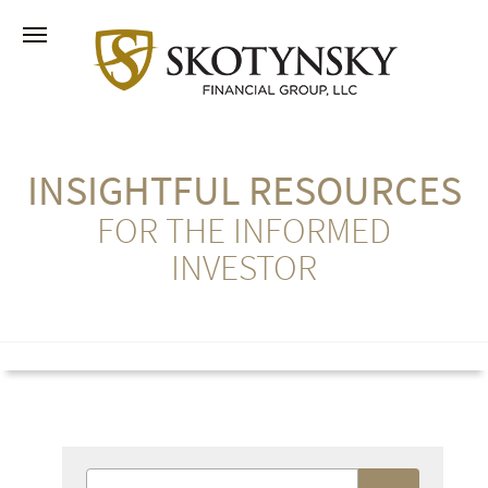
INSIGHTFUL RESOURCES
FOR THE INFORMED
INVESTOR