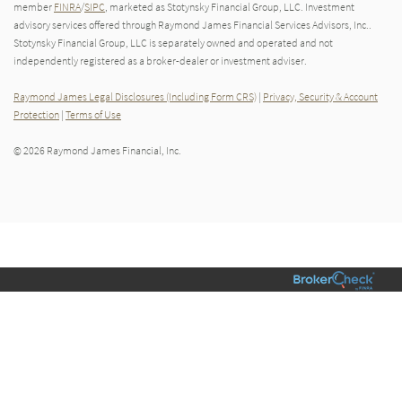
member
FINRA
/
SIPC
, marketed as Stotynsky Financial Group, LLC. Investment
advisory services offered through Raymond James Financial Services Advisors, Inc..
Stotynsky Financial Group, LLC is separately owned and operated and not
independently registered as a broker-dealer or investment adviser.
Raymond James Legal Disclosures (Including Form CRS)
|
Privacy, Security & Account
Protection
|
Terms of Use
© 2026 Raymond James Financial, Inc.