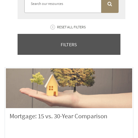
RESET ALL FILTERS
FILTERS
Mortgage: 15 vs. 30-Year Comparison