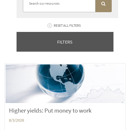
RESET ALL FILTERS
FILTERS
Higher yields: Put money to work
8/3/2026