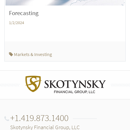
Forecasting
1/2/2024
Markets & Investing
+1.419.873.1400
Skotynsky Financial Group, LLC