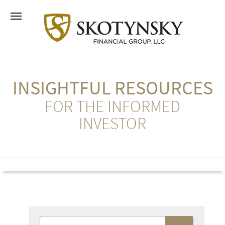
INSIGHTFUL RESOURCES
FOR THE INFORMED
INVESTOR