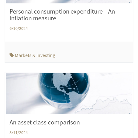
Personal consumption expenditure – An
inflation measure
6/10/2024
Markets & Investing
An asset class comparison
3/11/2024