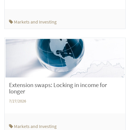
Markets and Investing
Extension swaps: Locking in income for
longer
7/27/2026
Markets and Investing