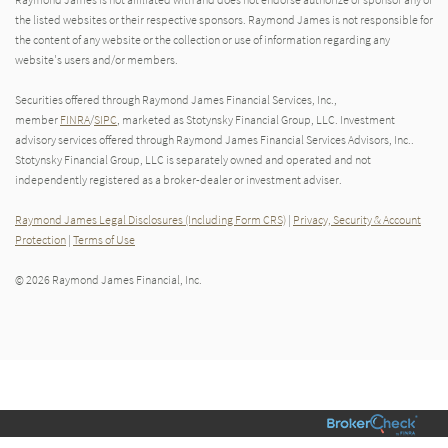
the listed websites or their respective sponsors. Raymond James is not responsible for
the content of any website or the collection or use of information regarding any
website's users and/or members.
Securities offered through Raymond James Financial Services, Inc.,
member
FINRA
/
SIPC
, marketed as Stotynsky Financial Group, LLC. Investment
advisory services offered through Raymond James Financial Services Advisors, Inc..
Stotynsky Financial Group, LLC is separately owned and operated and not
independently registered as a broker-dealer or investment adviser.
Raymond James Legal Disclosures (Including Form CRS)
|
Privacy, Security & Account
Protection
|
Terms of Use
© 2026 Raymond James Financial, Inc.