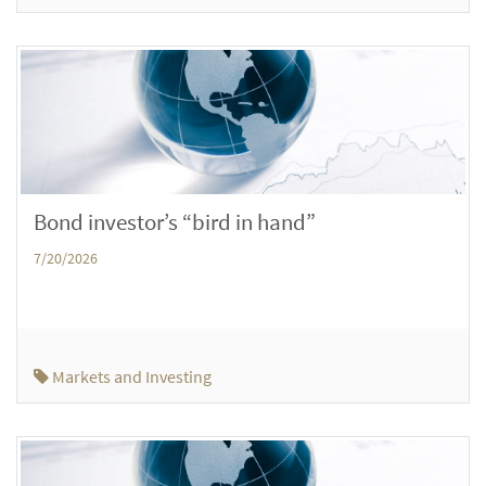
Bond investor’s “bird in hand”
7/20/2026
Markets and Investing