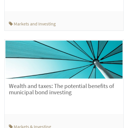
Markets and Investing
Wealth and taxes: The potential benefits of
municipal bond investing
Markets & Investing