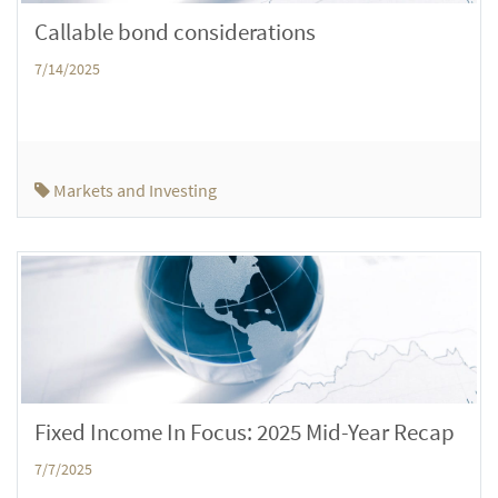
Callable bond considerations
7/14/2025
Markets and Investing
Fixed Income In Focus: 2025 Mid-Year Recap
7/7/2025