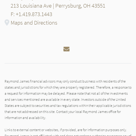
213 Louisiana Ave | Perrysburg, OH 43551
F: +1.419.873.1443
Maps and Directions
Email
Raymond James financial advisors may only conduct business with residents of the
states and jurisdictions for which they are properly registered. Therefore, a response to
a request for information may be delayed. Please note that not all of the investments
and services mentioned are available in every state. Investors outside of the United
States are subject to securities and tax regulations within their applicable jurisdictions
that are not addressed on this site. Contact your local Raymond James office for
information and availability.
Links to external content or websites, if provided, are for information purposes only.
Raymond James is not affiliated with and does not endorse authorize or sponsor any of