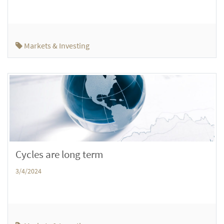
Markets & Investing
Cycles are long term
3/4/2024