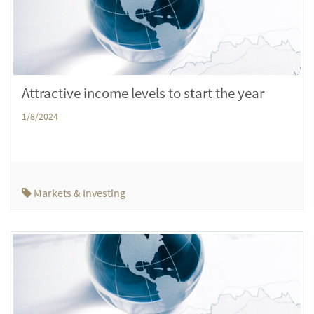
Attractive income levels to start the year
1/8/2024
Markets & Investing