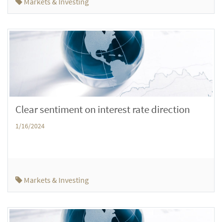
Markets & Investing
Clear sentiment on interest rate direction
1/16/2024
Markets & Investing