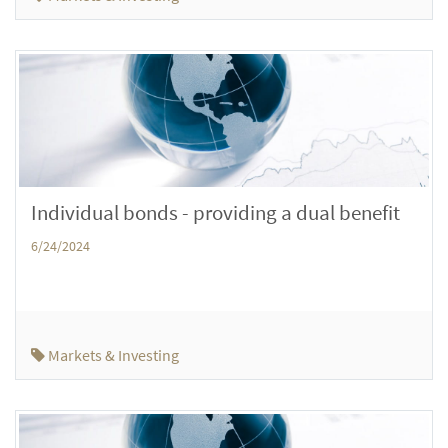
Individual bonds - providing a dual benefit
6/24/2024
Markets & Investing