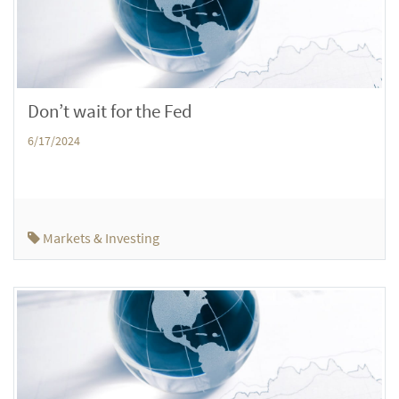
Don’t wait for the Fed
6/17/2024
Markets & Investing