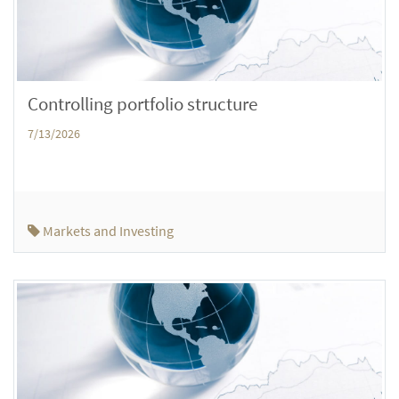
Controlling portfolio structure
7/13/2026
Markets and Investing