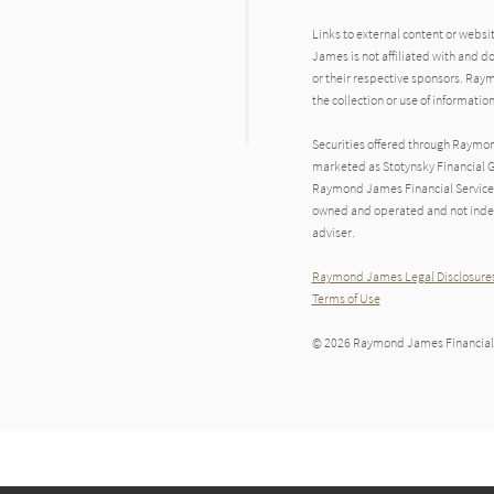
Links to external content or websi
James is not affiliated with and d
or their respective sponsors. Raym
the collection or use of informat
Securities offered through Raymo
marketed as Stotynsky Financial G
Raymond James Financial Services 
owned and operated and not indep
adviser.
Raymond James Legal Disclosures
Terms of Use
© 2026 Raymond James Financial,