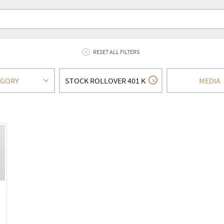
RESET ALL FILTERS
EGORY
STOCK ROLLOVER 401 K
MEDIA