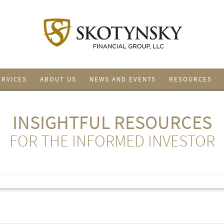
ERVICES
ABOUT US
NEWS AND EVENTS
RESOURCES
INSIGHTFUL RESOURCES
FOR THE INFORMED INVESTOR