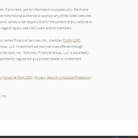
tes, if provided, are for information purposes only. Raymond
oes not endorse authorize or sponsor any of the listed websites
ond James is not responsible for the content of any website or
ion regarding any website's users and/or members.
nd James Financial Services, Inc., member
FINRA
/
SIPC
,
roup, LLC. Investment advisory services offered through
Advisors, Inc.. Stotynsky Financial Group, LLC is separately
endently registered as a broker-dealer or investment
 (Including Form CRS)
|
Privacy, Security & Account Protection
|
 Inc.