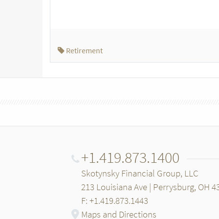
Retirement
+1.419.873.1400
Skotynsky Financial Group, LLC
213 Louisiana Ave | Perrysburg, OH 4
F: +1.419.873.1443
Maps and Directions