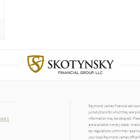
Raymond James financial advisors 
jurisdictions for which they are pr
3551
information may be delayed. Pleas
are available in every state. Inves
tax regulations within their applic
your local Raymond James office fo