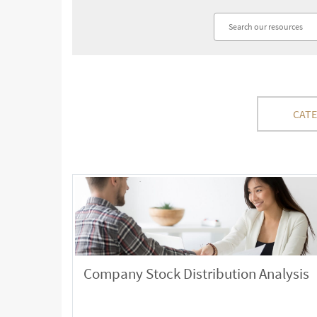
CAT
Company Stock Distribution Analysis