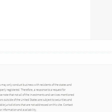
may only conduct business with residents of the states and
operly registered. Therefore, a response to a request for
e note that not all of the investments and services mentioned
tors outside of the United States are subject to securities and
able jurisdictions that are not addressed on this site. Contact
r information and availability.