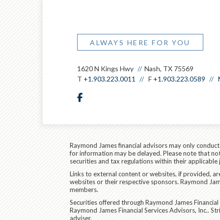
ALWAYS HERE FOR YOU
1620 N Kings Hwy
Nash, TX 75569
T
+1.903.223.0011
F
+1.903.223.0589
facebook
Raymond James financial advisors may only conduct bu
for information may be delayed. Please note that not 
securities and tax regulations within their applicable
Links to external content or websites, if provided, 
websites or their respective sponsors. Raymond James
members.
Securities offered through Raymond James Financial 
Raymond James Financial Services Advisors, Inc.. S
adviser.