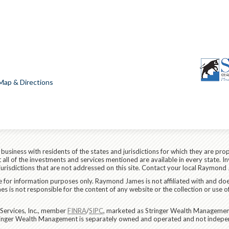
Map & Directions
siness with residents of the states and jurisdictions for which they are prop
all of the investments and services mentioned are available in every state. In
 jurisdictions that are not addressed on this site. Contact your local Raymond 
are for information purposes only. Raymond James is not affiliated with and do
 is not responsible for the content of any website or the collection or use o
Services, Inc., member
FINRA
/
SIPC
, marketed as Stringer Wealth Management
tringer Wealth Management is separately owned and operated and not indepen