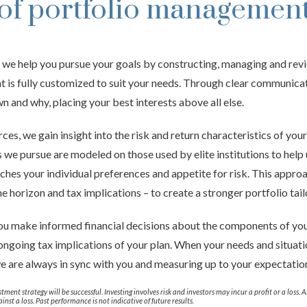
of portfolio managemen
, we help you pursue your goals by constructing, managing and rev
hat is fully customized to suit your needs. Through clear communica
 and why, placing your best interests above all else.
ces, we gain insight into the risk and return characteristics of you
 we pursue are modeled on those used by elite institutions to help 
tches your individual preferences and appetite for risk. This appro
me horizon and tax implications – to create a stronger portfolio tail
 you make informed financial decisions about the components of you
 ongoing tax implications of your plan. When your needs and situati
e are always in sync with you and measuring up to your expectatio
tment strategy will be successful. Investing involves risk and investors may incur a profit or a loss. 
inst a loss. Past performance is not indicative of future results.