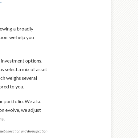
t
iewing a broadly
tion, we help you
r investment options.
us select a mix of asset
ach weighs several
ored to you.
r portfolio. We also
on evolve, we adjust
ns.
Asset allocation and diversification