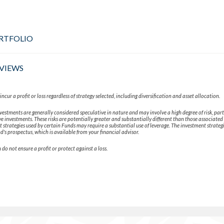
RTFOLIO
VIEWS
ncur a profit or loss regardless of strategy selected, including diversification and asset allocation.
vestments are generally considered speculative in nature and may involve a high degree of risk, part
e investments. These risks are potentially greater and substantially different than those associated 
strategies used by certain Funds may require a substantial use of leverage. The investment strateg
d's prospectus, which is available from your financial advisor.
 do not ensure a profit or protect against a loss.