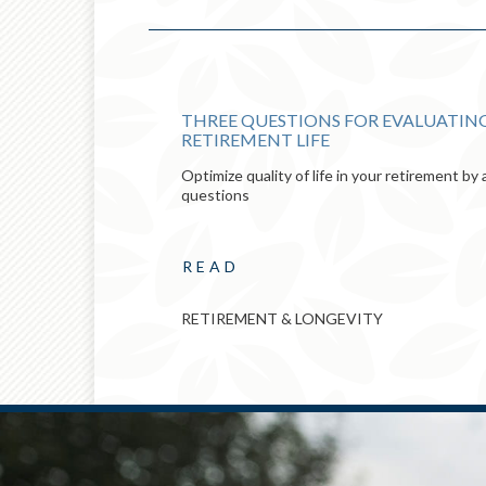
E
THREE QUESTIONS FOR EVALUATING
RETIREMENT LIFE
Optimize quality of life in your retirement b
questions
READ
RETIREMENT & LONGEVITY