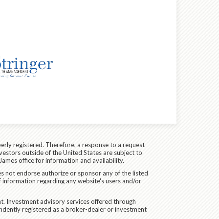
erly registered. Therefore, a response to a request
vestors outside of the United States are subject to
James office for information and availability.
es not endorse authorize or sponsor any of the listed
f information regarding any website's users and/or
. Investment advisory services offered through
dently registered as a broker-dealer or investment