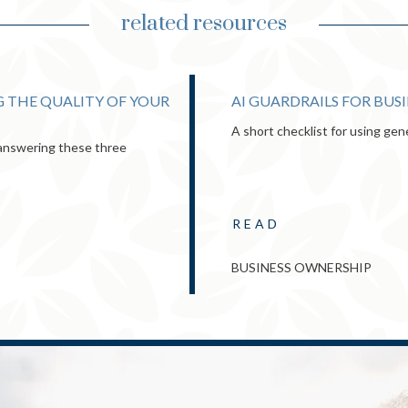
related resources
 THE QUALITY OF YOUR
AI GUARDRAILS FOR BUS
A short checklist for using gen
y answering these three
READ
BUSINESS OWNERSHIP