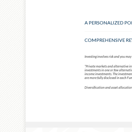
A PERSONALIZED PO
COMPREHENSIVE RE
Investing involves risk and you may i
*Private markets and alternative in
investments in one or few alternativ
income investments. The investment 
are more fully disclosed in each Fun
Diversification and asset allocation