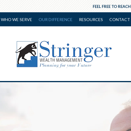
FEEL FREE TO REACH
WHO WE SERVE
OUR DIFFERENCE
RESOURCES
CONTACT 