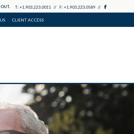
facebook
 OUT.
T:
+1.903.223.0011
F:
+1.903.223.0589
US
CLIENT ACCESS