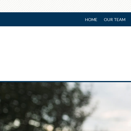
HOME
OUR TEAM