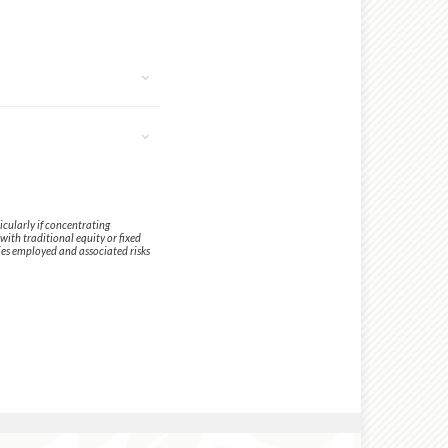
icularly if concentrating
with traditional equity or fixed
ies employed and associated risks