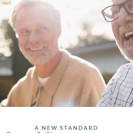
A NEW STANDARD