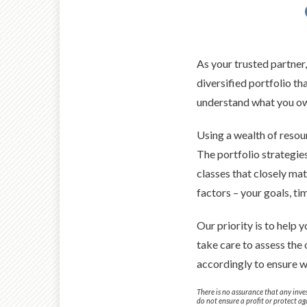
As your trusted partner
diversified portfolio t
understand what you own
Using a wealth of resour
The portfolio strategies
classes that closely ma
factors – your goals, ti
Our priority is to help
take care to assess the
accordingly to ensure w
There is no assurance that any inves
do not ensure a profit or protect aga