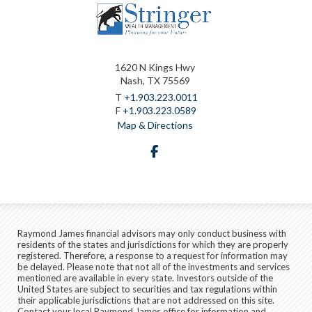
1620 N Kings Hwy
Nash, TX 75569
T
+1.903.223.0011
F
+1.903.223.0589
Map & Directions
facebook
Raymond James financial advisors may only conduct business with
residents of the states and jurisdictions for which they are properly
registered. Therefore, a response to a request for information may
be delayed. Please note that not all of the investments and services
mentioned are available in every state. Investors outside of the
United States are subject to securities and tax regulations within
their applicable jurisdictions that are not addressed on this site.
Contact your local Raymond James office for information and