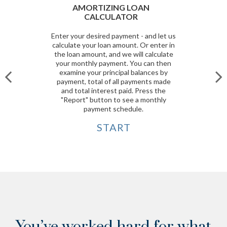
AMORTIZING LOAN
CALCULATOR
Enter your desired payment - and let us
calculate your loan amount. Or enter in
the loan amount, and we will calculate
your monthly payment. You can then
examine your principal balances by
payment, total of all payments made
and total interest paid. Press the
"Report" button to see a monthly
payment schedule.
START