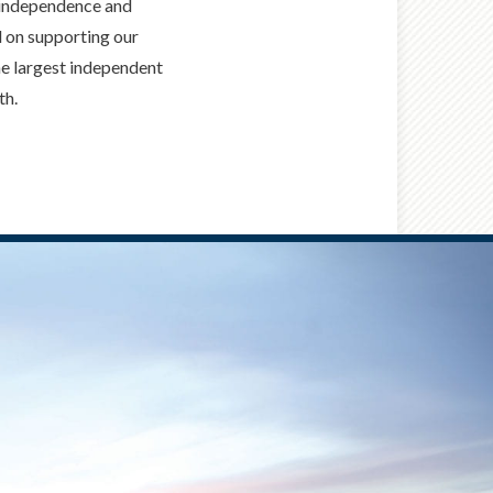
, independence and
ed on supporting our
he largest independent
th.