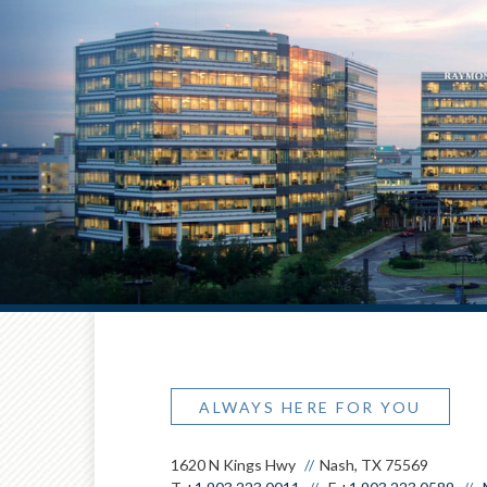
ALWAYS HERE FOR YOU
1620 N Kings Hwy
Nash, TX 75569