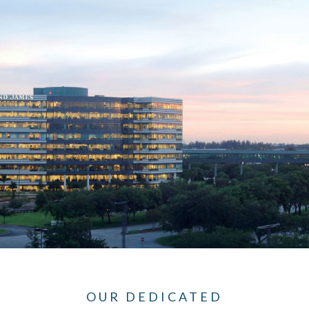
OUR DEDICATED