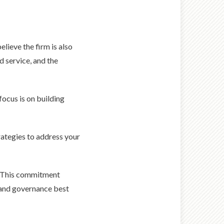
lieve the firm is also
d service, and the
focus is on building
rategies to address your
s. This commitment
l and governance best