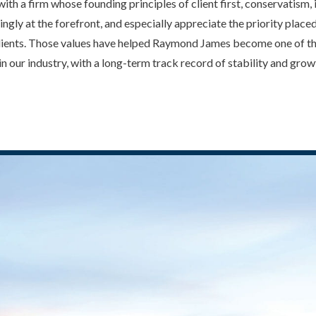
with a firm whose founding principles of client first, conservatism
ingly at the forefront, and especially appreciate the priority plac
 clients. Those values have helped Raymond James become one of t
 in our industry, with a long-term track record of stability and grow