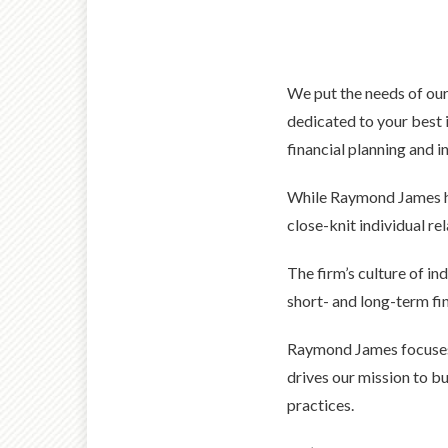
We put the needs of our
dedicated to your best i
financial planning and 
While Raymond James has
close-knit individual re
The firm’s culture of i
short- and long-term fin
Raymond James focuses 
drives our mission to b
practices.