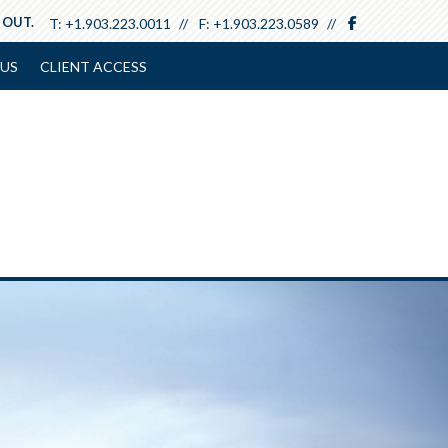
facebook
 OUT.
T:
+1.903.223.0011
F:
+1.903.223.0589
US
CLIENT ACCESS