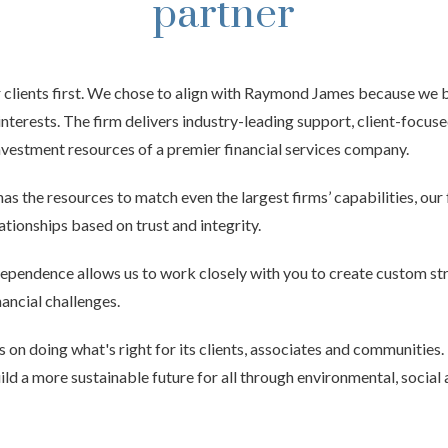
partner
 clients first. We chose to align with Raymond James because we be
nterests. The firm delivers industry-leading support, client-focuse
investment resources of a premier financial services company.
 the resources to match even the largest firms’ capabilities, our 
lationships based on trust and integrity.
ndependence allows us to work closely with you to create custom st
ancial challenges.
on doing what's right for its clients, associates and communitie
uild a more sustainable future for all through environmental, socia