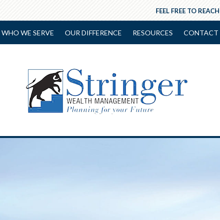
FEEL FREE TO REACH
WHO WE SERVE
OUR DIFFERENCE
RESOURCES
CONTACT 