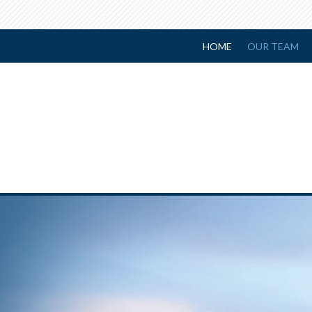
HOME
OUR TEAM