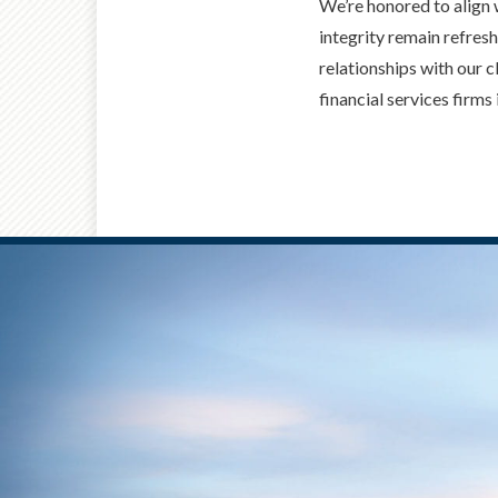
We’re honored to align 
integrity remain refresh
relationships with our
financial services firms