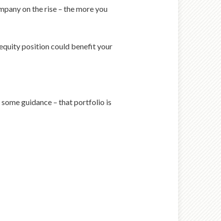
ompany on the rise – the more you
equity position could benefit your
 some guidance – that portfolio is