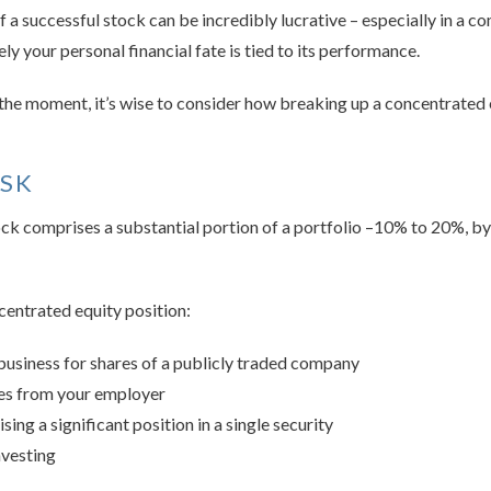
 a successful stock can be incredibly lucrative – especially in a c
ely your personal financial fate is tied to its performance.
t the moment, it’s wise to consider how breaking up a concentrated 
ISK
stock comprises a substantial portion of a portfolio –10% to 20%, by
centrated equity position:
 business for shares of a publicly traded company
ves from your employer
ing a significant position in a single security
vesting