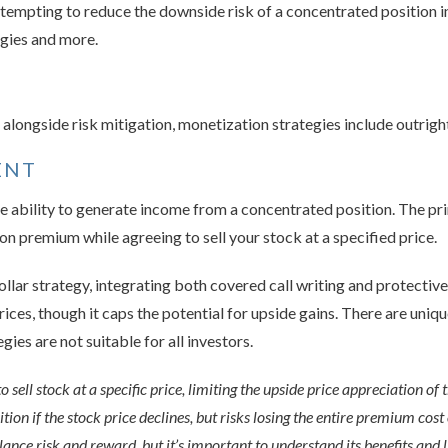
mpting to reduce the downside risk of a concentrated position i
egies and more.
on alongside risk mitigation, monetization strategies include outrigh
ENT
e ability to generate income from a concentrated position. The pri
ion premium while agreeing to sell your stock at a specified price.
ollar strategy, integrating both covered call writing and protecti
rices, though it caps the potential for upside gains. There are uniq
ies are not suitable for all investors.
 sell stock at a specific price, limiting the upside price appreciation of 
ion if the stock price declines, but risks losing the entire premium cost 
lance risk and reward, but it’s important to understand its benefits and 