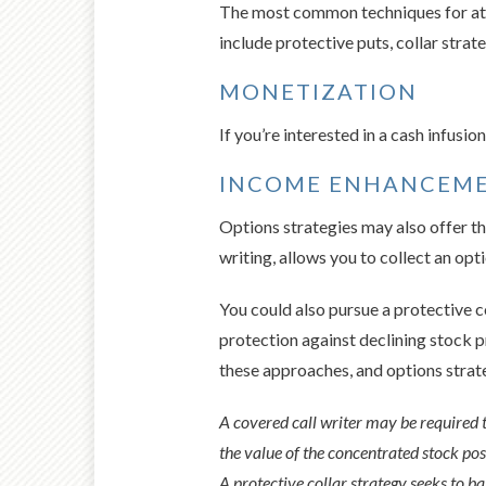
The most common techniques for atte
include protective puts, collar strat
MONETIZATION
If you’re interested in a cash infusi
INCOME ENHANCEM
Options strategies may also offer th
writing, allows you to collect an opt
You could also pursue a protective c
protection against declining stock p
these approaches, and options strateg
A covered call writer may be required to
the value of the concentrated stock posit
A protective collar strategy seeks to ba