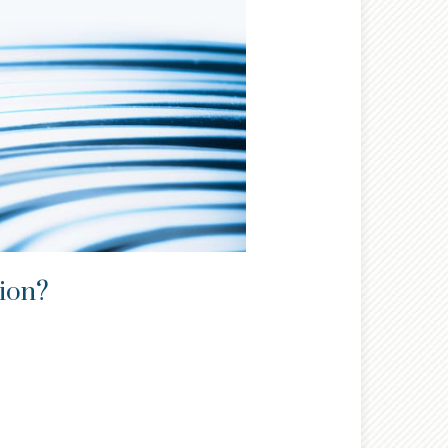
tion?