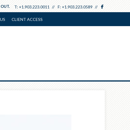
facebook
 OUT.
T:
+1.903.223.0011
F:
+1.903.223.0589
US
CLIENT ACCESS
Next
Article