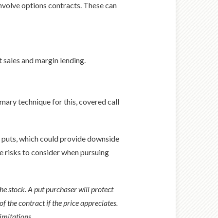
nvolve options contracts. These can
t sales and margin lending.
mary technique for this, covered call
ve puts, which could provide downside
ue risks to consider when pursuing
the stock. A put purchaser will protect
of the contract if the price appreciates.
limitations.