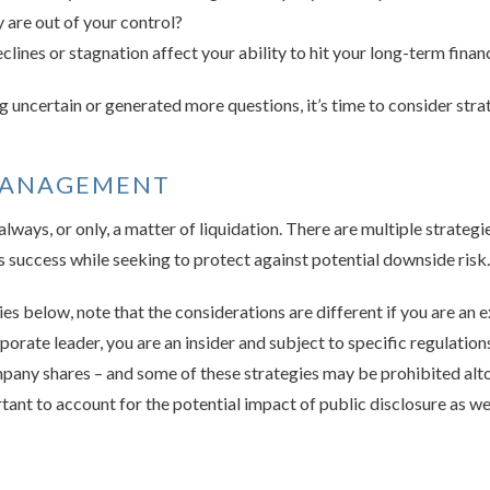
are out of your control?
ines or stagnation affect your ability to hit your long-term financ
ng uncertain or generated more questions, it’s time to consider stra
MANAGEMENT
ways, or only, a matter of liquidation. There are multiple strategi
 success while seeking to protect against potential downside risk.
es below, note that the considerations are different if you are a
rporate leader, you are an insider and subject to specific regulati
ny shares – and some of these strategies may be prohibited altog
tant to account for the potential impact of public disclosure as wel