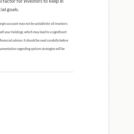
 factor for investors to keep in
ial goals.
argin account may not be suitable for all investors.
ell your holdings, which may lead to a significant
nancial advisor. It should be read carefully before
umentation regarding options strategies will be