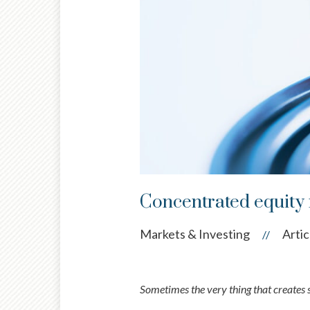
Concentrated equity r
Markets & Investing
Artic
//
Sometimes the very thing that creates s