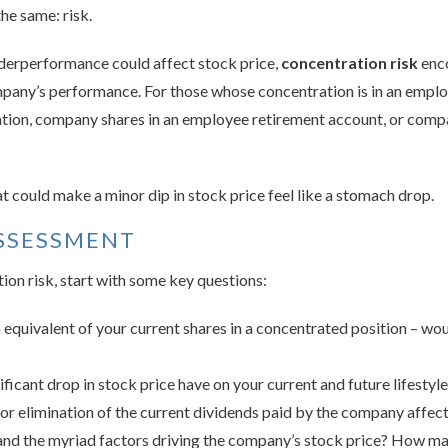
the same: risk.
derperformance could affect stock price,
concentration risk
enco
pany’s performance. For those whose concentration is in an employ
ation, company shares in an employee retirement account, or comp
hat could make a minor dip in stock price feel like a stomach drop.
SSESSMENT
ion risk, start with some key questions:
equivalent of your current shares in a concentrated position – wou
icant drop in stock price have on your current and future lifestyl
r elimination of the current dividends paid by the company affect
nd the myriad factors driving the company’s stock price? How ma