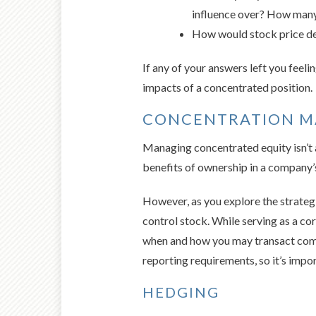
influence over? How many 
How would stock price decl
If any of your answers left you feeli
impacts of a concentrated position.
CONCENTRATION 
Managing concentrated equity isn’t al
benefits of ownership in a company’s
However, as you explore the strategi
control stock. While serving as a co
when and how you may transact compa
reporting requirements, so it’s impor
HEDGING