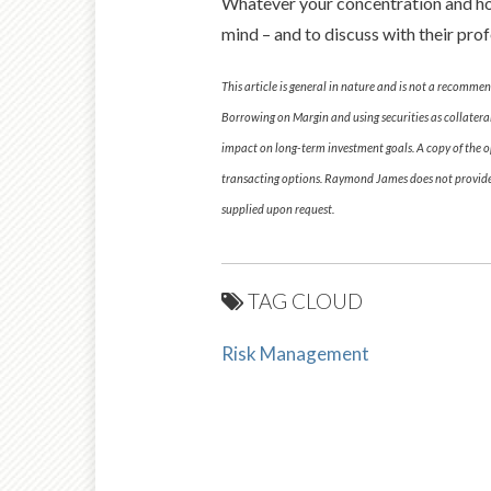
Whatever your concentration and howe
mind – and to discuss with their prof
This article is general in nature and is not a recommen
Borrowing on Margin and using securities as collateral
impact on long-term investment goals. A copy of the op
transacting options. Raymond James does not provide t
supplied upon request.
TAG CLOUD
Risk Management