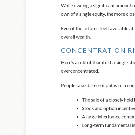
While owning a significant amount of
own of a single equity, the more clos
Even if those fates feel favorable a
overall wealth.
CONCENTRATION R
Here’s a rule of thumb: If a single 
overconcentrated.
People take different paths to a con
The sale of a closely held
Stock and option incenti
A large inheritance compris
Long-term fundamental in