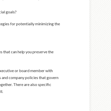
ial goals?
tegies for potentially minimizing the
es that can help you preserve the
n executive or board member with
ons and company policies that govern
ether. There are also specific
l.