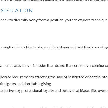
RSIFICATION
ou seek to diversify away from a position, you can explore techniq
rough vehicles like trusts, annuities, donor advised funds or outrig
 – or strategizing – is easier than doing. Barriers to overcoming co
porate requirements affecting the sale of restricted or control st
ital gains and charitable giving
en driven by professional loyalty and behavioral biases like over