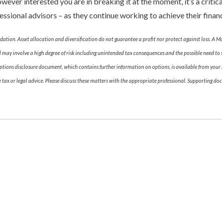
ver interested you are in breaking it at the moment, it’s a critical
essional advisors – as they continue working to achieve their financ
dation. Asset allocation and diversification do not guarantee a profit nor protect against loss. A M
 may involve a high degree of risk including unintended tax consequences and the possible need to s
tions disclosure document, which contains further information on options, is available from your fi
ax or legal advice. Please discuss these matters with the appropriate professional. Supporting doc