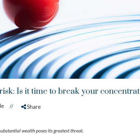
isk: Is it time to break your concentra
le
//
Share
ubstantial wealth poses its greatest threat.