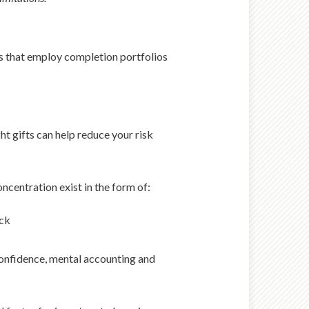
ues that employ completion portfolios
ht gifts can help reduce your risk
ncentration exist in the form of:
ock
confidence, mental accounting and