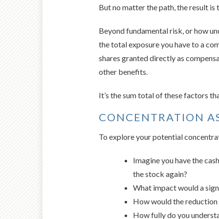
But no matter the path, the result is 
Beyond fundamental risk, or how un
the total exposure you have to a com
shares granted directly as compens
other benefits.
It’s the sum total of these factors t
CONCENTRATION A
To explore your potential concentrat
Imagine you have the cash 
the stock again?
What impact would a signif
How would the reduction o
How fully do you understa