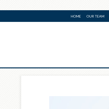
HOME
OUR TEAM
Prev
Article