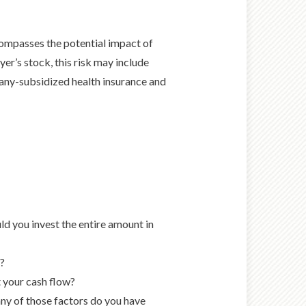
mpasses the potential impact of
er’s stock, this risk may include
any-subsidized health insurance and
ld you invest the entire amount in
e?
 your cash flow?
ny of those factors do you have