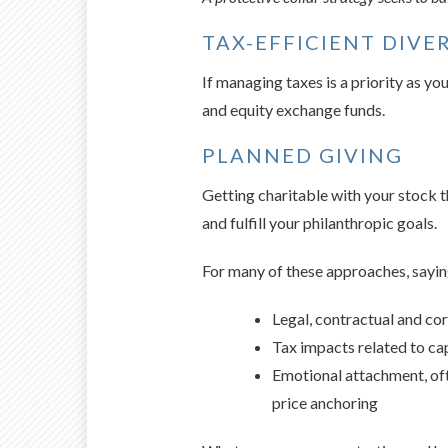
TAX-EFFICIENT DIVE
If managing taxes is a priority as y
and equity exchange funds.
PLANNED GIVING
Getting charitable with your stock th
and fulfill your philanthropic goals.
For many of these approaches, saying
Legal, contractual and cor
Tax impacts related to cap
Emotional attachment, oft
price anchoring