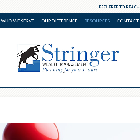
FEEL FREE TO REACH
WHO WE SERVE
OUR DIFFERENCE
RESOURCES
CONTACT 