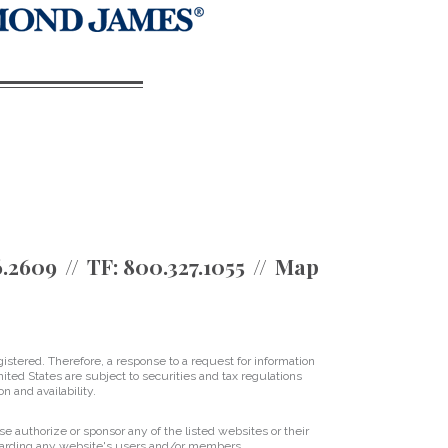
6.2609
TF:
800.327.1055
Map
istered. Therefore, a response to a request for information
ited States are subject to securities and tax regulations
on and availability.
se authorize or sponsor any of the listed websites or their
regarding any website's users and/or members.