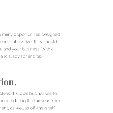
the many opportunities designed
 means exhaustive, they should
u and your business. With a
ancial advisor and tax
ion.
lves. It allows businesses to
anced during the tax year from
nt, as well as off-the-shelf