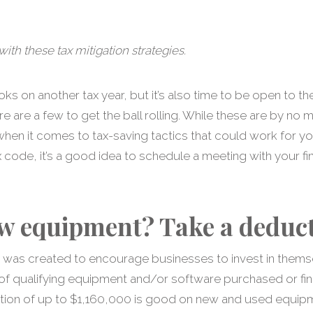
ith these tax mitigation strategies.
ooks on another tax year, but it’s also time to be open to 
re are a few to get the ball rolling. While these are by no
hen it comes to tax-saving tactics that could work for yo
ode, it’s a good idea to schedule a meeting with your fin
w equipment? Take a deduct
e was created to encourage businesses to invest in themse
 of qualifying equipment and/or software purchased or fin
ion of up to $1,160,000 is good on new and used equipme