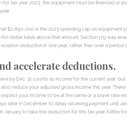
n for tax year 2023, the equipment must be financed or p
year.
, that $2,890,000 is the 2023 spending cap on equipment
r-for-dollar basis above that amount. Section 179 was ena
eciation deduction in one year, rather than over a period o
nd accelerate deductions.
ve by Dec. 31 counts as income for the current year, but 
 also reduce your adjusted gross income this year. There 
 expect your income to be at the same or a lower rate nex
ays later in December to delay receiving payment until Ja
n January to take the deduction for this tax year. A little f