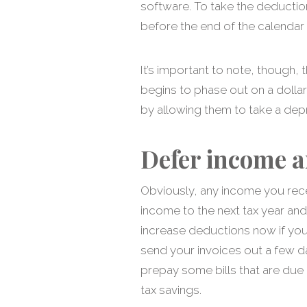
software. To take the deductio
before the end of the calendar 
It’s important to note, though
begins to phase out on a dolla
by allowing them to take a depr
Defer income a
Obviously, any income you recei
income to the next tax year and
increase deductions now if you
send your invoices out a few d
prepay some bills that are due i
tax savings.