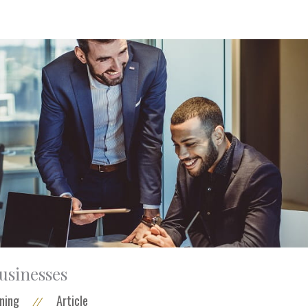
businesses
ning
Article
//