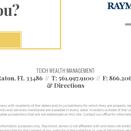
ou?
TEICH WEALTH MANAGEMENT:
aton, FL 33486
T:
561.997.9100
F:
866.20
& Directions
 with residents of the states and/or jurisdictions for which they are properly reg
nts and services mentioned are available in every state. Investors outside of the Un
able jurisdictions that are not addressed on this site. Contact our office for informati
r information purposes only. Raymond James is not affiliated with and does not endor
sponsible for the content of any website or the collection or use of information 