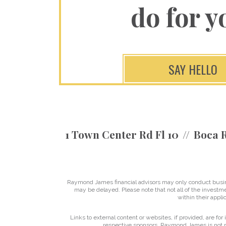
do for y
SAY HELLO
1 Town Center Rd Fl 10
Boca R
Raymond James financial advisors may only conduct business
may be delayed. Please note that not all of the investme
within their applic
Links to external content or websites, if provided, are fo
respective sponsors. Raymond James is not re