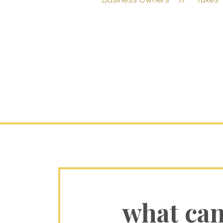
what ca