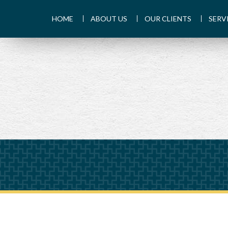
HOME
ABOUT US
OUR CLIENTS
SERV
PREV
ARTICLE