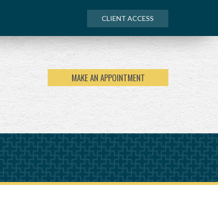
CLIENT ACCESS
MAKE AN APPOINTMENT
NEXT
ARTICLE