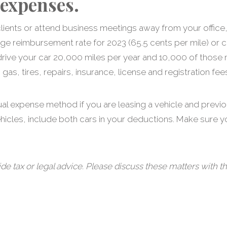
 expenses.
it clients or attend business meetings away from your off
age reimbursement rate for 2023 (65.5 cents per mile) or c
drive your car 20,000 miles per year and 10,000 of those 
as, tires, repairs, insurance, license and registration fee
ual expense method if you are leasing a vehicle and previ
ehicles, include both cars in your deductions. Make sure 
tax or legal advice. Please discuss these matters with th