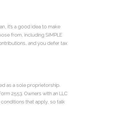
an, it’s a good idea to make
 choose from, including SIMPLE
contributions, and you defer tax
ed as a sole proprietorship.
 Form 2553. Owners with an LLC
 conditions that apply, so talk