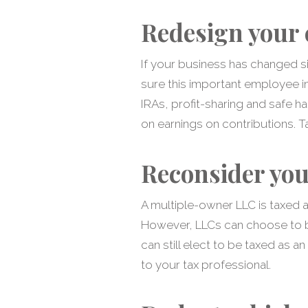
Redesign your 
If your business has changed si
sure this important employee inc
IRAs, profit-sharing and safe ha
on earnings on contributions. Ta
Reconsider you
A multiple-owner LLC is taxed a
However, LLCs can choose to be
can still elect to be taxed as a
to your tax professional.