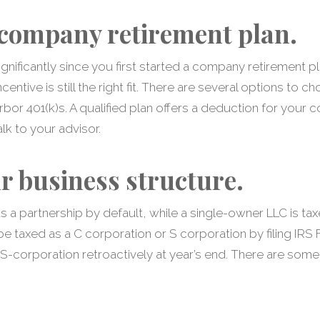
company retirement plan.
gnificantly since you first started a company retirement pl
entive is still the right fit. There are several options to
rbor 401(k)s. A qualified plan offers a deduction for your 
lk to your advisor.
r business structure.
s a partnership by default, while a single-owner LLC is tax
 taxed as a C corporation or S corporation by filing IRS
n S-corporation retroactively at year’s end. There are some