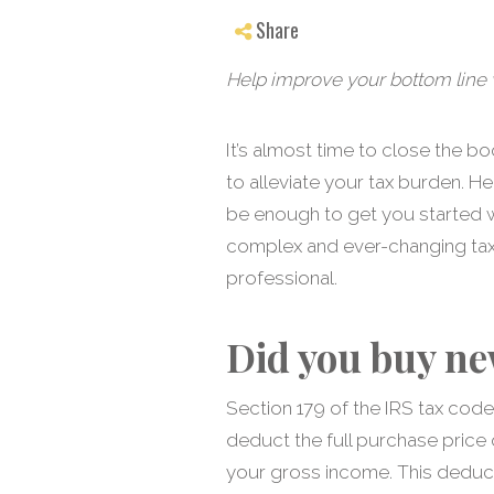
Share
Help improve your bottom line w
It’s almost time to close the b
to alleviate your tax burden. He
be enough to get you started w
complex and ever-changing tax c
professional.
Did you buy ne
Section 179 of the IRS tax cod
deduct the full purchase price
your gross income. This deduct