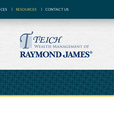
ICES
RESOURCES
CONTACT US