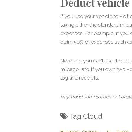
Deduct vehicle
If you use your vehicle to vis
taking either the standard mile
expenses. For example, if you 
claim 50% of expenses such as g
Note that you can’t use the act
mileage rate. If you own two v
log and receipts.
Raymond James does not provide 
Tag Cloud
Business Owners
//
Taxes