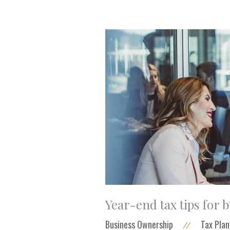
Year-end tax tips for 
Business Ownership
Tax Plan
//