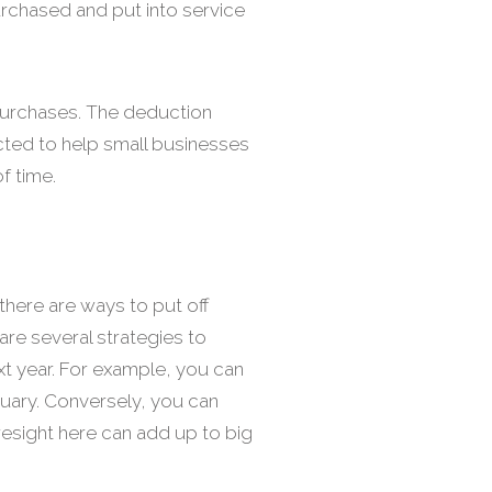
urchased and put into service
 purchases. The deduction
cted to help small businesses
f time.
there are ways to put off
are several strategies to
t year. For example, you can
nuary. Conversely, you can
oresight here can add up to big