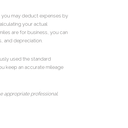
ice, you may deduct expenses by
alculating your actual
miles are for business, you can
s, and depreciation.
ously used the standard
you keep an accurate mileage
e appropriate professional.