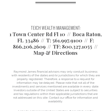
TEICH WEALTH MANAGEMENT:
1 Town Center Rd Fl 10
Boca Raton,
FL 33486
T:
561.997.9100
F:
866.206.2609
TF:
800.327.1055
Map & Directions
Raymond James financial advisors may only conduct business
with residents of the states and/or jurisdictions for which they are
properly registered. Therefore, a response to a request for
information may be delayed. Please note that not all of the
investments and services mentioned are available in every state.
Investors outside of the United States are subject to securities
and tax regulations within their applicable jurisdictions that are
not addressed on this site. Contact our office for information and
availability.