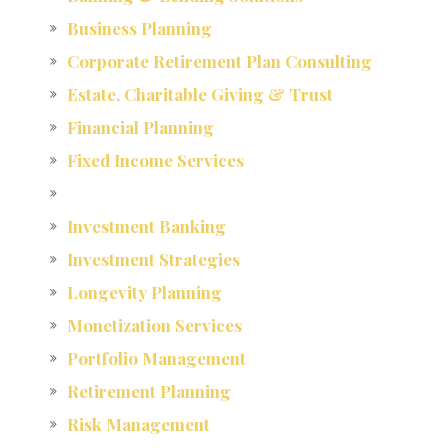
Business Planning
Corporate Retirement Plan Consulting
Estate, Charitable Giving & Trust
Financial Planning
Fixed Income Services
Investment Banking
Investment Strategies
Longevity Planning
Monetization Services
Portfolio Management
Retirement Planning
Risk Management