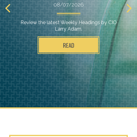
08/07/2026
Review the latest Weekly Headings by CIO
Larry Adam.
READ