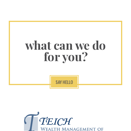
what can we do
for you?
SAY HELLO