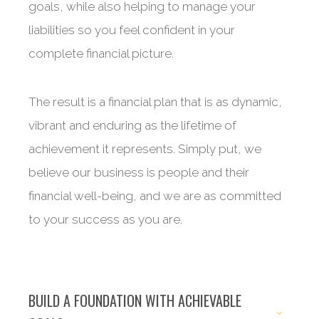
goals, while also helping to manage your
liabilities so you feel confident in your
complete financial picture.
The result is a financial plan that is as dynamic,
vibrant and enduring as the lifetime of
achievement it represents. Simply put, we
believe our business is people and their
financial well-being, and we are as committed
to your success as you are.
BUILD A FOUNDATION WITH ACHIEVABLE