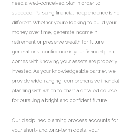
need a well-conceived plan in order to
succeed. Pursuing financial independence is no
different. Whether you’re looking to build your
money over time, generate income in
retirement or preserve wealth for future
generations, confidence in your financial plan
comes with knowing your assets are properly
invested. As your knowledgeable partner, we
provide wide-ranging, comprehensive financial
planning with which to chart a detailed course
for pursuing a bright and confident future.
Our disciplined planning process accounts for
your short- and long-term goals, your