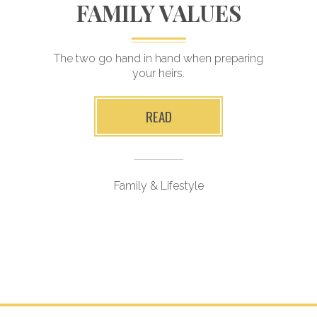
FAMILY VALUES
The two go hand in hand when preparing
your heirs.
READ
Family & Lifestyle