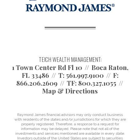
TEICH WEALTH MANAGEMENT:
1 Town Center Rd Fl 10
Boca Raton,
FL 33486
T:
561.997.9100
F:
866.206.2609
TF:
800.327.1055
Map & Directions
Raymond James financial advisors may only conduct business
with residents of the states and/or jurisdictions for which they are
properly registered. Therefore, a response to a request for
information may be delayed. Please note that not all of the
investments and services mentioned are available in every state.
Investors outside of the United States are subject to securities