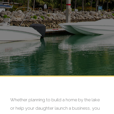
Whether planning to build a home by the lake
or help your daughter launch a business, you