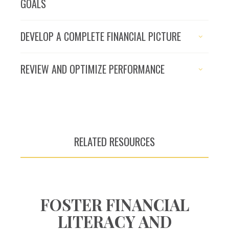
GOALS
The pursuit of
DEVELOP A COMPLETE FINANCIAL PICTURE
financial success
begins with a plan
REVIEW AND OPTIMIZE PERFORMANCE
RELATED RESOURCES
FOSTER FINANCIAL
LITERACY AND