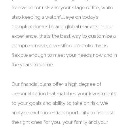
tolerance for risk and your stage of life, while
also keeping a watchful eye on today’s
complex domestic and global markets. In our
experience, that’s the best way to customize a
comprehensive, diversified portfolio that is
flexible enough to meet your needs now and in
the years to come.
Our financial plans offer a high degree of
personalization that matches your investments
to your goals and ability to take on risk. We
analyze each potential opportunity to find just
the right ones for you, your family and your