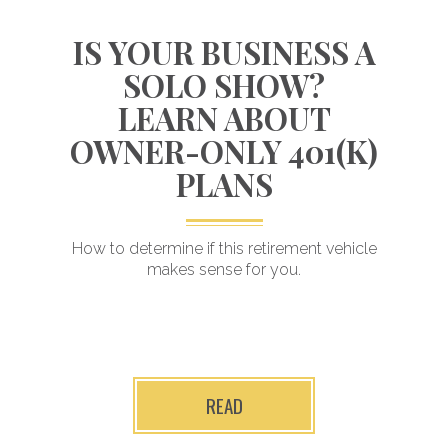
S
IS YOUR BUSINESS A
SOLO SHOW?
LEARN ABOUT
OWNER-ONLY 401(K)
e
PLANS
Invested in driving
next-level results
How to determine if this retirement vehicle
makes sense for you.
READ