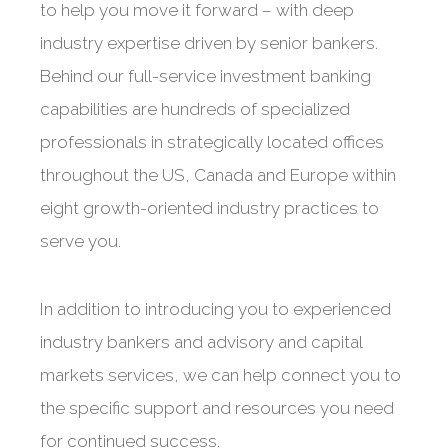
to help you move it forward – with deep
industry expertise driven by senior bankers.
Behind our full-service investment banking
capabilities are hundreds of specialized
professionals in strategically located offices
throughout the US, Canada and Europe within
eight growth-oriented industry practices to
serve you.
In addition to introducing you to experienced
industry bankers and advisory and capital
markets services, we can help connect you to
the specific support and resources you need
for continued success.