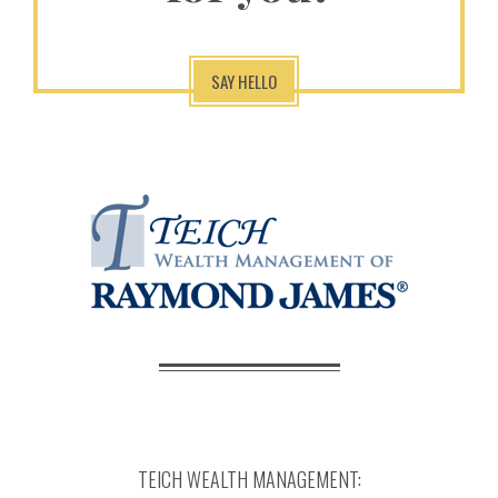
SAY HELLO
TEICH WEALTH MANAGEMENT: