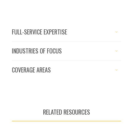
FULL-SERVICE EXPERTISE
INDUSTRIES OF FOCUS
COVERAGE AREAS
RELATED RESOURCES