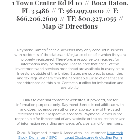
1 Town Center Rd Fl 10
Boca Raton,
FL 33486
T:
561.997.9100
F:
866.206.2609
TF:
800.327.1055
Map & Directions
Raymond James financial advisors may only conduct business
with residents of the states and/or jurisdictions for which they are
properly registered. Therefore, a response to a request for
information may be delayed. Please note that not all of the
investments and services mentioned are available in every state.
Investors outside of the United States are subject to securities
and tax regulations within their applicable jurisdictions that are
not addressed on this site. Contact our office for information and
availability.
Links to external content or websites, if provided, are for
information purposes only. Raymond James is not affiliated with
and does not endorse authorize or sponsor any of the listed
websites or their respective sponsors. Raymond James is not
responsible for the content of any website or the collection or use
of information regarding any website's users and/or members.
© 2026 Raymond James & Associates, Inc., member
New York
Stock Exchange
/
SIPC
|
Legal Disclosures (Including Form