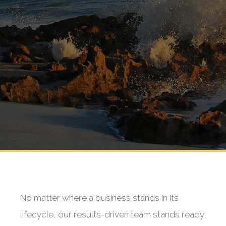
No matter where a business stands in its
lifecycle, our results-driven team stands ready