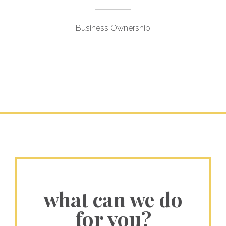
Business Ownership
what can we do
for you?