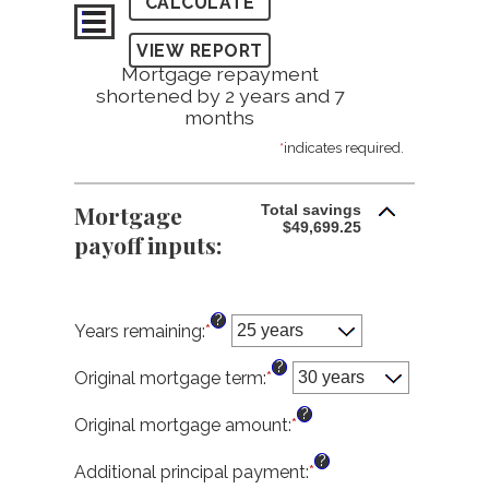
Mortgage repayment
shortened by 2 years and 7
months
*
indicates required.
Mortgage
Total savings
$49,699.25
payoff inputs:
?
Years remaining
:
*
?
Original mortgage term
:
*
?
Original mortgage amount
:
*
Enter
an
?
amount
Additional principal payment
:
*
Enter