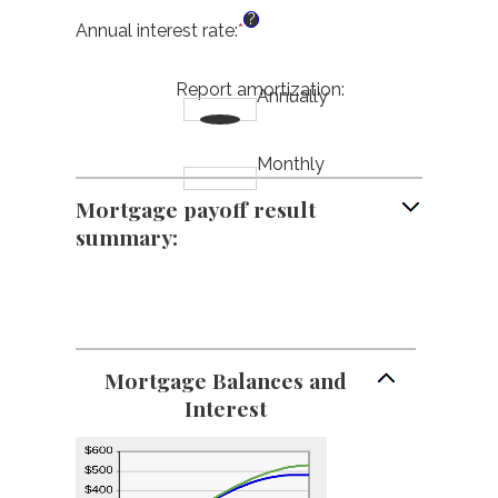
between
an
?
$0
amount
Annual interest rate
:
*
Enter
and
between
an
$250,000,000
$0
amount
Report amortization
:
and
Annually
between
$50,000
0%
and
50%
Monthly
Mortgage payoff result
summary:
Mortgage Balances and
Interest