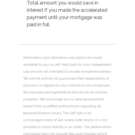
Total amount you would save in
interest if you made the accelerated
payment until your mortgage was
paid in full.
Information and interactive calculators are made
available to you as self-help tools for your independent
use and are not intended to provide investment advice.
We cannot and do not guarantee their applicability or
accuracy in regards to your individual circumstances.
All examples are hypothetical and are for illustrative
purposes. We encourage you to seek personalized
advice from qualified professionals regarding all
personal finance issues. The S&P 500 is an
unmanaged index of 500 widely held stocks. It is not
possible to invest directly in an index. The performance
mentioned does not include fees and charges which