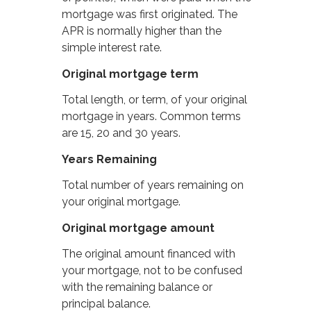
mortgage was first originated. The
APR is normally higher than the
simple interest rate.
Original mortgage term
Total length, or term, of your original
mortgage in years. Common terms
are 15, 20 and 30 years.
Years Remaining
Total number of years remaining on
your original mortgage.
Original mortgage amount
The original amount financed with
your mortgage, not to be confused
with the remaining balance or
principal balance.