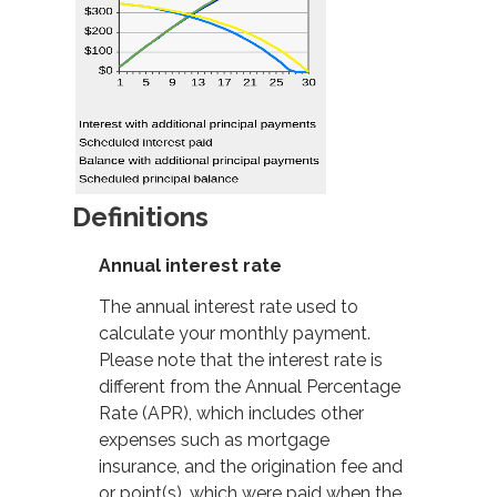
Definitions
Annual interest rate
The annual interest rate used to
calculate your monthly payment.
Please note that the interest rate is
different from the Annual Percentage
Rate (APR), which includes other
expenses such as mortgage
insurance, and the origination fee and
or point(s), which were paid when the