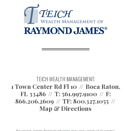
TEICH WEALTH MANAGEMENT:
1 Town Center Rd Fl 10
Boca Raton,
FL 33486
T:
561.997.9100
F:
866.206.2609
TF:
800.327.1055
Map & Directions
Raymond James financial advisors may only conduct business