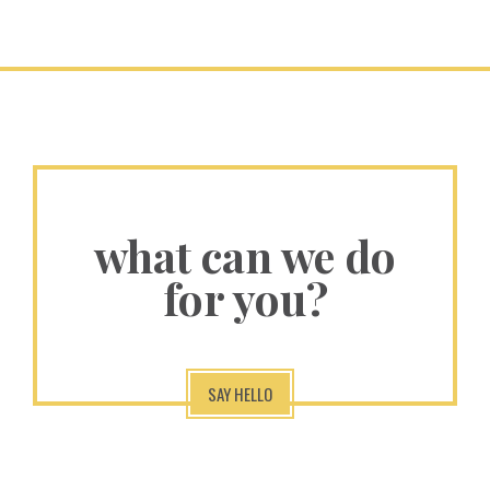
what can we do
for you?
SAY HELLO