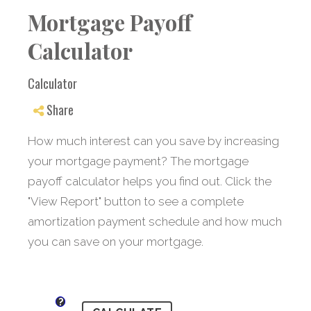
Mortgage Payoff
Calculator
Calculator
Share
How much interest can you save by increasing
your mortgage payment? The mortgage
payoff calculator helps you find out. Click the
"View Report" button to see a complete
amortization payment schedule and how much
you can save on your mortgage.
?