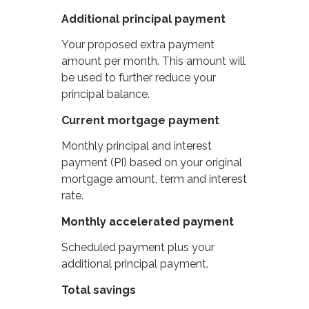
Additional principal payment
Your proposed extra payment
amount per month. This amount will
be used to further reduce your
principal balance.
Current mortgage payment
Monthly principal and interest
payment (PI) based on your original
mortgage amount, term and interest
rate.
Monthly accelerated payment
Scheduled payment plus your
additional principal payment.
Total savings