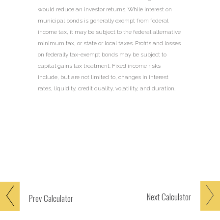
would reduce an investor returns. While interest on
municipal bonds is generally exempt from federal
income tax, it may be subject to the federal alternative
minimum tax, or state or local taxes. Profits and losses
on federally tax-exempt bonds may be subject to
capital gains tax treatment. Fixed income risks
include, but are not limited to, changes in interest
rates, liquidity, credit quality, volatility, and duration.
Next
Calculator
Prev
Calculator