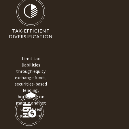
TAX-EFFICIENT
DIVERSIFICATION
Limit tax
liabilities
through equity
exchange funds,
securities-based
lending,
borrowing on
margin and net
unrealized
appreciation*