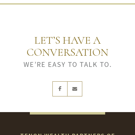
LET’S HAVE A
CONVERSATION
WE’RE EASY TO TALK TO.
facebook
envelope