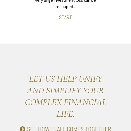
very large investment loss can be
recouped...
START
LET US HELP UNIFY
AND SIMPLIFY YOUR
COMPLEX FINANCIAL
LIFE.
SEE HOW IT ALL COMES TOGETHER