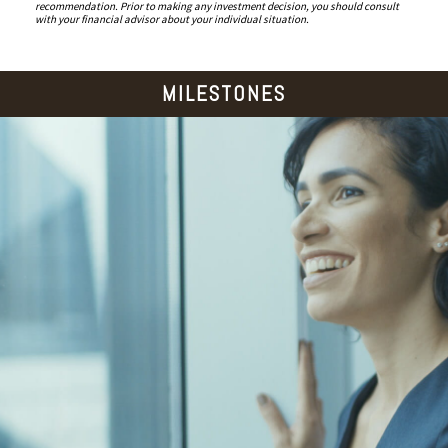
recommendation. Prior to making any investment decision, you should consult
with your financial advisor about your individual situation.
MILESTONES