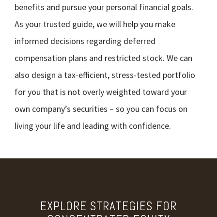
benefits and pursue your personal financial goals.
As your trusted guide, we will help you make
informed decisions regarding deferred
compensation plans and restricted stock. We can
also design a tax-efficient, stress-tested portfolio
for you that is not overly weighted toward your
own company’s securities – so you can focus on
living your life and leading with confidence.
EXPLORE STRATEGIES FOR