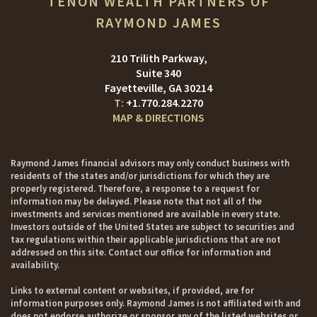
TENON WEALTH PARTNERS OF
RAYMOND JAMES
210 Trilith Parkway
Suite 340
Fayetteville, GA 30214
+1.770.284.2270
MAP & DIRECTIONS
Raymond James financial advisors may only conduct business with
residents of the states and/or jurisdictions for which they are
properly registered. Therefore, a response to a request for
information may be delayed. Please note that not all of the
investments and services mentioned are available in every state.
Investors outside of the United States are subject to securities and
tax regulations within their applicable jurisdictions that are not
addressed on this site. Contact our office for information and
availability.
Links to external content or websites, if provided, are for
information purposes only. Raymond James is not affiliated with and
does not endorse authorize or sponsor any of the listed websites or