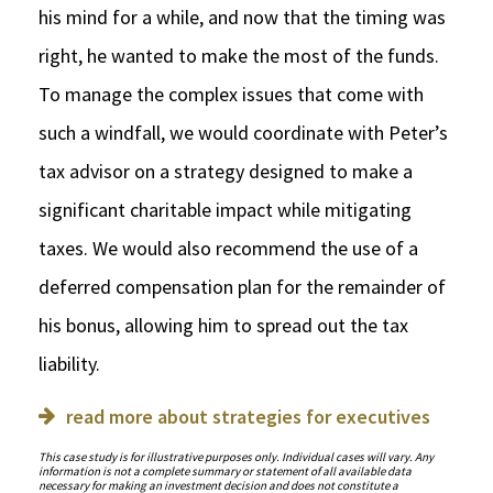
his mind for a while, and now that the timing was
right, he wanted to make the most of the funds.
To manage the complex issues that come with
such a windfall, we would coordinate with Peter’s
tax advisor on a strategy designed to make a
significant charitable impact while mitigating
taxes. We would also recommend the use of a
deferred compensation plan for the remainder of
his bonus, allowing him to spread out the tax
liability.
read more about strategies for executives
This case study is for illustrative purposes only. Individual cases will vary. Any
information is not a complete summary or statement of all available data
necessary for making an investment decision and does not constitute a