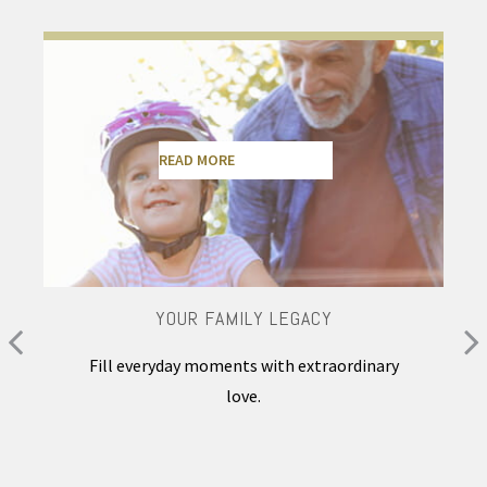
READ MORE
YOUR FAMILY LEGACY
Fill everyday moments with extraordinary
love.