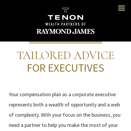
Menu
TAILORED ADVICE
FOR EXECUTIVES
Your compensation plan as a corporate executive
represents both a wealth of opportunity and a web
of complexity. With your focus on the business, you
need a partner to help you make the most of your