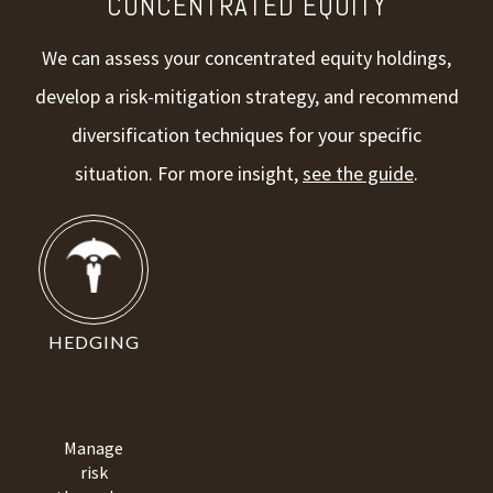
CONCENTRATED EQUITY
We can assess your concentrated equity holdings,
develop a risk-mitigation strategy, and recommend
diversification techniques for your specific
situation. For more insight,
see the guide
.
HEDGING
Manage
risk