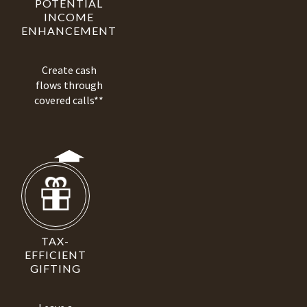
POTENTIAL
INCOME
ENHANCEMENT
Create cash
flows through
covered calls**
TAX-
EFFICIENT
GIFTING