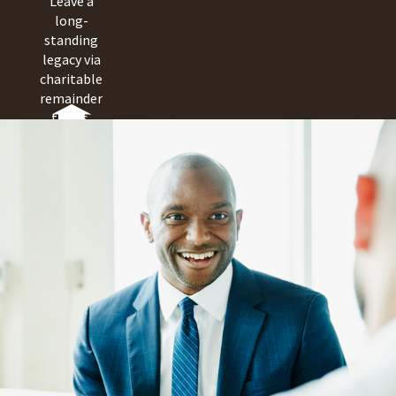
Leave a
long-
standing
legacy via
charitable
remainder
trusts,
pooled
income
funds and
charitable
gift
annuities