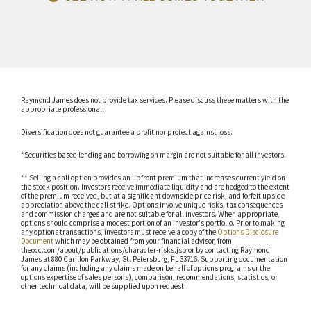
Raymond James does not provide tax services. Please discuss these matters with the
appropriate professional.
Diversification does not guarantee a profit nor protect against loss.
*Securities based lending and borrowing on margin are not suitable for all investors.
** Selling a call option provides an upfront premium that increases current yield on
the stock position. Investors receive immediate liquidity and are hedged to the extent
of the premium received, but at a significant downside price risk, and forfeit upside
appreciation above the call strike. Options involve unique risks, tax consequences
and commission charges and are not suitable for all investors. When appropriate,
options should comprise a modest portion of an investor's portfolio. Prior to making
any options transactions, investors must receive a copy of the
Options Disclosure
Document
which may be obtained from your financial advisor, from
theocc.com/about/publications/character-risks.jsp or by contacting Raymond
James at 880 Carillon Parkway, St. Petersburg, FL 33716. Supporting documentation
for any claims (including any claims made on behalf of options programs or the
options expertise of sales persons), comparison, recommendations, statistics, or
other technical data, will be supplied upon request.