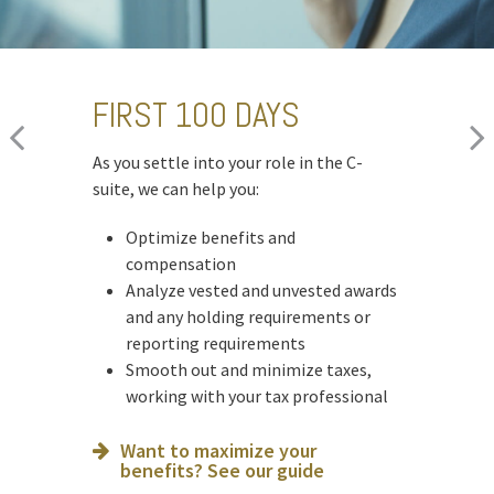
FIRST 100 DAYS
CHANGING JOBS
MOVING INTO
RETIREMENT
As you settle into your role in the C-
When a new opportunity arises, we can
suite, we can help you:
help you:
As you prepare to retire, we can help you:
Optimize benefits and
Assess how it will impact your
Optimize deferred compensation
compensation
financial plan
Create a tax-efficient retirement
Analyze vested and unvested awards
Run hypothetical scenarios
income plan
and any holding requirements or
Factor in cost of living and
Deploy strategies to manage
reporting requirements
retirement goals
concentrated stock
Smooth out and minimize taxes,
Ready for what’s next? See our
working with your tax professional
Is an NUA strategy right for you?
checklist
Learn more
Want to maximize your
benefits? See our guide