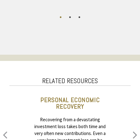
RELATED RESOURCES
PERSONAL ECONOMIC
RECOVERY
Recovering from a devastating
investment loss takes both time and
very often new contributions. Even a