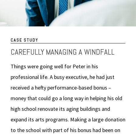
CASE STUDY
CAREFULLY MANAGING A WINDFALL
Things were going well for Peter in his
professional life. A busy executive, he had just
received a hefty performance-based bonus –
money that could go a long way in helping his old
high school renovate its aging buildings and
expand its arts programs. Making a large donation
to the school with part of his bonus had been on