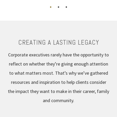
CREATING A LASTING LEGACY
Corporate executives rarely have the opportunity to
reflect on whether they’re giving enough attention
to what matters most. That’s why we’ve gathered
resources and inspiration to help clients consider
the impact they want to make in their career, family
and community.