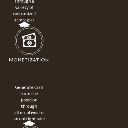
through a
variety of
customized
strategies
MONETIZATION
Generate cash
from the
position
through
alternatives to
an outright sale