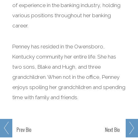
of experience in the banking industry, holding
various positions throughout her banking
career.
Penney has resided in the Owensboro,
Kentucky community her entire life. She has
two sons, Blake and Hugh, and three
grandchildren. When not in the office, Penney
enjoys spoiling her grandchildren and spending
time with family and friends.
Prev
Bio
Next
Bio