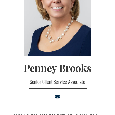
Penney
Brooks
Senior Client Service Associate