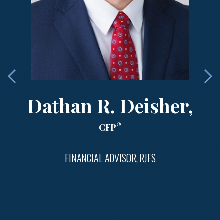
Dathan R. Deisher,
®
CFP
FINANCIAL ADVISOR, RJFS