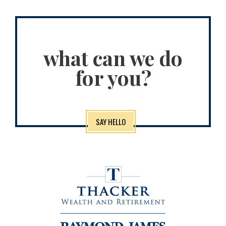
what can we do
for you?
SAY HELLO