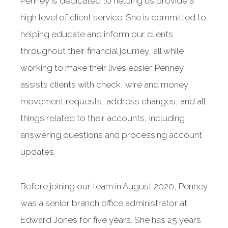
Penney is dedicated to helping us provide a
high level of client service. She is committed to
helping educate and inform our clients
throughout their financial journey, all while
working to make their lives easier. Penney
assists clients with check, wire and money
movement requests, address changes, and all
things related to their accounts, including
answering questions and processing account
updates.
Before joining our team in August 2020, Penney
was a senior branch office administrator at
Edward Jones for five years. She has 25 years