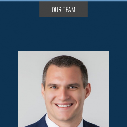
OUR TEAM