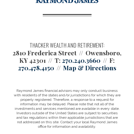
THACKER WEALTH AND RETIREMENT:
2810 Frederica Street
Owensboro,
KY 42301
T:
270.240.3660
F:
270.478.4150
Map & Directions
Raymond James financial advisors may only conduct business
with residents of the states and/or jurisdictions for which they are
properly registered. Therefore, a response to a request for
information may be delayed. Please note that not all of the
investments and services mentioned are available in every state.
Investors outside of the United States are subject to securities
and tax regulations within their applicable jurisdictions that are
not addressed on this site. Contact your local Raymond James
office for information and availability.