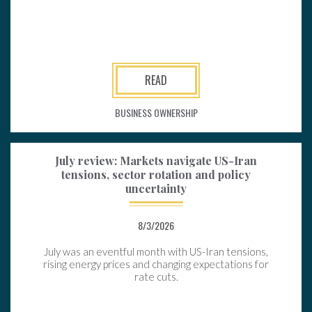
READ
BUSINESS OWNERSHIP
July review: Markets navigate US-Iran
tensions, sector rotation and policy
uncertainty
8/3/2026
July was an eventful month with US-Iran tensions,
rising energy prices and changing expectations for
rate cuts.