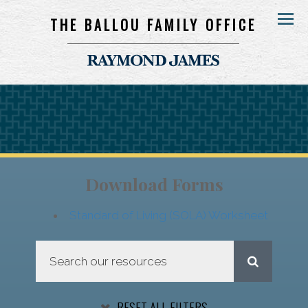
THE BALLOU FAMILY OFFICE
Menu
Download Forms
Standard of Living (SOLA) Worksheet
RESET ALL FILTERS