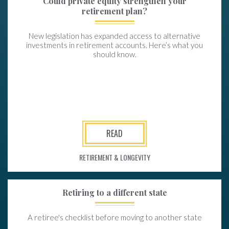
Could private equity strengthen your
retirement plan?
New legislation has expanded access to alternative
investments in retirement accounts. Here’s what you
should know.
READ
RETIREMENT & LONGEVITY
Retiring to a different state
A retiree's checklist before moving to another state