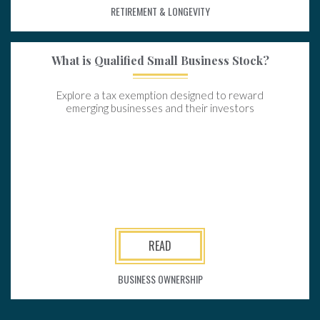
RETIREMENT & LONGEVITY
What is Qualified Small Business Stock?
Explore a tax exemption designed to reward
emerging businesses and their investors
READ
BUSINESS OWNERSHIP