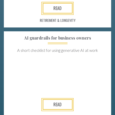
READ
RETIREMENT & LONGEVITY
AI guardrails for business owners
A short checklist for using generative AI at work
READ