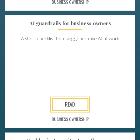
BUSINESS OWNERSHIP
AI guardrails for business owners
A short checklist for using generative AI at work
READ
BUSINESS OWNERSHIP