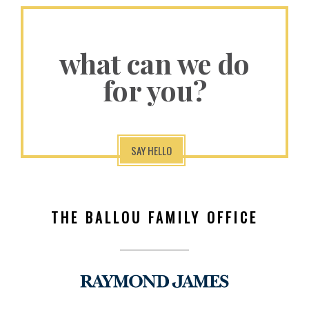
what can we do
for you?
SAY HELLO
THE BALLOU FAMILY OFFICE