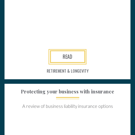
READ
RETIREMENT & LONGEVITY
Protecting your business with insurance
A review of business liability insurance options