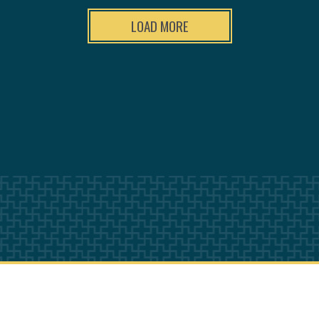
LOAD MORE