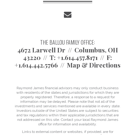
envelope
THE BALLOU FAMILY OFFICE:
4672 Larwell Dr
Columbus, OH
43220
T:
+1.614.457.8171
F:
+1.614.442.5766
Map & Directions
Raymond James financial advisors may only conduct business
with residents of the states and jurisdictions for which they are
properly registered. Therefore, a response to a request for
information may be delayed. Please note that not all of the
investments and services mentioned are available in every state.
Investors outside of the United States are subject to securities
and tax regulations within their applicable jurisdictions that are
not addressed on this site. Contact your local Raymond James
office for information and availability.
Links to external content or websites, if provided, are for