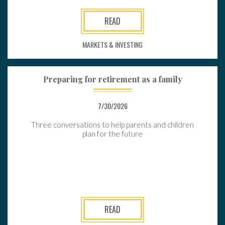
READ
MARKETS & INVESTING
Preparing for retirement as a family
7/30/2026
Three conversations to help parents and children
plan for the future
READ