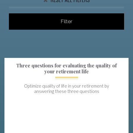
Filter
Three questions for evaluating the quality of
your retirement life
Optimize quality of life in your retirement by
answering these three questions