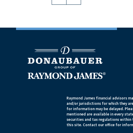
Raymond James financial advisors may
and/or jurisdictions for which they ar
for information may be delayed. Pleas
mentioned are available in every state
securities and tax regulations within 
this site. Contact our office for infor