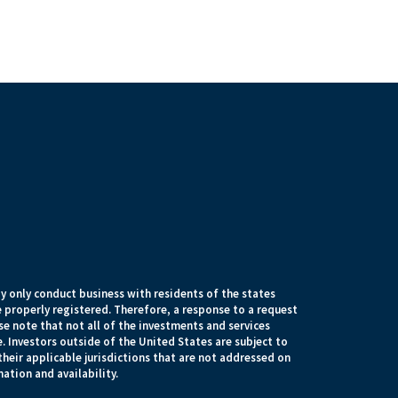
 only conduct business with residents of the states
e properly registered. Therefore, a response to a request
e note that not all of the investments and services
. Investors outside of the United States are subject to
their applicable jurisdictions that are not addressed on
mation and availability.