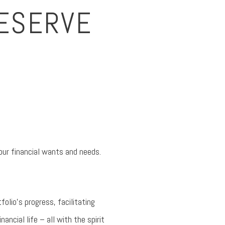
DESERVE
our financial wants and needs.
folio’s progress, facilitating
ncial life – all with the spirit