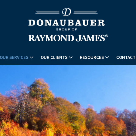
OUR SERVICES
OUR CLIENTS
RESOURCES
CONTACT