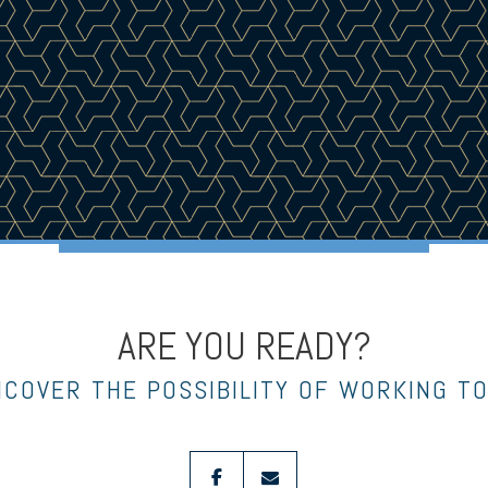
ARE YOU READY?
NCOVER THE POSSIBILITY OF WORKING T
facebook
envelope