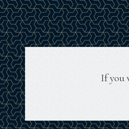
If you 