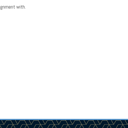
lignment with.