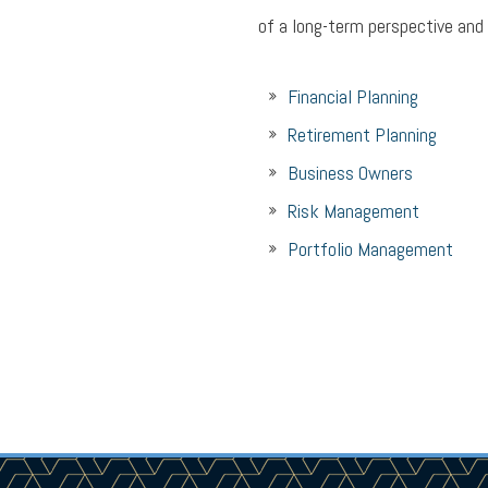
of a long-term perspective and
Financial Planning
Retirement Planning
Business Owners
Risk Management
Portfolio Management