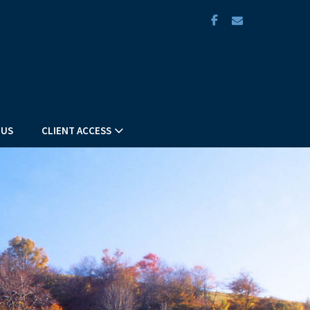
facebook
envelope
 US
CLIENT ACCESS