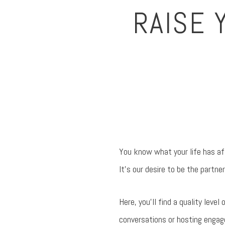
RAISE 
You know what your life has aff
It’s our desire to be the partner
Here, you’ll find a quality leve
conversations or hosting engage