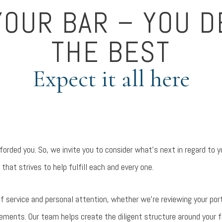
YOUR BAR – YOU 
THE BEST
Expect it all here
orded you. So, we invite you to consider what’s next in regard to y
 that strives to help fulfill each and every one.
l of service and personal attention, whether we’re reviewing your port
ments. Our team helps create the diligent structure around your fina