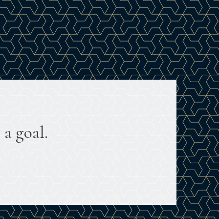
 a goal.