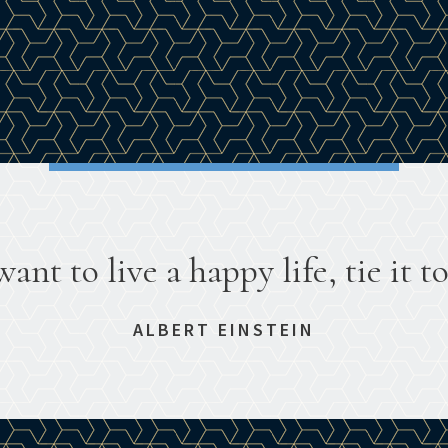
want to live a happy life, tie it to
ALBERT EINSTEIN