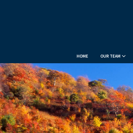
HOME
OUR TEAM