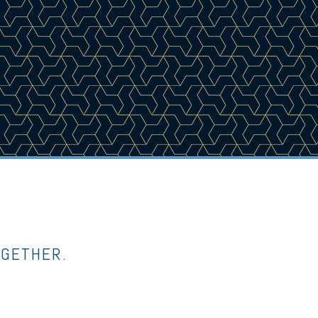
OGETHER.