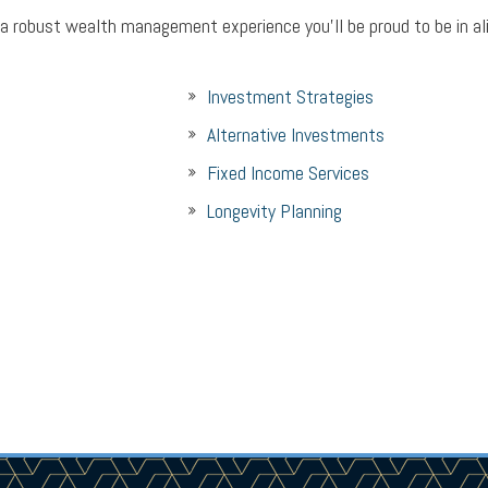
 a robust wealth management experience you’ll be proud to be in a
Investment Strategies
Alternative Investments
Fixed Income Services
Longevity Planning