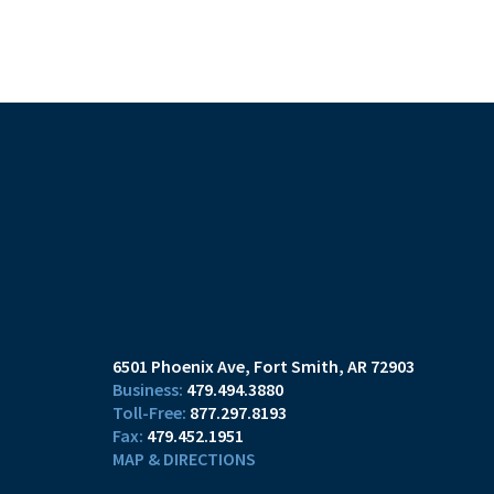
6501 Phoenix Ave
Fort Smith, AR 72903
479.494.3880
877.297.8193
479.452.1951
MAP & DIRECTIONS