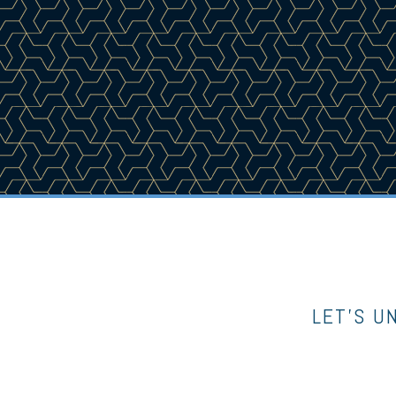
LET’S U