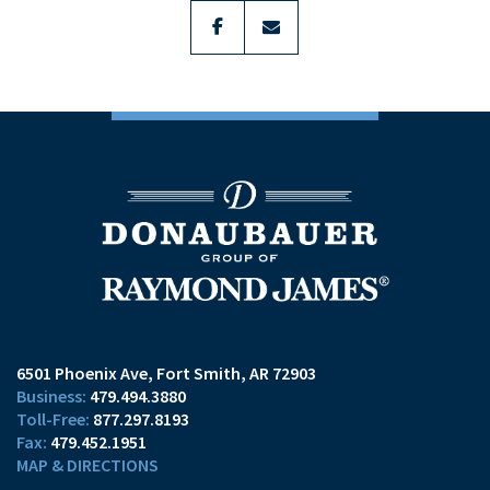
facebook
envelope
6501 Phoenix Ave
Fort Smith, AR 72903
479.494.3880
877.297.8193
479.452.1951
MAP & DIRECTIONS