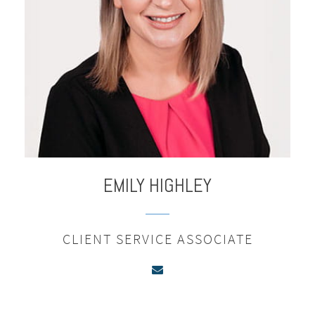
EMILY
HIGHLEY
CLIENT SERVICE ASSOCIATE