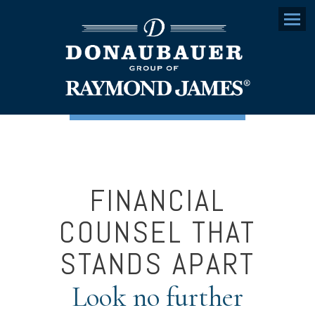
Menu
FINANCIAL
COUNSEL THAT
STANDS APART
Look no further