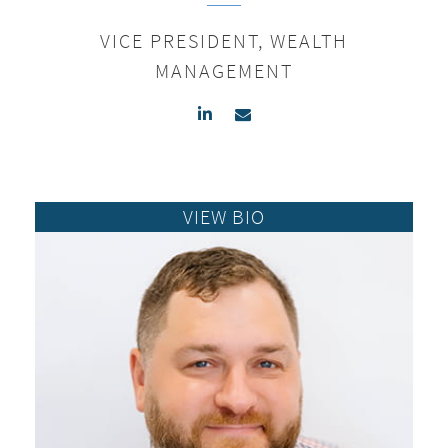
VICE PRESIDENT, WEALTH
MANAGEMENT