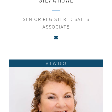
SYLVIA
HOWE
SENIOR REGISTERED SALES
ASSOCIATE