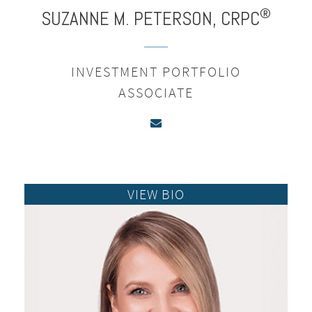
®
SUZANNE M.
PETERSON,
CRPC
INVESTMENT PORTFOLIO
ASSOCIATE