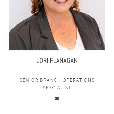
LORI
FLANAGAN
SENIOR BRANCH OPERATIONS
SPECIALIST