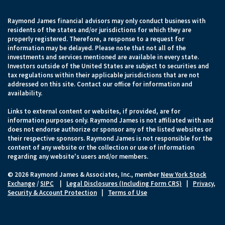
Raymond James financial advisors may only conduct business with
residents of the states and/or jurisdictions for which they are
properly registered. Therefore, a response to a request for
information may be delayed. Please note that not all of the
investments and services mentioned are available in every state.
Investors outside of the United States are subject to securities and
tax regulations within their applicable jurisdictions that are not
addressed on this site. Contact our office for information and
availability.
Links to external content or websites, if provided, are for
information purposes only. Raymond James is not affiliated with and
does not endorse authorize or sponsor any of the listed websites or
their respective sponsors. Raymond James is not responsible for the
content of any website or the collection or use of information
regarding any website's users and/or members.
© 2026 Raymond James & Associates, Inc., member
New York Stock
Exchange
/
SIPC
|
Legal Disclosures (Including Form CRS)
|
Privacy,
Security & Account Protection
|
Terms of Use