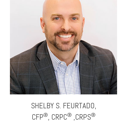
SHELBY S.
FEURTADO,
®
®
®
CFP
, CRPC
,CRPS