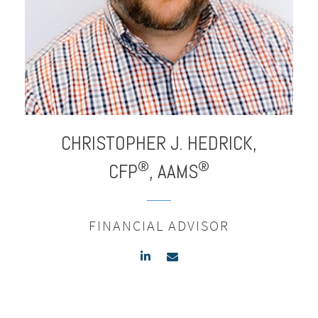
CHRISTOPHER J.
HEDRICK,
®
®
CFP
, AAMS
FINANCIAL ADVISOR