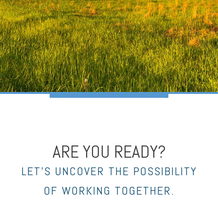
ARE YOU READY?
LET’S UNCOVER THE POSSIBILITY
OF WORKING TOGETHER.