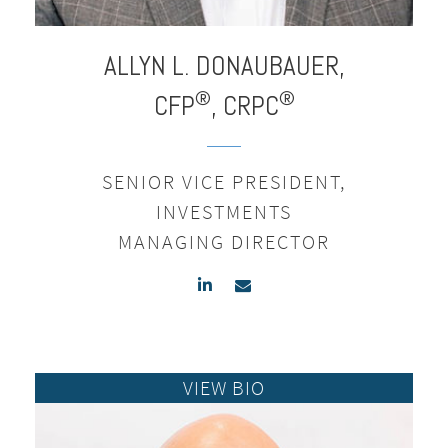
ALLYN L.
DONAUBAUER,
®
®
CFP
, CRPC
SENIOR VICE PRESIDENT,
INVESTMENTS
MANAGING DIRECTOR