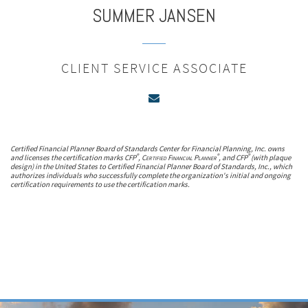
SUMMER
JANSEN
CLIENT SERVICE ASSOCIATE
Certified Financial Planner Board of Standards Center for Financial Planning, Inc. owns
®
®
®
and licenses the certification marks CFP
,
Certified Financial Planner
, and CFP
(with plaque
design) in the United States to Certified Financial Planner Board of Standards, Inc., which
authorizes individuals who successfully complete the organization's initial and ongoing
certification requirements to use the certification marks.