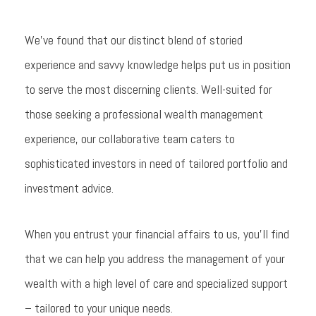
We’ve found that our distinct blend of storied
experience and savvy knowledge helps put us in position
to serve the most discerning clients. Well-suited for
those seeking a professional wealth management
experience, our collaborative team caters to
sophisticated investors in need of tailored portfolio and
investment advice.
When you entrust your financial affairs to us, you’ll find
that we can help you address the management of your
wealth with a high level of care and specialized support
– tailored to your unique needs.