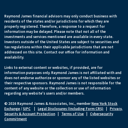
Raymond James financial advisors may only conduct business with
residents of the states and/or jurisdictions for which they are
properly registered. Therefore, a response to a request for
information may be delayed. Please note that not all of the
investments and services mentioned are available in every state.
Investors outside of the United States are subject to securities and
tax regulations within their applicable jurisdictions that are not
addressed on this site. Contact our office for information and
availability.
Links to external content or websites, if provided, are for
information purposes only. Raymond James is not affiliated with and
does not endorse authorize or sponsor any of the listed websites or
their respective sponsors. Raymond James is not responsible for the
content of any website or the collection or use of information
regarding any website's users and/or members.
© 2026 Raymond James & Associates, Inc., member
New York Stock
Exchange
/
SIPC
|
Legal Disclosures (Including Form CRS)
|
Privacy,
Security & Account Protection
|
Terms of Use
|
Cybersecurity
Commitment