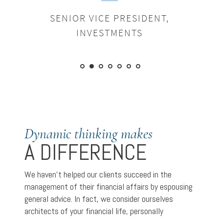
SENIOR VICE PRESIDENT,
INVESTMENTS
Dynamic thinking makes
A DIFFERENCE
We haven’t helped our clients succeed in the
management of their financial affairs by espousing
general advice. In fact, we consider ourselves
architects of your financial life, personally