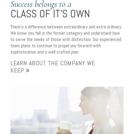
Success belongs to a
CLASS OF IT’S OWN
There’s a difference between extraordinary and extra ordinary.
We know you fall in the former category and understand how
to serve the needs of those with distinction. Our experienced
team plans to continue to propel you forward with
sophistication and a well-crafted plan.
LEARN ABOUT THE COMPANY WE
KEEP