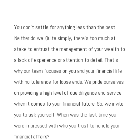
You don't settle for anything less than the best.
Neither do we. Quite simply, there’s too much at
stake to entrust the management of your wealth to
a lack of experience or attention to detail. That’s
why our team focuses on you and your financial life
with no tolerance for loose ends. We pride ourselves
on providing a high level of due diligence and service
when it comes to your financial future. So, we invite
you to ask yourself: When was the last time you
were impressed with who you trust to handle your
financial affairs?