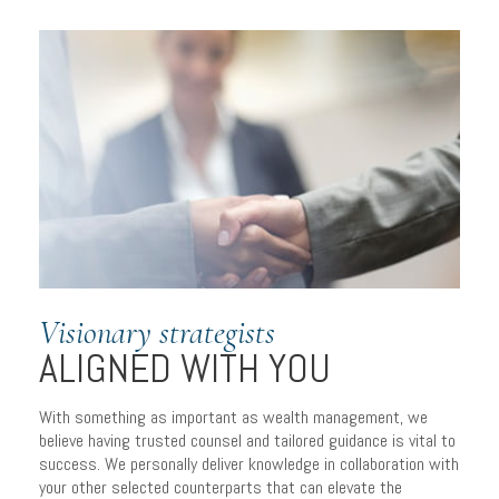
Visionary strategists
ALIGNED WITH YOU
A PERSONALIZED
With something as important as wealth management, we
APPROACH
believe having trusted counsel and tailored guidance is vital to
success. We personally deliver knowledge in collaboration with
to managing wealth
your other selected counterparts that can elevate the