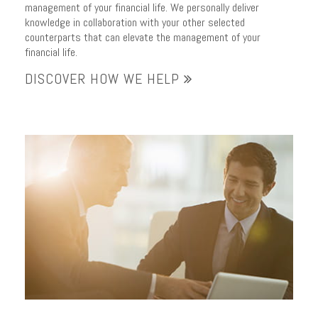
management of your financial life. We personally deliver
knowledge in collaboration with your other selected
counterparts that can elevate the management of your
financial life.
DISCOVER HOW WE HELP