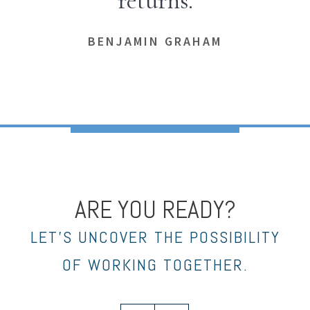
returns.
BENJAMIN GRAHAM
ARE YOU READY?
LET’S UNCOVER THE POSSIBILITY
OF WORKING TOGETHER.
linkedin
envelope