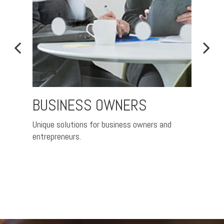
BUSINESS OWNERS
CO
RET
Unique solutions for business owners and
entrepreneurs.
Helpin
plans