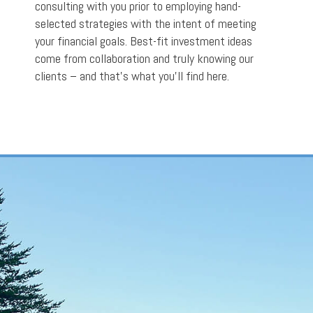
consulting with you prior to employing hand-
selected strategies with the intent of meeting
your financial goals. Best-fit investment ideas
come from collaboration and truly knowing our
clients – and that’s what you’ll find here.