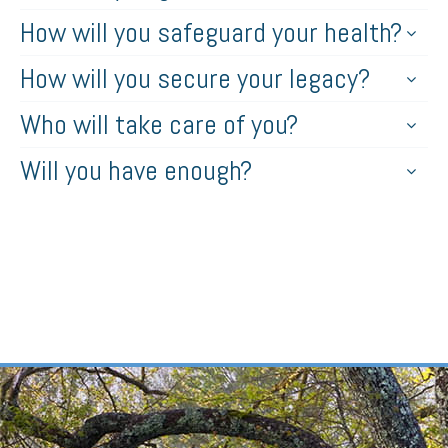
How will you safeguard your health?
How will you secure your legacy?
Who will take care of you?
Will you have enough?