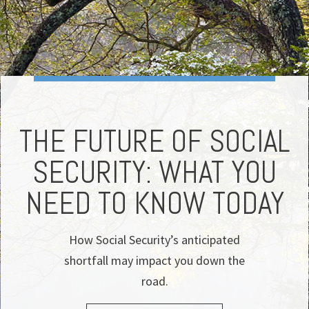
THE FUTURE OF SOCIAL
SECURITY: WHAT YOU
T
NEED TO KNOW TODAY
How Social Security’s anticipated
shortfall may impact you down the
road.