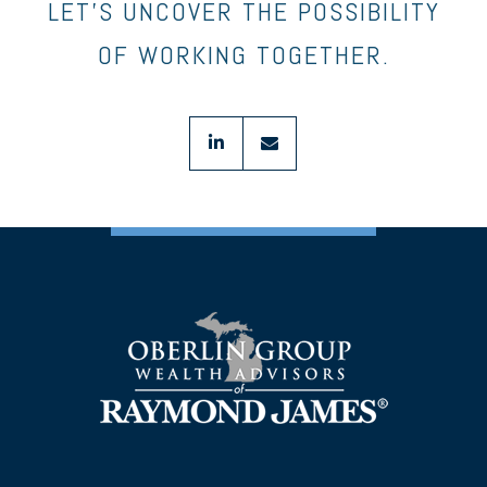
LET’S UNCOVER THE POSSIBILITY
OF WORKING TOGETHER.
linkedin
envelope