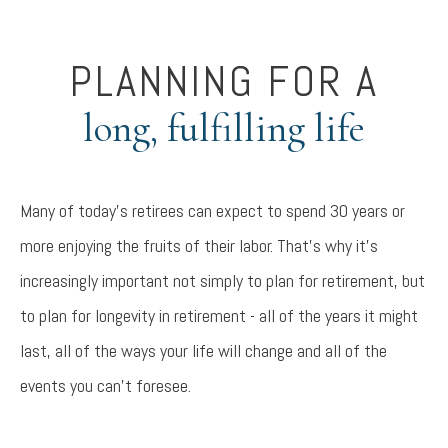
PLANNING FOR A
long, fulfilling life
Many of today's retirees can expect to spend 30 years or
more enjoying the fruits of their labor. That's why it's
increasingly important not simply to plan for retirement, but
to plan for longevity in retirement - all of the years it might
last, all of the ways your life will change and all of the
events you can't foresee.
Something went wrong
An error occurred, please try again later.