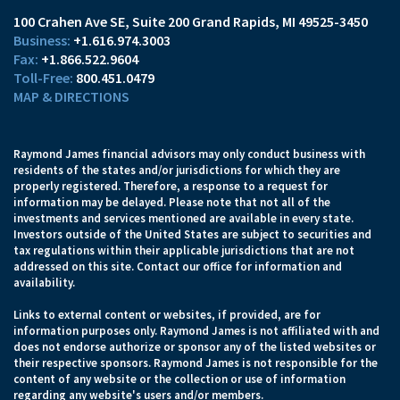
100 Crahen Ave SE
Suite 200
Grand Rapids, MI 49525-3450
+1.616.974.3003
+1.866.522.9604
800.451.0479
MAP & DIRECTIONS
Raymond James financial advisors may only conduct business with
residents of the states and/or jurisdictions for which they are
properly registered. Therefore, a response to a request for
information may be delayed. Please note that not all of the
investments and services mentioned are available in every state.
Investors outside of the United States are subject to securities and
tax regulations within their applicable jurisdictions that are not
addressed on this site. Contact our office for information and
availability.
Links to external content or websites, if provided, are for
information purposes only. Raymond James is not affiliated with and
does not endorse authorize or sponsor any of the listed websites or
their respective sponsors. Raymond James is not responsible for the
content of any website or the collection or use of information
regarding any website's users and/or members.