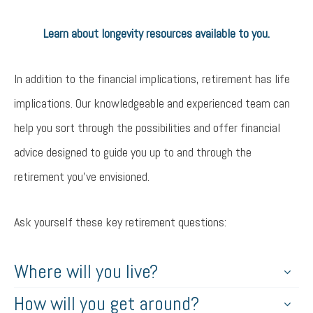
Learn about longevity resources available to you.
Try again
In addition to the financial implications, retirement has life
implications. Our knowledgeable and experienced team can
help you sort through the possibilities and offer financial
advice designed to guide you up to and through the
retirement you’ve envisioned.
Ask yourself these key retirement questions:
Where will you live?
How will you get around?