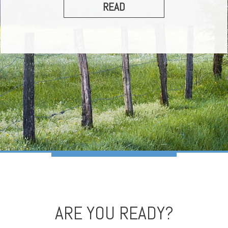
READ
ARE YOU READY?