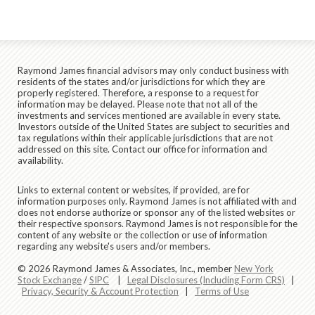
Raymond James financial advisors may only conduct business with
residents of the states and/or jurisdictions for which they are
properly registered. Therefore, a response to a request for
information may be delayed. Please note that not all of the
investments and services mentioned are available in every state.
Investors outside of the United States are subject to securities and
tax regulations within their applicable jurisdictions that are not
addressed on this site. Contact our office for information and
availability.
Links to external content or websites, if provided, are for
information purposes only. Raymond James is not affiliated with and
does not endorse authorize or sponsor any of the listed websites or
their respective sponsors. Raymond James is not responsible for the
content of any website or the collection or use of information
regarding any website's users and/or members.
© 2026 Raymond James & Associates, Inc., member
New York
Stock Exchange
/
SIPC
|
Legal Disclosures (Including Form CRS)
|
Privacy, Security & Account Protection
|
Terms of Use