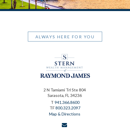
ALWAYS HERE FOR YOU
2 N Tamiami Trl Ste 804
Sarasota, FL 34236
T
941.366.8600
TF
800.323.2097
Map & Directions
envelope