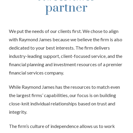
partner
We put the needs of our clients first. We chose to align
with Raymond James because we believe the firm is also
dedicated to your best interests. The firm delivers
industry-leading support, client-focused service, and the
financial planning and investment resources of a premier
financial services company.
While Raymond James has the resources to match even
the largest firms’ capabilities, our focus is on building
close-knit individual relationships based on trust and
integrity.
The firm’s culture of independence allows us to work