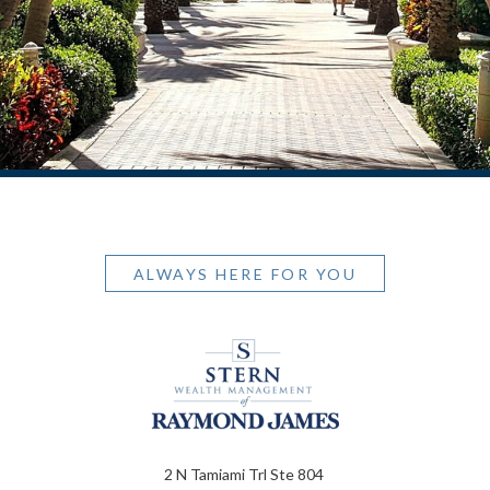
ALWAYS HERE FOR YOU
2 N Tamiami Trl Ste 804