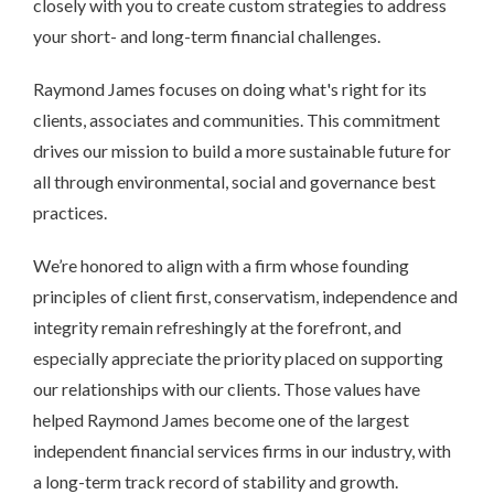
closely with you to create custom strategies to address
your short- and long-term financial challenges.
Raymond James focuses on doing what's right for its
clients, associates and communities. This commitment
drives our mission to build a more sustainable future for
all through environmental, social and governance best
practices.
We’re honored to align with a firm whose founding
principles of client first, conservatism, independence and
integrity remain refreshingly at the forefront, and
especially appreciate the priority placed on supporting
our relationships with our clients. Those values have
helped Raymond James become one of the largest
independent financial services firms in our industry, with
a long-term track record of stability and growth.