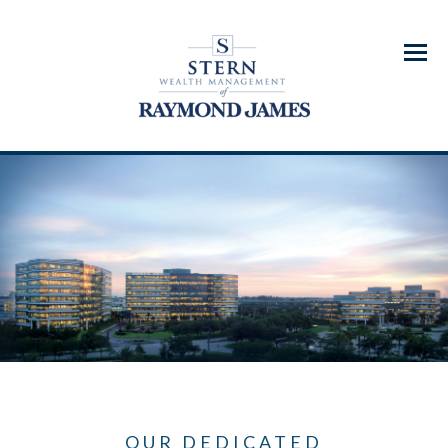
Menu
OUR DEDICATED