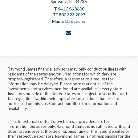
Sarasota, FL 34236
T
941.366.8600
TF
800.323.2097
Map & Directions
envelope
Raymond James financial advisors may only conduct business with
residents of the states and/or jurisdictions for which they are
properly registered. Therefore, a response to a request for
information may be delayed. Please note that not all of the
investments and services mentioned are available in every state.
Investors outside of the United States are subject to securities and
tax regulations within their applicable jurisdictions that are not
addressed on this site. Contact our office for information and
availability.
Links to external content or websites, if provided, are for
information purposes only. Raymond James is not affiliated with and
does not endorse authorize or sponsor any of the listed websites or
their respective sponsors. Raymond James is not responsible for the