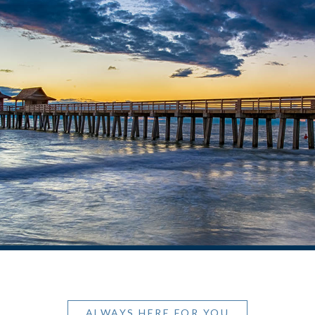
ALWAYS HERE FOR YOU