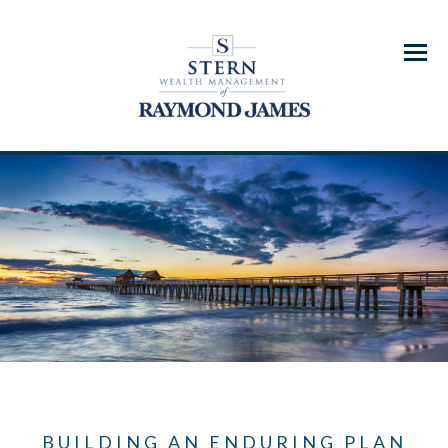
Menu
BUILDING AN ENDURING PLAN