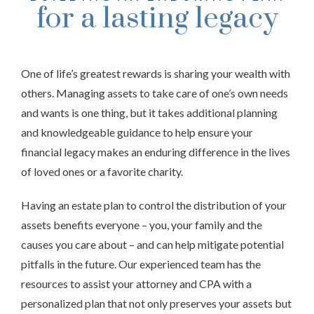
for a lasting legacy
One of life’s greatest rewards is sharing your wealth with
others. Managing assets to take care of one’s own needs
and wants is one thing, but it takes additional planning
and knowledgeable guidance to help ensure your
financial legacy makes an enduring difference in the lives
of loved ones or a favorite charity.
Having an estate plan to control the distribution of your
assets benefits everyone – you, your family and the
causes you care about – and can help mitigate potential
pitfalls in the future. Our experienced team has the
resources to assist your attorney and CPA with a
personalized plan that not only preserves your assets but