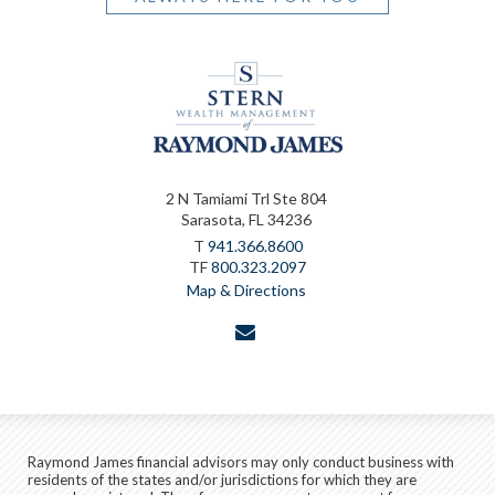
2 N Tamiami Trl Ste 804
Sarasota, FL 34236
T
941.366.8600
TF
800.323.2097
Map & Directions
envelope
Raymond James financial advisors may only conduct business with
residents of the states and/or jurisdictions for which they are