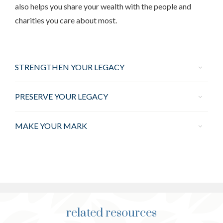
also helps you share your wealth with the people and
charities you care about most.
STRENGTHEN YOUR LEGACY
PRESERVE YOUR LEGACY
MAKE YOUR MARK
related resources