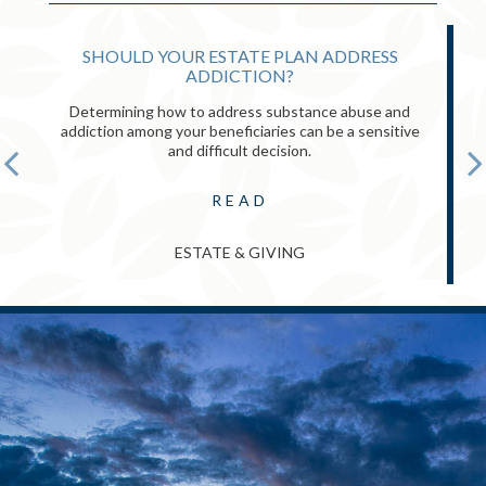
SHOULD YOUR ESTATE PLAN ADDRESS
ADDICTION?
Determining how to address substance abuse and
addiction among your beneficiaries can be a sensitive
and difficult decision.
READ
ESTATE & GIVING