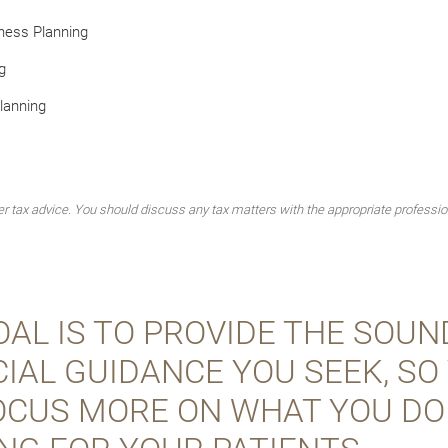
ness Planning
g
lanning
 tax advice. You should discuss any tax matters with the appropriate professio
AL IS TO PROVIDE THE SOUN
IAL GUIDANCE YOU SEEK, SO
OCUS MORE ON WHAT YOU DO