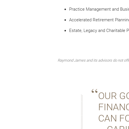
Practice Management and Busi
Accelerated Retirement Plannin
Estate, Legacy and Charitable P
Raymond James and its advisors do not offer
OUR GO
FINANC
CAN F