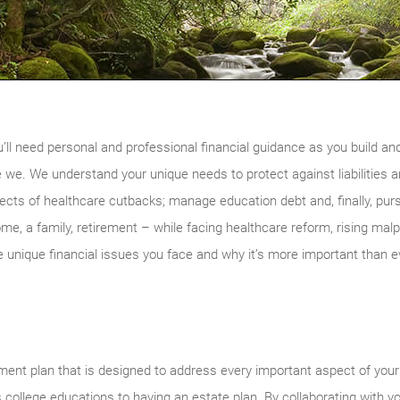
u’ll need personal and professional financial guidance as you build a
e we. We understand your unique needs to protect against liabilities a
fects of healthcare cutbacks; manage education debt and, finally, pur
home, a family, retirement – while facing healthcare reform, rising m
unique financial issues you face and why it’s more important than e
nt plan that is designed to address every important aspect of your p
s college educations to having an estate plan. By collaborating with y