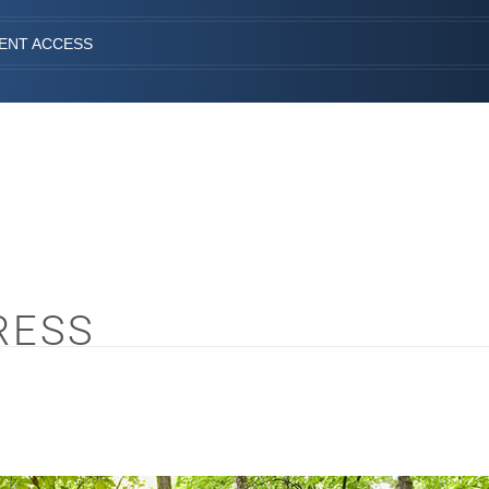
IENT ACCESS
RESS