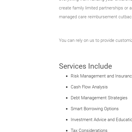
create family limited partnerships or 
managed care reimbursement cutbacks
You can rely on us to provide custom
Services Include
Risk Management and Insuran
Cash Flow Analysis
Debt Management Strategies
Smart Borrowing Options
Investment Advice and Educati
Tax Considerations