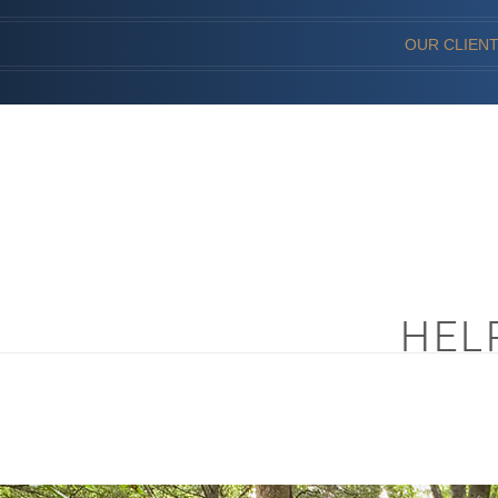
OUR CLIEN
HEL