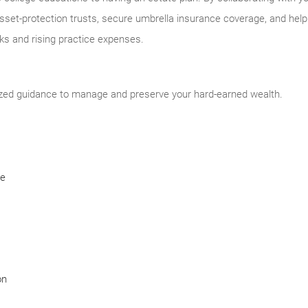
asset-protection trusts, secure umbrella insurance coverage, and help 
 and rising practice expenses.
ized guidance to manage and preserve your hard-earned wealth.
ce
on