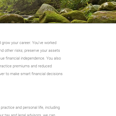
nd grow your career. You’ve worked
nd other risks; preserve your assets
sue financial independence. You also
alpractice premiums and reduced
ver to make smart financial decisions
ractice and personal life, including
our tax and legal advisors, we can