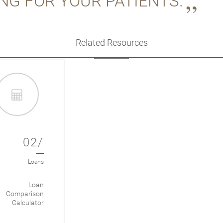
NG FOR YOUR PATIENTS.
Related Resources
02/
Loans
Loan
Comparison
Calculator