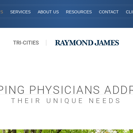
TS
SERVICES
ABOUT US
RESOURCES
CONTACT
CL
TRI-CITIES
PING PHYSICIANS ADD
THEIR UNIQUE NEEDS