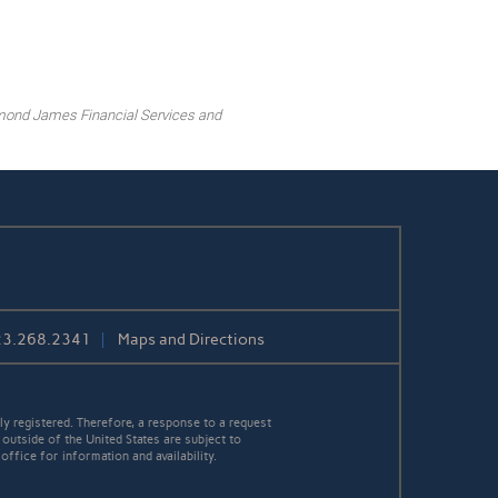
mond James Financial Services and
23.268.2341
Maps and Directions
y registered. Therefore, a response to a request
 outside of the United States are subject to
office for information and availability.