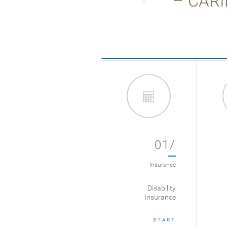
– CARI
01/
Insurance
Disability
Insurance
START