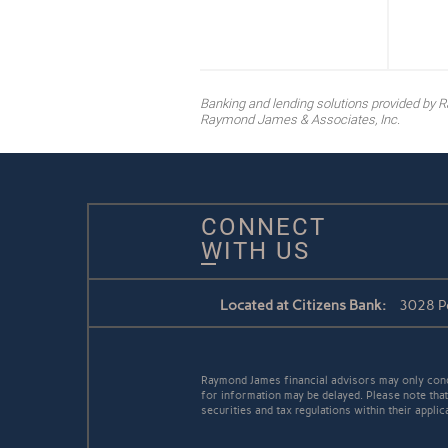
Banking and lending solutions provided b
Raymond James & Associates, Inc.
CONNECT
WITH US
Located at Citizens Bank:
3028 Pe
Raymond James financial advisors may only conduc
for information may be delayed. Please note that 
securities and tax regulations within their appli