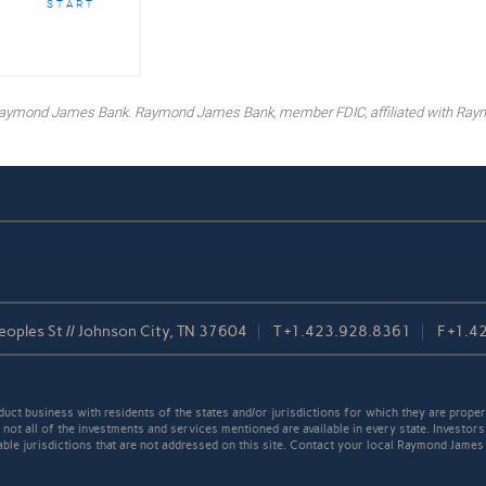
START
y Raymond James Bank. Raymond James Bank, member FDIC, affiliated with Ray
oples St // Johnson City, TN 37604
T
+1.423.928.8361
F
+1.4
t business with residents of the states and/or jurisdictions for which they are properl
not all of the investments and services mentioned are available in every state. Investors
cable jurisdictions that are not addressed on this site. Contact your local Raymond James 