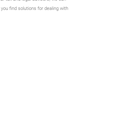
you find solutions for dealing with