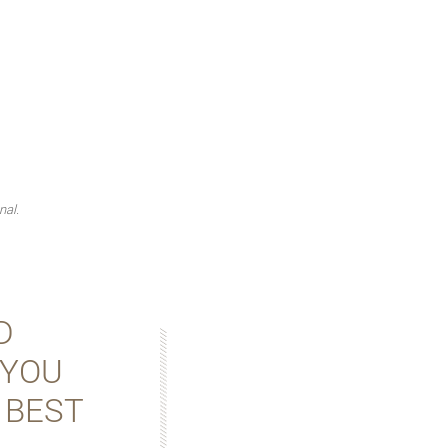
nal.
D
 YOU
 BEST