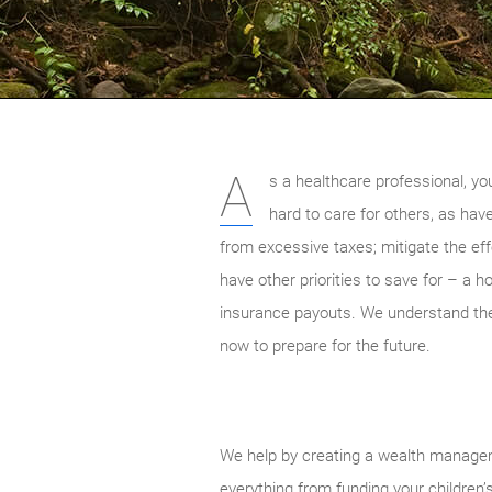
A
s a healthcare professional, yo
hard to care for others, as hav
from excessive taxes; mitigate the ef
have other priorities to save for – a 
insurance payouts. We understand the 
now to prepare for the future.
We help by creating a wealth manageme
everything from funding your children’