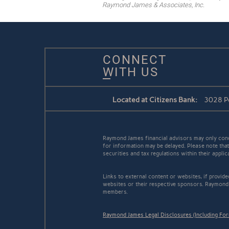
Raymond James & Associates, Inc.
CONNECT
WITH US
Located at Citizens Bank:
3028 Pe
Raymond James financial advisors may only conduc
for information may be delayed. Please note that 
securities and tax regulations within their appli
Links to external content or websites, if provid
websites or their respective sponsors. Raymond 
members.
Raymond James Legal Disclosures (Including Fo