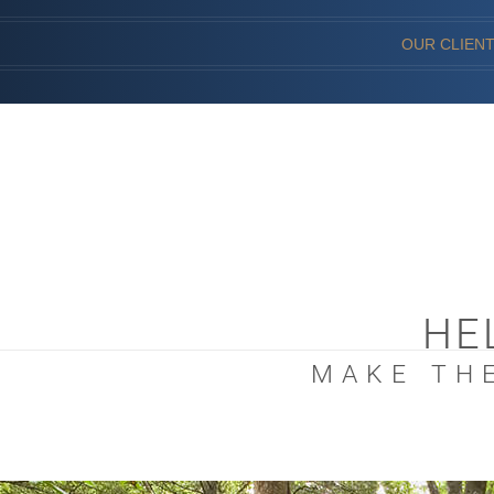
OUR CLIEN
HE
MAKE THE