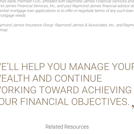
es Bank, member FDIC, affiliated with Raymond James Financial Services an
James Financial Services, Inc., and your Raymond James financial advisor do no
ntial mortgage loan applications or to offer or negotiate terms of any such loan
mortgage needs.
Raymond James Insurance Group. Raymond James & Associates, Inc., and Raymon
roup.
E’LL HELP YOU MANAGE YOU
EALTH AND CONTINUE
ORKING TOWARD ACHIEVING
OUR FINANCIAL OBJECTIVES.
Related Resources