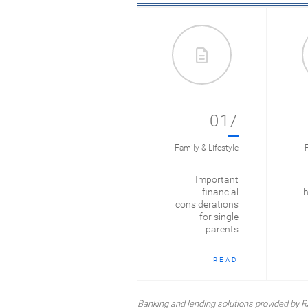
01/
Family & Lifestyle
F
Important
financial
h
considerations
for single
parents
READ
Banking and lending solutions provided b