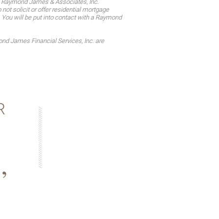
d Raymond James & Associates, Inc.
t solicit or offer residential mortgage
. You will be put into contact with a Raymond
d James Financial Services, Inc. are
R