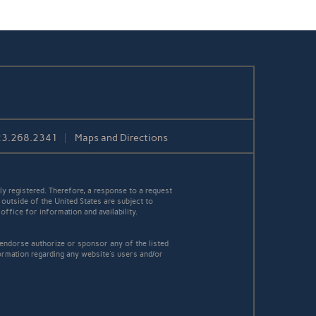
23.268.2341
Maps and Directions
y registered. Therefore, a response to a request
 outside of the United States are subject to
office for information and availability.
 endorse authorize or sponsor any of the listed
ormation regarding any website's users and/or