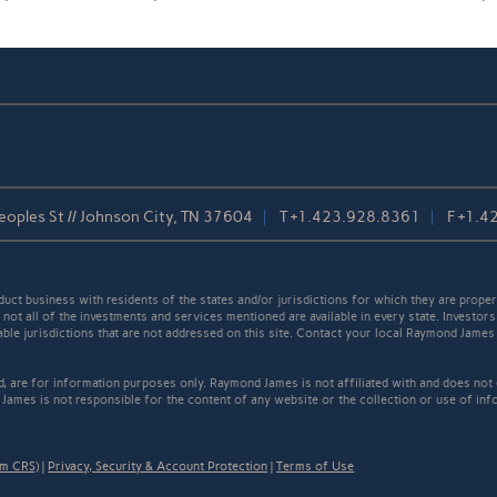
oples St // Johnson City, TN 37604
T
+1.423.928.8361
F
+1.4
t business with residents of the states and/or jurisdictions for which they are properl
not all of the investments and services mentioned are available in every state. Investors
cable jurisdictions that are not addressed on this site. Contact your local Raymond James 
ed, are for information purposes only. Raymond James is not affiliated with and does not
James is not responsible for the content of any website or the collection or use of inf
rm CRS)
|
Privacy, Security & Account Protection
|
Terms of Use