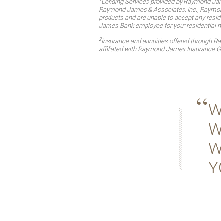
Lending Services provided by Raymond Jam
Raymond James & Associates, Inc., Raymond 
products and are unable to accept any reside
James Bank employee for your residential 
2
Insurance and annuities offered through 
affiliated with Raymond James Insurance G
W
W
W
Y