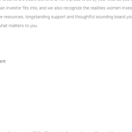
n investor fits into, and we also recognize the realities women inves
ve resources, longstanding support and thoughtful sounding board yo
what matters to you.
ent