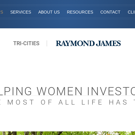
TS
SERVICES
ABOUT US
RESOURCES
CONTACT
CL
TRI-CITIES
LPING WOMEN INVEST
 MOST OF ALL LIFE HAS