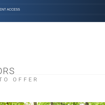
IENT ACCESS
ORS
 TO OFFER