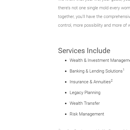
there’s not one single mold every woma
together, you’ll have the comprehensi
control, more possibility and more of 
Services Include
Wealth & Investment Managem
1
Banking & Lending Solutions
2
Insurance & Annuities
Legacy Planning
Wealth Transfer
Risk Management
1