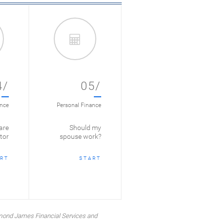
4/
05/
ance
Personal Finance
are
Should my
tor
spouse work?
RT
START
mond James Financial Services and