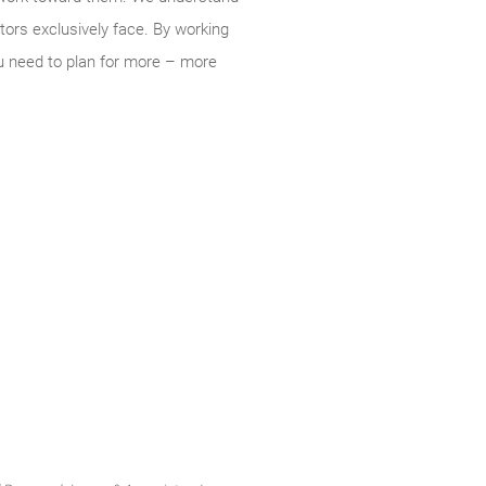
tors exclusively face. By working
u need to plan for more – more