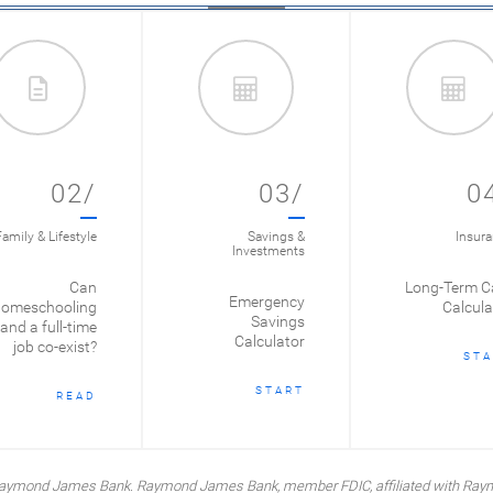
02/
03/
0
amily & Lifestyle
Savings &
Insur
Investments
Can
Long-Term C
Emergency
omeschooling
Calcula
Savings
and a full-time
Calculator
job co-exist?
STA
START
READ
y Raymond James Bank. Raymond James Bank, member FDIC, affiliated with Ray