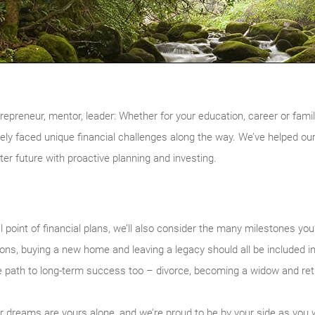
reneur, mentor, leader: Whether for your education, career or family
kely faced unique financial challenges along the way. We’ve helped our
hter future with proactive planning and investing.
l point of financial plans, we’ll also consider the many milestones you
ons, buying a new home and leaving a legacy should all be included in
the path to long-term success too – divorce, becoming a widow and re
our dreams are yours alone, and we’re proud to be by your side as y