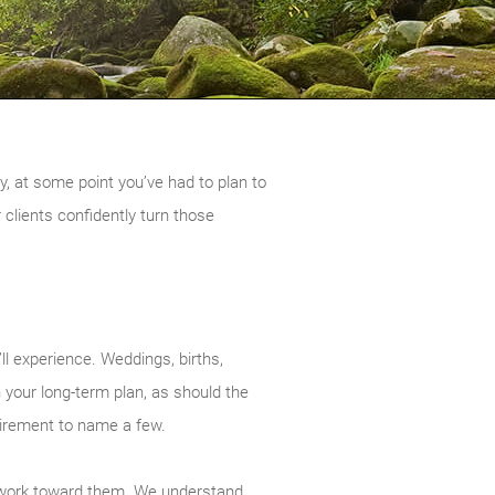
, at some point you’ve had to plan to
 clients confidently turn those
’ll experience. Weddings, births,
 your long-term plan, as should the
tirement to name a few.
ou work toward them. We understand