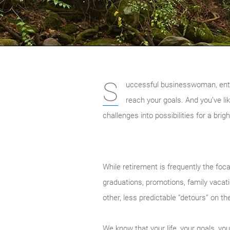
S
uccessful businesswoman, entrep
reach your goals. And you’ve li
challenges into possibilities for a brig
While retirement is frequently the foca
graduations, promotions, family vacati
other, less predictable “detours” on 
We know that your life, your goals, y