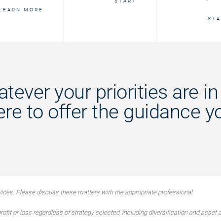
START
LEARN MORE
STA
tever your priorities are in l
ere to offer the guidance y
ces. Please discuss these matters with the appropriate professional.
ofit or loss regardless of strategy selected, including diversification and asset a