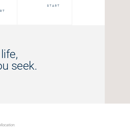
START
START
RT
ife,
ou seek.
llocation.