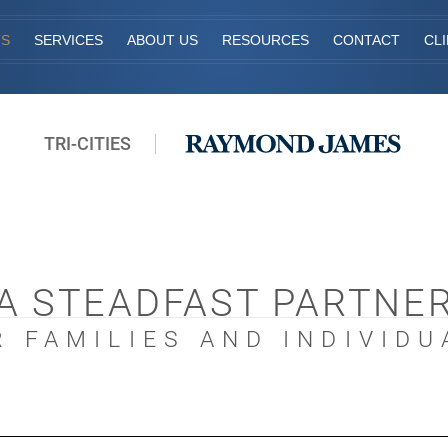
TS
SERVICES
ABOUT US
RESOURCES
CONTACT
CL
TRI-CITIES
A STEADFAST PARTNE
R FAMILIES AND INDIVIDU