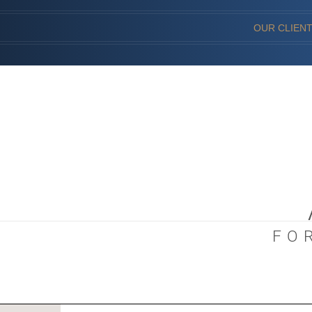
OUR CLIEN
FO