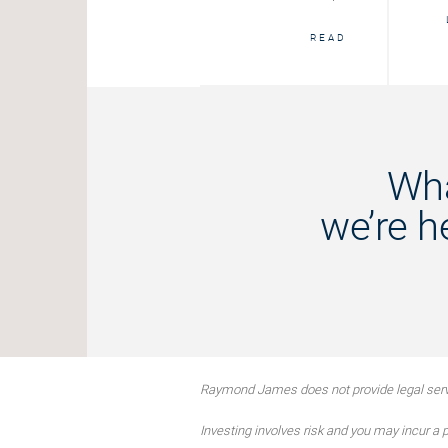
START
READ
Wha
we’re h
Raymond James does not provide legal servi
Investing involves risk and you may incur a pr