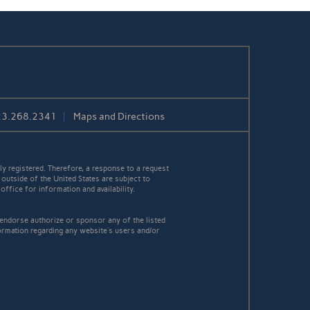
23.268.2341
Maps and Directions
y registered. Therefore, a response to a request
 outside of the United States are subject to
office for information and availability.
 endorse authorize or sponsor any of the listed
ormation regarding any website's users and/or