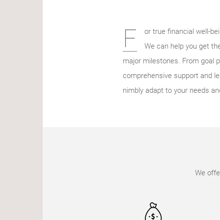
F
or true financial well-b
We can help you get the
major milestones. From goal p
comprehensive support and lea
nimbly adapt to your needs an
We offe