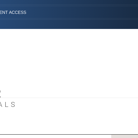
IENT ACCESS
R
ALS