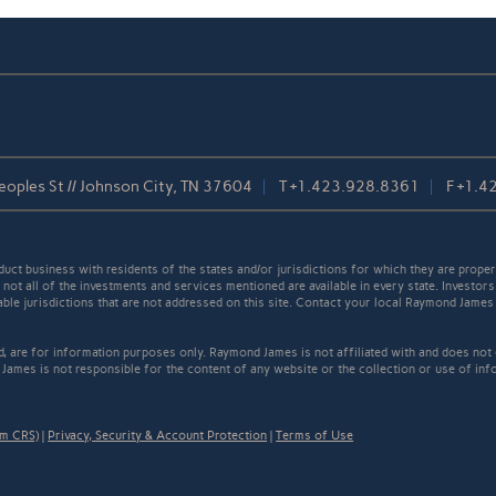
oples St // Johnson City, TN 37604
T
+1.423.928.8361
F
+1.4
t business with residents of the states and/or jurisdictions for which they are properl
not all of the investments and services mentioned are available in every state. Investors
cable jurisdictions that are not addressed on this site. Contact your local Raymond James 
ed, are for information purposes only. Raymond James is not affiliated with and does not
James is not responsible for the content of any website or the collection or use of inf
rm CRS)
|
Privacy, Security & Account Protection
|
Terms of Use