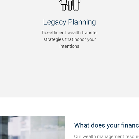
Legacy Planning
Ri
Tax-efficient wealth transfer
Ide
strategies that honor your
fi
intentions
What does your financi
Our wealth management resource