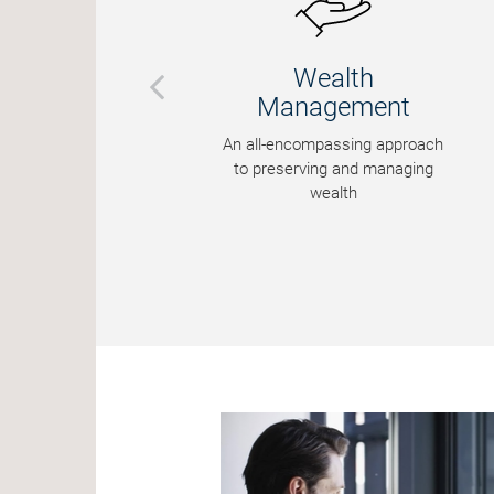
Wealth
Management
An all-encompassing approach
to preserving and managing
wealth