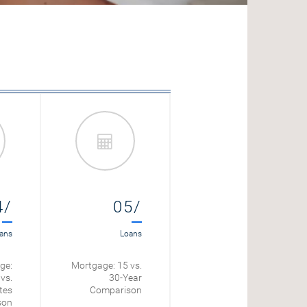
4/
05/
06/
ans
Loans
Loans
ge:
Mortgage: 15 vs.
Mortgage Payoff
vs.
30-Year
Calculator
tes
Comparison
son