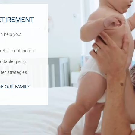
ETIREMENT
N
n help you:
 help you:
 we can help you:
 retirement income
lan
asic estate planning
r family needs
ritable giving
asic estate planning
ivorce or career
fer strategies
strategies
 GUIDE
E OUR FAMILY
VINGS