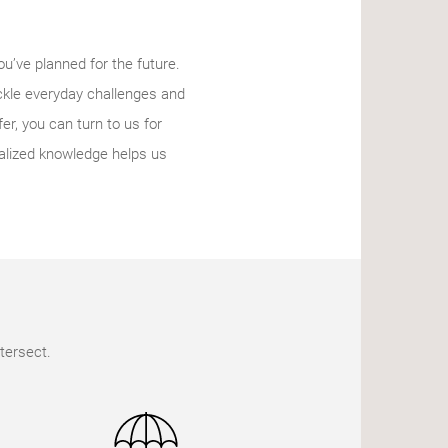
ou’ve planned for the future.
ckle everyday challenges and
r, you can turn to us for
alized knowledge helps us
tersect.