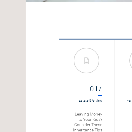
08/
01/
Loans
Estate & Giving
Fam
Mortgage
Leaving Money
Refinance
to Your Kids?
Calculator
Consider These
Inheritance Tips