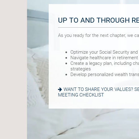
UP TO AND THROUGH R
BUILDING A FOUNDATIO
PRIME EARNING YEARS
As you ready for the next chapter, we ca
As you get started on your goals, we can
As you pursue your version of success,
Optimize your Social Security and
Build a comprehensive financial p
Manage risk with insurance and b
Navigate healthcare in retirement
Plan for a child’s college and othe
Visualize and plan your retirement
Create a legacy plan, including cha
Manage risk with insurance and b
Navigate complexities such as a d
strategies
Set retirement planning goals
change
Develop personalized wealth trans
Preserve wealth through custom 
IS A 529 RIGHT FOR YOU? SEE OUR
WANT TO SHARE YOUR VALUES? SE
READ ABOUT 7 WAYS TO BOOST SA
MEETING CHECKLIST