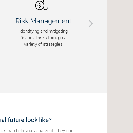
sk Management
Education 
ntifying and mitigating
Helping famili
nancial risks through a
financially fo
variety of strategies
al future look like?
s can help you visualize it. They can