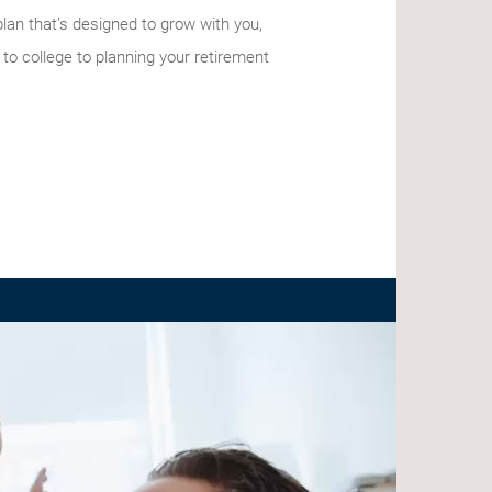
 plan that’s designed to grow with you,
 to college to planning your retirement