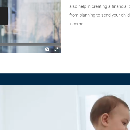
also help in creating a financial
from planning to send your child
income.