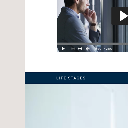
LIFE STAGES