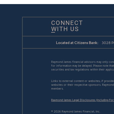
CONNECT
WITH US
Located at Citizens Bank:
3028 Pe
Raymond James financial advisors may only conduc
for information may be delayed. Please note that 
securities and tax regulations within their appli
Links to external content or websites, if provid
websites or their respective sponsors. Raymond 
members.
Raymond James Legal Disclosures (Including Fo
© 2026 Raymond James Financial, Inc.