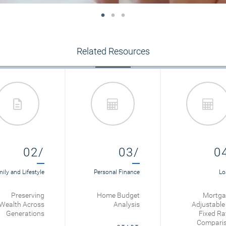
Related Resources
02/
03/
0
ily and Lifestyle
Personal Finance
Lo
Preserving
Home Budget
Mortga
Wealth Across
Analysis
Adjustable 
Generations
Fixed Ra
Compari