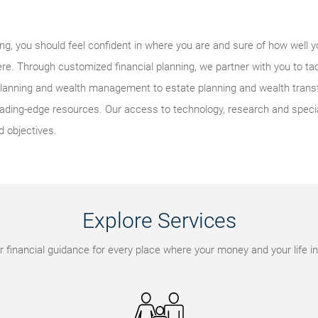
eing, you should feel confident in where you are and sure of how well y
re. Through customized financial planning, we partner with you to ta
lanning and wealth management to estate planning and wealth transfe
ding-edge resources. Our access to technology, research and speci
d objectives.
Explore Services
r financial guidance for every place where your money and your life in