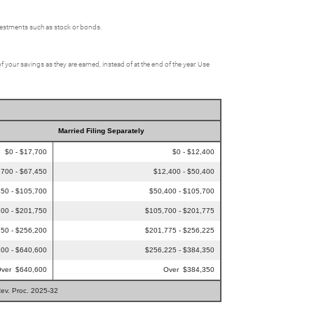
nvestments such as stock or bonds.
f your savings as they are earned, instead of at the end of the year. Use
Married Filing Separately
$0 - $17,700
$0 - $12,400
,700 - $67,450
$12,400 - $50,400
50 - $105,700
$50,400 - $105,700
00 - $201,750
$105,700 - $201,775
50 - $256,200
$201,775 - $256,225
00 - $640,600
$256,225 - $384,350
ver $640,600
Over $384,350
Rev. Proc. 2025-32