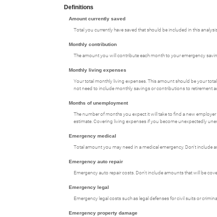
Definitions
Amount currently saved
Total you currently have saved that should be included in this analysis
Monthly contribution
The amount you will contribute each month to your emergency savi
Monthly living expenses
Your total monthly living expenses. This amount should be your tot
not need to include monthly savings or contributions to retirement 
Months of unemployment
The number of months you expect it will take to find a new employer
estimate. Covering living expenses if you become unexpectedly un
Emergency medical
Total amount you may need in a medical emergency. Don't include amo
Emergency auto repair
Emergency auto repair costs. Don't include amounts that will be cove
Emergency legal
Emergency legal costs such as legal defenses for civil suits or crimi
Emergency property damage