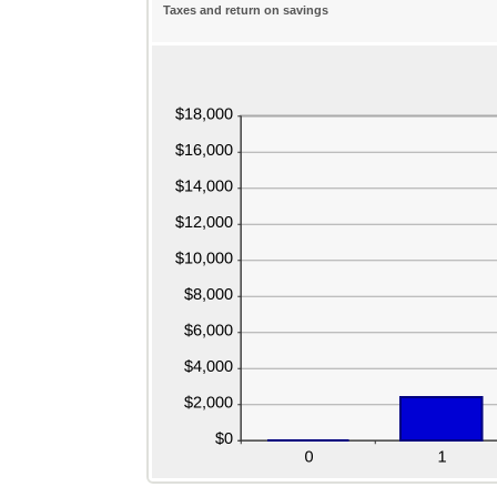
Taxes and return on savings
$0.00
$1,000,000.00
and
$100,000.00