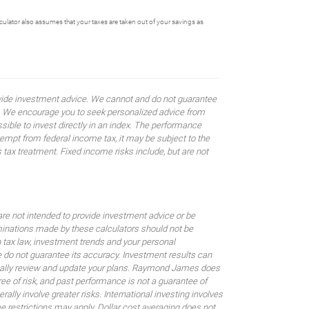
alculator also assumes that your taxes are taken out of your savings as
rovide investment advice. We cannot and do not guarantee
ses. We encourage you to seek personalized advice from
sible to invest directly in an index. The performance
empt from federal income tax, it may be subject to the
 tax treatment. Fixed income risks include, but are not
are not intended to provide investment advice or be
rminations made by these calculators should not be
 tax law, investment trends and your personal
 do not guarantee its accuracy. Investment results can
odically review and update your plans. Raymond James does
gree of risk, and past performance is not a guarantee of
ally involve greater risks. International investing involves
me restrictions may apply. Dollar cost averaging does not