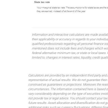
State tax rate
Your marginal state tax rate. The assumptions for state taxes are the 
they are earned, instead of at the end of the year.
Information and interactive calculators are made availa
their applicability or accuracy in regards to your indiv
qualified professionals regarding all personal finance i
mentioned does not include fees and charges which would
federal alternative minimum tax, or state or local taxes.
limited to, changes in interest rates, liquidity, credit quality
Calculators are provided by an independent third party and 
representative of actual results. We do not guarantee their
construed as guarantees or projections. Moreover, the rea
circumstances. The information contained here is based on
vary considerably depending on the type of securities invo
not provide tax or legal advice. You should contact your tax
future results. Asset allocation and diversification do not g
additional risks such as currency fluctuations, differing fi