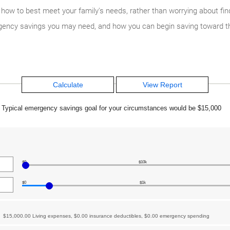
w to best meet your family's needs, rather than worrying about findi
ency savings you may need, and how you can begin saving toward th
Typical emergency savings goal for your circumstances would be $15,000
$0
$10k
$0
$1k
$15,000.00 Living expenses, $0.00 insurance deductibles, $0.00 emergency spending