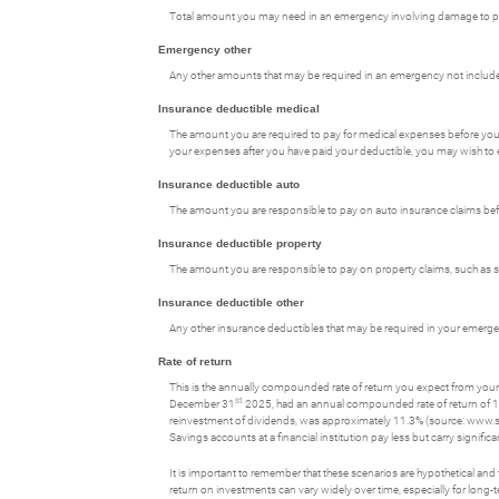
Total amount you may need in an emergency involving damage to prop
Emergency other
Any other amounts that may be required in an emergency not included 
Insurance deductible medical
The amount you are required to pay for medical expenses before you
your expenses after you have paid your deductible, you may wish to 
Insurance deductible auto
The amount you are responsible to pay on auto insurance claims be
Insurance deductible property
The amount you are responsible to pay on property claims, such a
Insurance deductible other
Any other insurance deductibles that may be required in your emerg
Rate of return
This is the annually compounded rate of return you expect from your 
st
December 31
2025, had an annual compounded rate of return of 1
reinvestment of dividends, was approximately 11.3% (source: www.
Savings accounts at a financial institution pay less but carry significan
It is important to remember that these scenarios are hypothetical and tha
return on investments can vary widely over time, especially for long-t