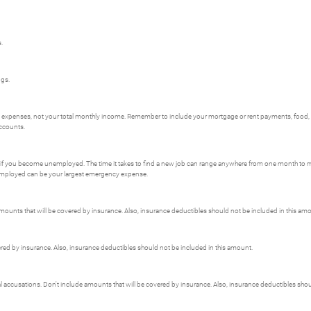
.
ngs.
al expenses, not your total monthly income. Remember to include your mortgage or rent payments, food
accounts.
 if you become unemployed. The time it takes to find a new job can range anywhere from one month to mor
employed can be your largest emergency expense.
unts that will be covered by insurance. Also, insurance deductibles should not be included in this am
red by insurance. Also, insurance deductibles should not be included in this amount.
nal accusations. Don't include amounts that will be covered by insurance. Also, insurance deductibles sho