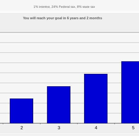
1% interest, 24% Federal tax, 8% state tax
You will reach your goal in 6 years and 2 months