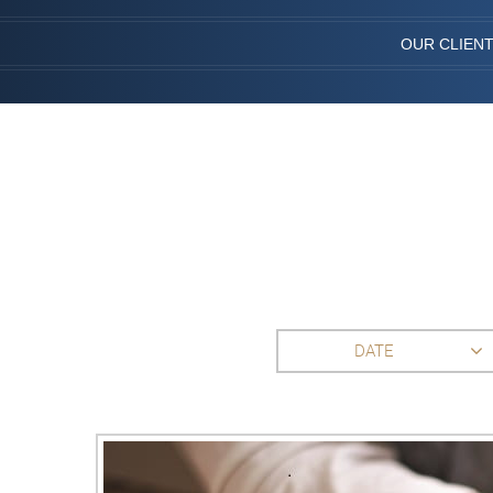
OUR CLIEN
DATE