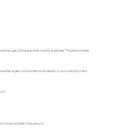
, clothing, gas, phone and other monthly expenses. This amount does
e than a year. It is important to be realistic in your unemployment
ount.
uld not be included in this amount.