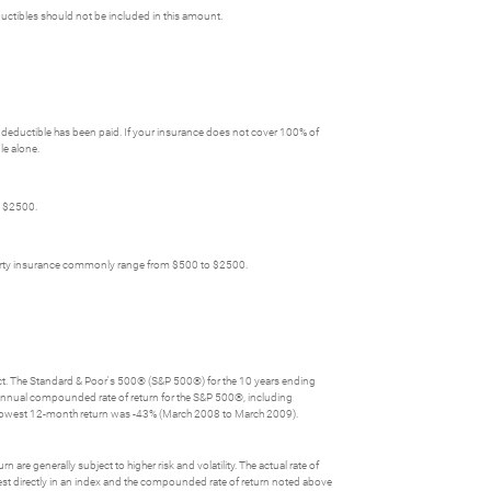
ctibles should not be included in this amount.
deductible has been paid. If your insurance does not cover 100% of
le alone.
o $2500.
perty insurance commonly range from $500 to $2500.
lect. The Standard & Poor's 500® (S&P 500®) for the 10 years ending
nnual compounded rate of return for the S&P 500®, including
 lowest 12-month return was -43% (March 2008 to March 2009).
 are generally subject to higher risk and volatility. The actual rate of
nvest directly in an index and the compounded rate of return noted above