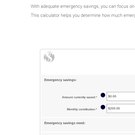
With adequate emergency savings, you can focus on ho
This calculator helps you determine how much emerg
Emergency savings:
?
Amount currently saved
:
*
Enter
an
?
Monthly contribution
:
*
Enter
amount
an
between
Emergency savings need:
amount
$0.00
between
and