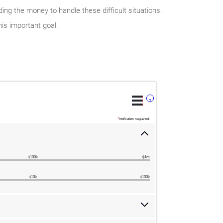
ng the money to handle these difficult situations.
is important goal.
?
*
indicates required.
$100k
$1m
$10k
$100k