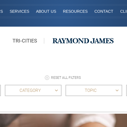
TS
SERVICES
ABOUT US
RESOURCES
CONTACT
CL
TRI-CITIES
RESET ALL FILTERS
CATEGORY
TOPIC