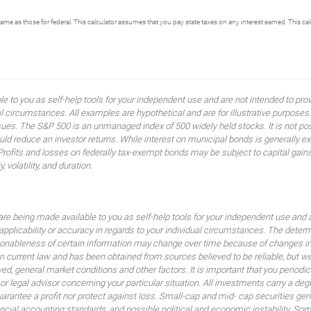
same as those for federal. This calculator assumes that you pay state taxes on any interest earned. This c
ble to you as self-help tools for your independent use and are not intended to p
idual circumstances. All examples are hypothetical and are for illustrative purpo
ssues. The S&P 500 is an unmanaged index of 500 widely held stocks. It is not pos
 reduce an investor returns. While interest on municipal bonds is generally ex
 Profits and losses on federally tax-exempt bonds may be subject to capital gains
, volatility, and duration.
are being made available to you as self-help tools for your independent use and 
 applicability or accuracy in regards to your individual circumstances. The dete
sonableness of certain information may change over time because of changes in
 current law and has been obtained from sources believed to be reliable, but we
lved, general market conditions and other factors. It is important that you peri
 or legal advisor concerning your particular situation. All investments carry a de
uarantee a profit nor protect against loss. Small-cap and mid- cap securities gener
nancial accounting standards, and possible political and economic instability. So