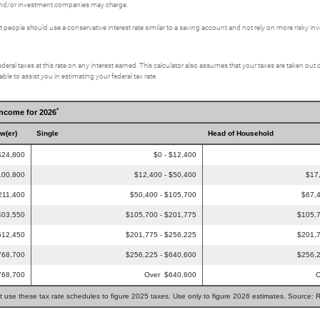
s and/or investment companies may charge.
eople should use a conservative interest rate similar to a saving account and not rely on more risky i
deral taxes at this rate on any interest earned. This calculator also assumes that your taxes are taken out o
le to assist you in estimating your federal tax rate.
*
Income for 2026
ow(er)
Single
Head of Household
$24,800
$0 - $12,400
100,800
$12,400 - $50,400
$17
211,400
$50,400 - $105,700
$67,4
403,550
$105,700 - $201,775
$105,7
512,450
$201,775 - $256,225
$201,7
768,700
$256,225 - $640,600
$256,2
768,700
Over $640,600
O
t use these tax rate schedules to figure 2025 taxes. Use only to figure 2026 estimates. Source: 