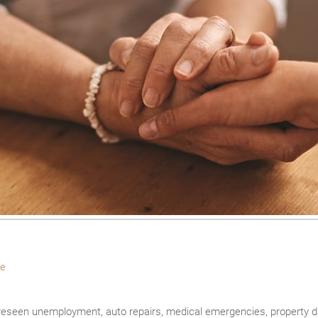
e
seen unemployment, auto repairs, medical emergencies, property 