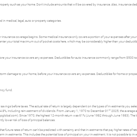
erty such as your home. Don't include amounts that will be covered by insurance. Also, insurance dedu
in medical, legal, auto or property categories.
r insurance coverage begins. Some medical insurance only covers a portion of your expenses after your 
enter your total maximum out of pocket costs here, which may be considerably higher than your deductib
fore your insurance covers any expenses. Deductibles for auto insurance commonly range from $500 t
s storm damage to your home, before your insurance covers any expenses. Deductibles for home or pro
ency fund.
savings before taxes. The actual rate of return is largely dependent on the types of investments you se
st
4.8%, including reinvestment of dividends. From January 1, 1970 to December 31
2025, the average a
spglobal.com). Since 1970, the highest 12-month return was 61% (June 1982 through June 1983). The
tly lower risk of loss of principal balances.
t future rates of return can't be predicted with certainty and that investments that pay higher rates of return
erm investments. This includes the potential loss of principal on your investment. It is not possible to i