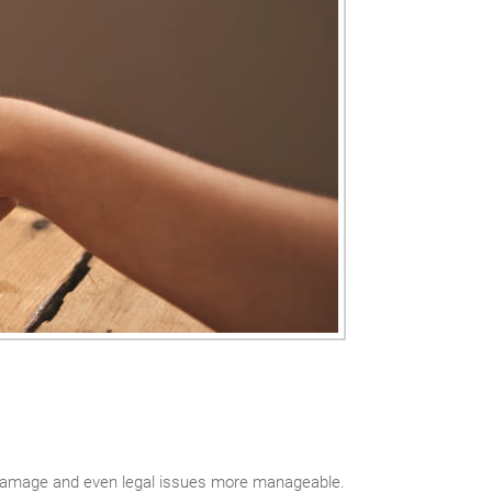
damage and even legal issues more manageable.