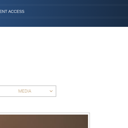
IENT ACCESS
MEDIA