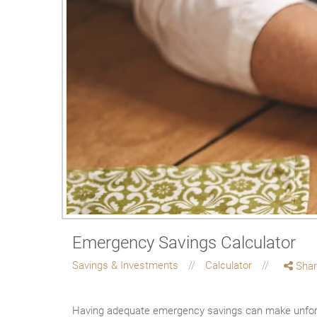
Emergency Savings Calculator
Savings & Investments
Calculator
Shar
Having adequate emergency savings can make unfore