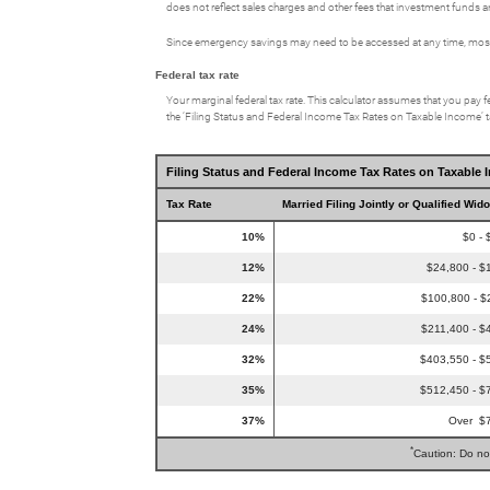
does not reflect sales charges and other fees that investment fund
Since emergency savings may need to be accessed at any time, most p
Federal tax rate
Your marginal federal tax rate. This calculator assumes that you pay fe
the ‘Filing Status and Federal Income Tax Rates on Taxable Income’ tab
Filing Status and Federal Income Tax Rates on Taxable 
Tax Rate
Married Filing Jointly or Qualified Wid
10%
$0 - 
12%
$24,800 - $
22%
$100,800 - $
24%
$211,400 - $
32%
$403,550 - $
35%
$512,450 - $
37%
Over $
*
Caution: Do no