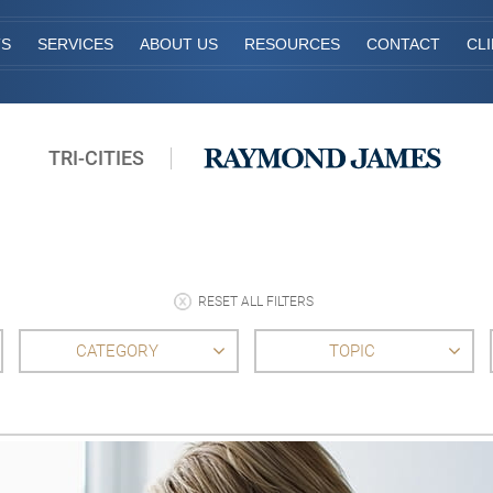
TS
SERVICES
ABOUT US
RESOURCES
CONTACT
CL
TRI-CITIES
RESET ALL FILTERS
CATEGORY
TOPIC