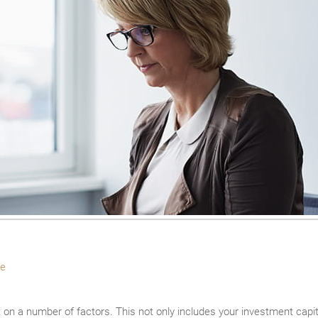
e
n a number of factors. This not only includes your investment capital 