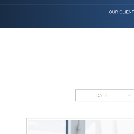
OUR CLIEN
DATE