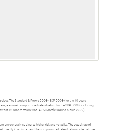
u select. The Standard & Poor's 500® (S&P 500®) for the 10 years
verage annual compounded rate of return for the S&P 500®, including
 lowest 12-month return was -43% (March 2008 to March 2009).
 are generally subject to higher risk and volatility. The actual rate of
nvest directly in an index and the compounded rate of return noted above