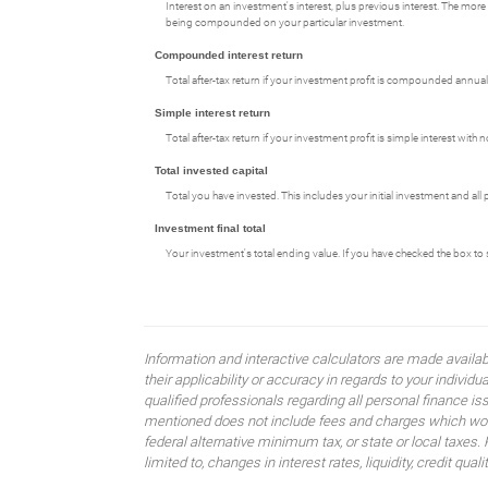
Interest on an investment's interest, plus previous interest. The more 
being compounded on your particular investment.
Compounded interest return
Total after-tax return if your investment profit is compounded annuall
Simple interest return
Total after-tax return if your investment profit is simple interest wi
Total invested capital
Total you have invested. This includes your initial investment and all
Investment final total
Your investment's total ending value. If you have checked the box to sho
Information and interactive calculators are made availa
their applicability or accuracy in regards to your indiv
qualified professionals regarding all personal finance i
mentioned does not include fees and charges which would
federal alternative minimum tax, or state or local taxes.
limited to, changes in interest rates, liquidity, credit quality