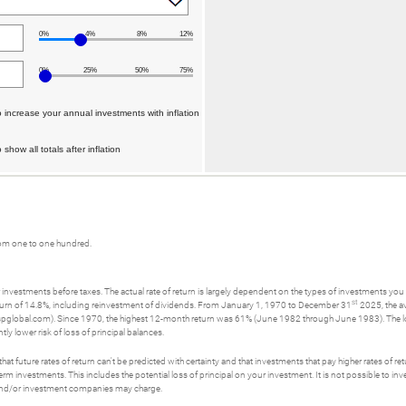
0%
4%
8%
12%
0%
25%
50%
75%
 increase your annual investments with inflation
show all totals after inflation
rom one to one hundred.
investments before taxes. The actual rate of return is largely dependent on the types of investments yo
st
rn of 14.8%, including reinvestment of dividends. From January 1, 1970 to December 31
2025, the a
spglobal.com). Since 1970, the highest 12-month return was 61% (June 1982 through June 1983). The
tly lower risk of loss of principal balances.
t future rates of return can't be predicted with certainty and that investments that pay higher rates of return
erm investments. This includes the potential loss of principal on your investment. It is not possible to i
s and/or investment companies may charge.