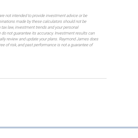
are not intended to provide investment advice or be
rminations made by these calculators should not be
 tax law, investment trends and your personal
 do not guarantee its accuracy. Investment results can
odically review and update your plans. Raymond James does
gree of risk, and past performance is not a guarantee of