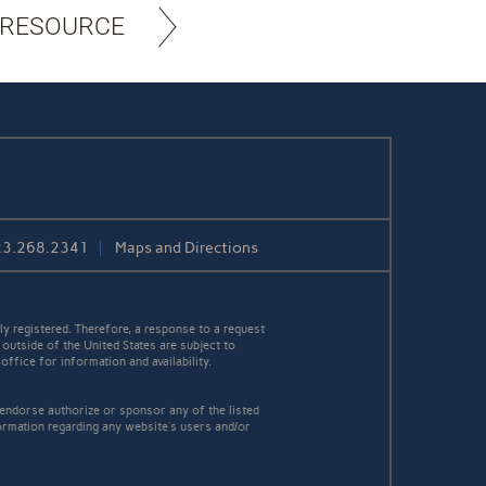
 RESOURCE
23.268.2341
Maps and Directions
y registered. Therefore, a response to a request
 outside of the United States are subject to
office for information and availability.
 endorse authorize or sponsor any of the listed
ormation regarding any website's users and/or