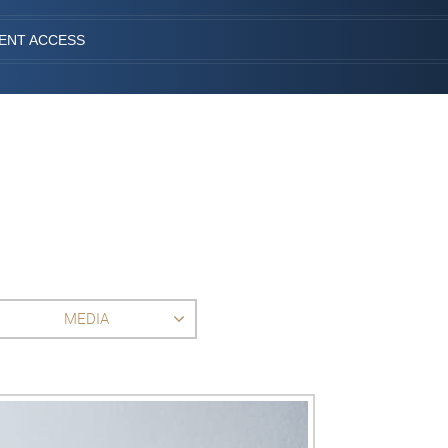
IENT ACCESS
MEDIA