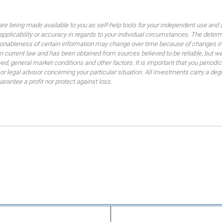
are being made available to you as self-help tools for your independent use and 
 applicability or accuracy in regards to your individual circumstances. The dete
sonableness of certain information may change over time because of changes in
 current law and has been obtained from sources believed to be reliable, but we
lved, general market conditions and other factors. It is important that you peri
 or legal advisor concerning your particular situation. All investments carry a de
uarantee a profit nor protect against loss.