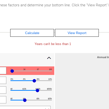
hese factors and determine your bottom line. Click the "View Report" bu
Years can't be less than 1
Annual I
1
34
67
100
0%
4%
8%
12%
$0
$10k
$100k
$500k
$0
$1k
$5k
$20k