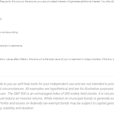
frequently this occurs, the sooner your accumulated interest will generate additional interest. You should c
y.
th no compounding.
 periodic investments.
w values after inflation, this amount is the total value of your investment in today's dollars. If this box i
ble to you as self-help tools for your independent use and are not intended to p
idual circumstances. All examples are hypothetical and are for illustrative purpo
ssues. The S&P 500 is an unmanaged index of 500 widely held stocks. It is not pos
 reduce an investor returns. While interest on municipal bonds is generally ex
 Profits and losses on federally tax-exempt bonds may be subject to capital gains
, volatility, and duration.