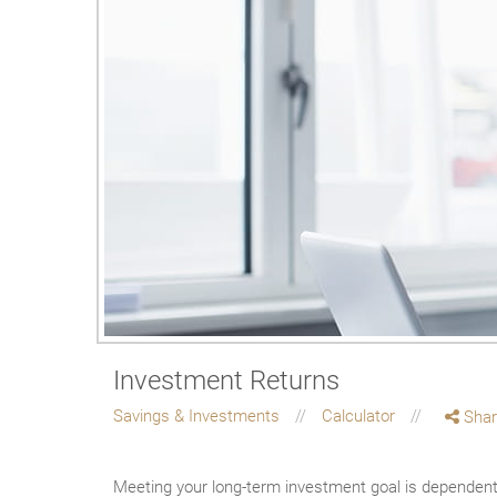
Investment Returns
Savings & Investments
Calculator
Shar
Meeting your long-term investment goal is dependent o