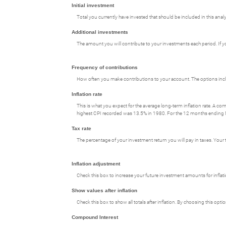
Initial investment
Total you currently have invested that should be included in this analy
Additional investments
The amount you will contribute to your investments each period. If you
Frequency of contributions
How often you make contributions to your account. The options includ
Inflation rate
This is what you expect for the average long-term inflation rate. A c
highest CPI recorded was 13.5% in 1980. For the 12 months endin
Tax rate
The percentage of your investment return you will pay in taxes. Your t
Inflation adjustment
Check this box to increase your future investment amounts for inflati
Show values after inflation
Check this box to show all totals after inflation. By choosing this opt
Compound Interest