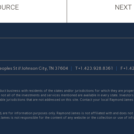
OURCE
NEXT
oples St // Johnson City, TN 37604
T
+1.423.928.8361
F
+1.4
t business with residents of the states and/or jurisdictions for which they are properl
not all of the investments and services mentioned are available in every state. Investors
cable jurisdictions that are not addressed on this site. Contact your local Raymond James 
ed, are for information purposes only. Raymond James is not affiliated with and does not
James is not responsible for the content of any website or the collection or use of inf