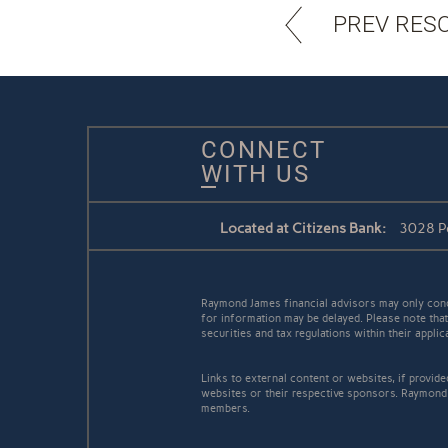
PREV RES
CONNECT
WITH US
Located at Citizens Bank:
3028 Pe
Raymond James financial advisors may only conduc
for information may be delayed. Please note that 
securities and tax regulations within their appli
Links to external content or websites, if provid
websites or their respective sponsors. Raymond 
members.