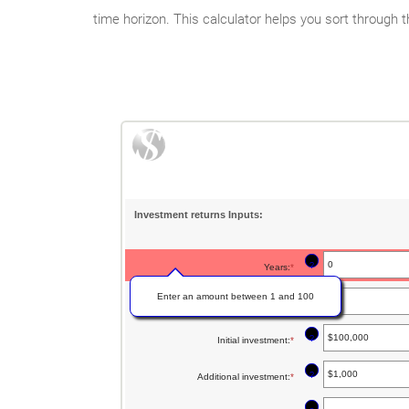
time horizon. This calculator helps you sort through t
Investment returns Inputs:
?
Years
:
*
Enter an amount between 1 and 100
?
Rate of return
:
*
Enter
an
?
Initial investment
:
*
Enter
amount
an
between
?
Additional investment
:
*
Enter
amount
0%
an
between