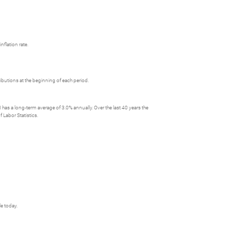
nflation rate.
butions at the beginning of each period.
has a long-term average of 3.0% annually. Over the last 40 years the
 Labor Statistics.
le today.