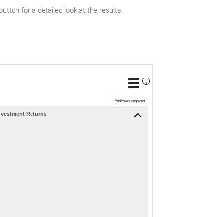
tton for a detailed look at the results.
?
*
indicates required.
nvestment Returns