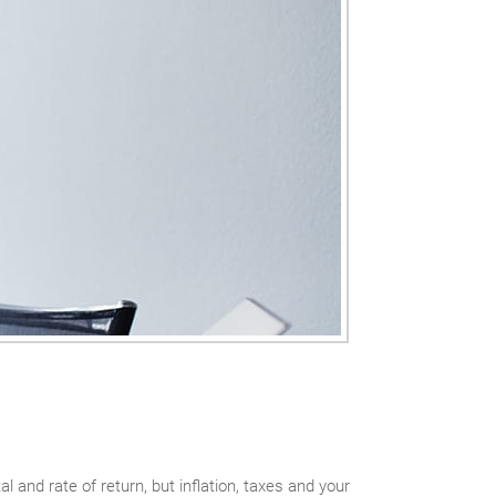
and rate of return, but inflation, taxes and your