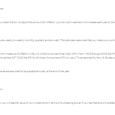
sis.
 check the box to adjust this amount for inflation, your annual investment will increase each year by the i
e weekly, bi-weekly, monthly, quarterly and annually. This calculator assumes that you make your contri
ommon measure of inflation in the U.S. is the Consumer Price Index (CPI). From 1925 through 2025 the CPI 
th
g November 30
2025 the CPI for All Urban Consumers (CPI-U) was 2.7% as reported by the U.S. Bureau of
axes are assumed to be payable annually, at the end of the year.
on.
ion you will see the value of your investments in terms of purchasing power, if you had that amount availab