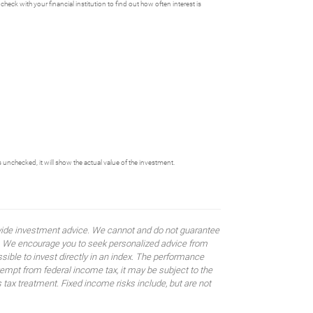
heck with your financial institution to find out how often interest is
s unchecked, it will show the actual value of the investment.
rovide investment advice. We cannot and do not guarantee
ses. We encourage you to seek personalized advice from
sible to invest directly in an index. The performance
empt from federal income tax, it may be subject to the
 tax treatment. Fixed income risks include, but are not