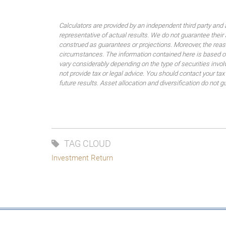
Calculators are provided by an independent third party and 
representative of actual results. We do not guarantee their
construed as guarantees or projections. Moreover, the rea
circumstances. The information contained here is based on
vary considerably depending on the type of securities invo
not provide tax or legal advice. You should contact your tax
future results. Asset allocation and diversification do not g
TAG CLOUD
Investment Return