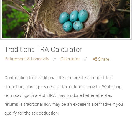
Traditional IRA Calculator
Retirement & Longevity
Calculator
Share
Contributing to a traditional IRA can create a current tax
deduction, plus it provides for tax-deferred growth. While long-
term savings in a Roth IRA may produce better after-tax
returns, a traditional IRA may be an excellent alternative if you
qualify for the tax deduction.