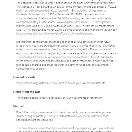
The actual rate of return is largely dependent on the types of investments you select.
st
The Standard & Poor's 500® (S&P 500®) for the 10 years ending December 31
2025,
had an annual compounded rate of return of 14.8%, including reinvestment of
st
dividends. From January 1, 1970 to December 31
2025, the average annual
compounded rate of return for the S&P 500®, including reinvestment of dividends,
was approximately 11.3% (source: www.spglobal.com). Since 1970, the highest 12-
month return was 61% (June 1982 through June 1983). The lowest 12-month return
was -43% (March 2008 to March 2009). Savings accounts at a financial institution pay
less but carry significantly lower risk of loss of principal balances.
It is important to remember that these scenarios are hypothetical and that future
rates of return can't be predicted with certainty and that investments that pay higher
rates of return are generally subject to higher risk and volatility. The actual rate of
return on investments can vary widely over time, especially for long-term investments.
This includes the potential loss of principal on your investment. It is not possible to
invest directly in an index and the compounded rate of return noted above does not
reflect sales charges and other fees that investment funds and/or investment
companies may charge.
Current tax rate
Your current marginal tax rate you expect to pay on your taxable investments.
Retirement tax rate
The marginal tax rate you expect to pay on your investments at retirement.
Married
Check the box if you are married. Uncheck this box if you are unmarried or you are
"Married filing separately". This is used to determine whether or not your annual
contributions are tax-deductible.
This calculator assumes that if you are "Married filing separately" you have not lived