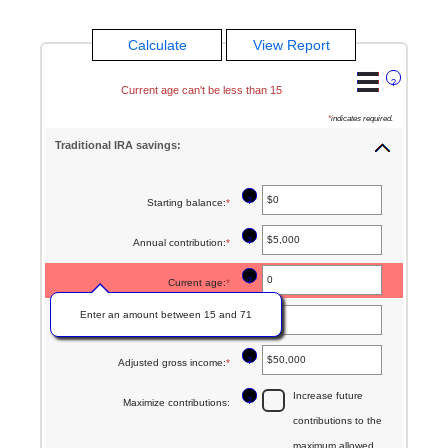
?
Current age can't be less than 15
*
indicates required.
Traditional IRA savings:
?
Starting balance
:
*
Enter
an
?
Annual contribution
:
*
Enter
amount
an
between
?
Current age
:
*
amount
$0
Enter an amount between 15 and 71
between
?
Age at retirement
:
*
Enter
and
$0
an
$2,000,000
?
Adjusted gross income
:
*
Enter
and
amount
an
$1,000,000
Increase future
between
?
Maximize contributions
:
amount
contributions to the
15
between
maximum allowed
and