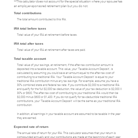
**This calculator does not account for the special situation where your spouse has
an employer-sponsored retirement plan but you do not.
Total contributions
The total amount contributed to this IRA.
IRA total before taxes
Total value of your IRA at retirement before taxes.
IRA total after taxes
Total value of your IRA at retirement after taxes are paid.
Total taxable account
Total value of your savings, at retirement, if the after-tax contribution amount is
deposited into a taxable account. This value, your 'Taxable Account Deposit', is
calculated by assuming you could save an amount equal to the after-tax cost of
contributing to a traditional IRA. Your 'Taxable Account Deposit' is equal to your
traditional IRA contribution minus any tax savings. For example, assume you have a
30% combined state and federal tax rate. If you contribute $2,000 to a traditional IRA
and qualify for the full $2,000 tax deduction, the value of your tax deduction is $2,000 X
30% or $600. The after-tax cost of contributing to your traditional IRA would then be
$2,000 minus $600 or $1,400. If you do not qualify for tax-deductible traditional IRA
contributions, your 'Taxable Account Deposit' will be the same as your traditional IRA
contribution.
In addition, all earnings in your taxable account are assumed to be taxable in the year
they are earned.
Expected rate of return
The annual rate of return for your IRA. This calculator assumes that your return is
compounded annually and your contributions are made at the beginning of each year.