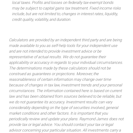
local taxes. Profits and losses on federally tax-exempt bonds
may be subject to capital gains tax treatment. Fixed income risks
include, but are not limited to, changes in interest rates, liquidity,
credit quality, volatility, and duration.
Calculators are provided by an independent third party and are being
made available to you as self-help tools for your independent use
and are not intended to provide investment advice or be
representative of actual results. We do not guarantee their
applicability or accuracy in regards to your individual circumstances.
The determinations made by these calculators should not be
construed as guarantees or projections. Moreover, the
reasonableness of certain information may change over time
because of changes in tax law, investment trends and your personal
circumstances. The information contained here is based on current
law and has been obtained from sources believed to be reliable, but
we do not guarantee its accuracy. Investment results can vary
considerably depending on the type of securities involved, general
market conditions and other factors. It is important that you
periodically review and update your plans. Raymond James does not
provide tax or legal advice. You should contact your tax or legal
advisor concerning your particular situation. All investments carry a