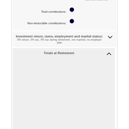
$0
72
?
and
Total contributions
:
$1,000,000
?
Non-deductible contributions
:
Investment return, taxes, employment and marital status:
0% return, 0% tax, 0% tax during retirement, not married, no employer
plan
Totals at Retirement