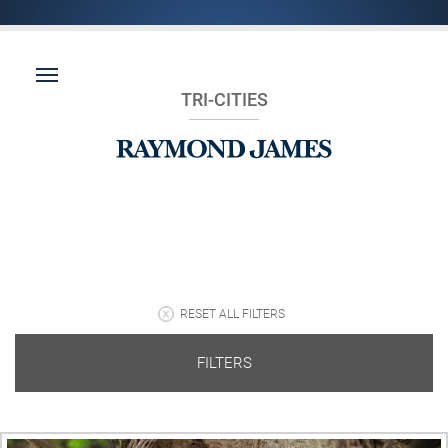
TRI-CITIES
RESET ALL FILTERS
FILTERS