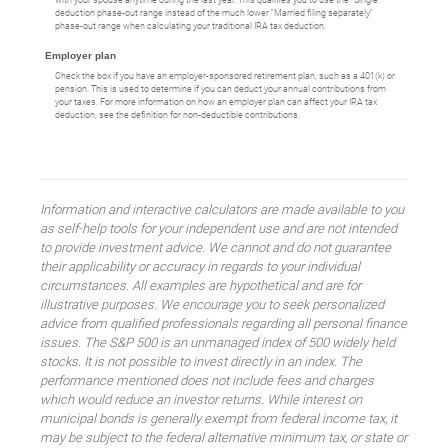
with your spouse anytime during the last year. This qualifies you to use the "Single"
deduction phase-out range instead of the much lower "Married filing separately"
phase-out range when calculating your traditional IRA tax deduction.
Employer plan
Check the box if you have an employer-sponsored retirement plan, such as a 401(k) or
pension. This is used to determine if you can deduct your annual contributions from
your taxes. For more information on how an employer plan can affect your IRA tax
deduction, see the definition for non-deductible contributions.
Information and interactive calculators are made available to you
as self-help tools for your independent use and are not intended
to provide investment advice. We cannot and do not guarantee
their applicability or accuracy in regards to your individual
circumstances. All examples are hypothetical and are for
illustrative purposes. We encourage you to seek personalized
advice from qualified professionals regarding all personal finance
issues. The S&P 500 is an unmanaged index of 500 widely held
stocks. It is not possible to invest directly in an index. The
performance mentioned does not include fees and charges
which would reduce an investor returns. While interest on
municipal bonds is generally exempt from federal income tax, it
may be subject to the federal alternative minimum tax, or state or