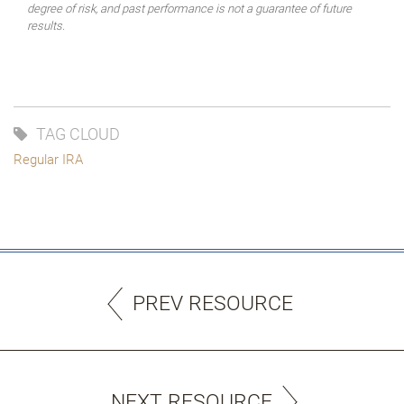
degree of risk, and past performance is not a guarantee of future
results.
TAG CLOUD
Regular IRA
PREV RESOURCE
NEXT RESOURCE