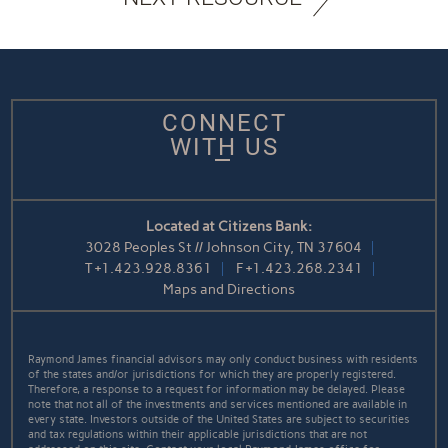
CONNECT
WITH US
Located at Citizens Bank:
3028 Peoples St // Johnson City, TN 37604
T
+1.423.928.8361
F
+1.423.268.2341
Maps and Directions
Raymond James financial advisors may only conduct business with residents
of the states and/or jurisdictions for which they are properly registered.
Therefore, a response to a request for information may be delayed. Please
note that not all of the investments and services mentioned are available in
every state. Investors outside of the United States are subject to securities
and tax regulations within their applicable jurisdictions that are not