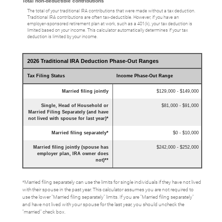
Total non-deductible contributions
The total of your traditional IRA contributions that were made without a tax deduction.
Traditional IRA contributions are often tax-deductible.
However, if you have an
employer-sponsored retirement plan at work, such as a 401(k), your tax deduction is
limited based on your income. This calculator automatically determines if your tax
deduction is limited by your income.
2026 Traditional IRA Deduction Phase-Out Ranges
Tax Filing Status
Income Phase-Out Range
Married filing jointly
$129,000 - $149,000
Single, Head of Household or
$81,000 - $91,000
Married Filing Separately (and have
not lived with spouse for last year)*
Married filing separately*
$0 - $10,000
Married filing jointly (spouse has
$242,000 - $252,000
employer plan, IRA owner does
not)**
*Married filing separately can use the limits for single individuals if they have not lived
with their spouse in the past year. This calculator assumes you are not required to
use the lower "Married filing separately" limits. If you are "Married filing separately"
and have not lived with your spouse for the last year, you should uncheck the
"married" check box.