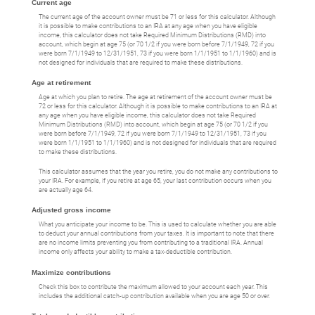
Current age
The current age of the account owner must be 71 or less for this calculator. Although
it is possible to make contributions to an IRA at any age when you have eligible
income, this calculator does not take Required Minimum Distributions (RMD) into
account, which begin at age 75 (or 70 1/2 if you were born before 7/1/1949, 72 if you
were born 7/1/1949 to 12/31/1951, 73 if you were born 1/1/1951 to 1/1/1960) and is
not designed for individuals that are required to make these distributions.
Age at retirement
Age at which you plan to retire. The age at retirement of the account owner must be
72 or less for this calculator. Although it is possible to make contributions to an IRA at
any age when you have eligible income, this calculator does not take Required
Minimum Distributions (RMD) into account, which begin at age 75 (or 70 1/2 if you
were born before 7/1/1949, 72 if you were born 7/1/1949 to 12/31/1951, 73 if you
were born 1/1/1951 to 1/1/1960) and is not designed for individuals that are required
to make these distributions.
This calculator assumes that the year you retire, you do not make any contributions to
your IRA. For example, if you retire at age 65, your last contribution occurs when you
are actually age 64.
Adjusted gross income
What you anticipate your income to be. This is used to calculate whether you are able
to deduct your annual contributions from your taxes. It is important to note that there
are no income limits preventing you from contributing to a traditional IRA. Annual
income only affects your ability to make a tax-deductible contribution.
Maximize contributions
Check this box to contribute the maximum allowed to your account each year. This
includes the additional catch-up contribution available when you are age 50 or over.