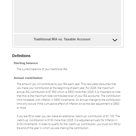
Traditional IRA vs. Taxable Account
Definitions
Starting balance
The current balance of your traditional IRA.
Annual contribution
The amount you will contribute to your IRA each year. This calculator assumes that
you make your contribution at the beginning of each year. For 2026, the maximum
annual IRA contribution is $7,500 which is $500 more than 2025. It is important to note
that this is the maximum total contributed to all of your IRA accounts. The contribution
limit increases with inflation in $500 increments. An annual change to the contribution
limit only occurs if the cumulative effect of inflation since the last adjustment is $500
or more.
If you are 50 or older you can make an additional 'catch-up' contribution of $1,100. The
'catch-up' contribution is $100 more than 2025. It is adjusted annually for inflation in
$100 increments. In order to qualify for the 'catch-up' contribution, you must turn 50 by
the end of the year in which you are making the contribution.