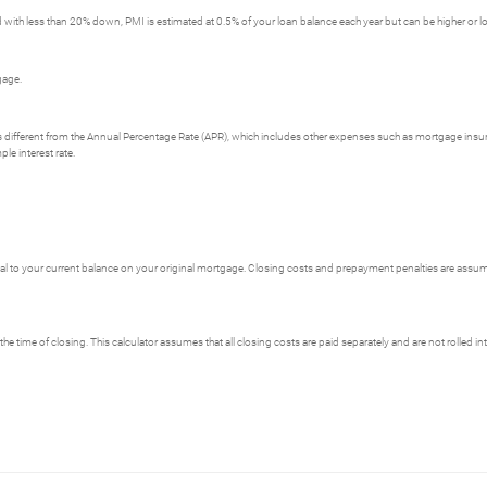
with less than 20% down, PMI is estimated at 0.5% of your loan balance each year but can be higher or l
gage.
e is different from the Annual Percentage Rate (APR), which includes other expenses such as mortgage insu
le interest rate.
 to your current balance on your original mortgage. Closing costs and prepayment penalties are assumed
the time of closing. This calculator assumes that all closing costs are paid separately and are not rolled