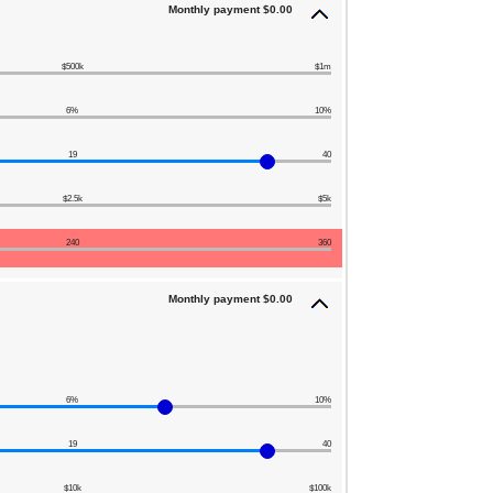
Monthly payment $0.00
$500k
$1m
6%
10%
19
40
$2.5k
$5k
240
360
Monthly payment $0.00
6%
10%
19
40
$10k
$100k