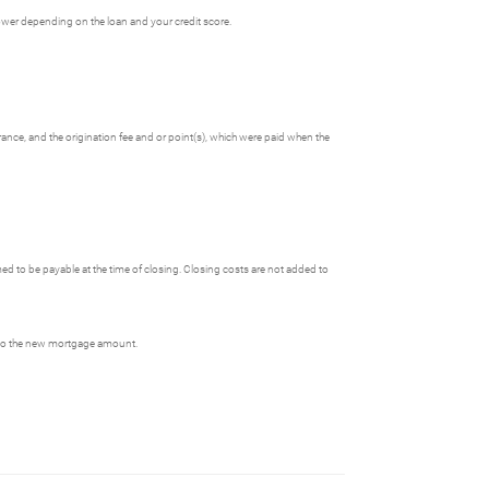
ower depending on the loan and your credit score.
rance, and the origination fee and or point(s), which were paid when the
 to be payable at the time of closing. Closing costs are not added to
 into the new mortgage amount.