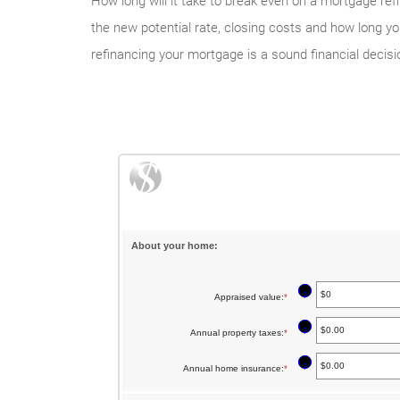
How long will it take to break even on a mortgage ref
the new potential rate, closing costs and how long y
refinancing your mortgage is a sound financial decisi
About your home:
?
Appraised value
:
*
Enter
an
?
Annual property taxes
:
*
Enter
amount
an
between
?
Annual home insurance
:
*
Enter
amount
$0
an
between