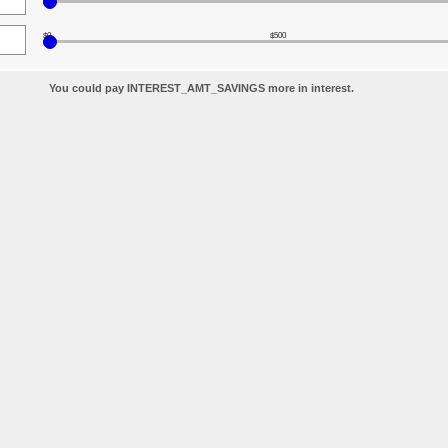
$0
$500
You could pay INTEREST_AMT_SAVINGS more in interest.