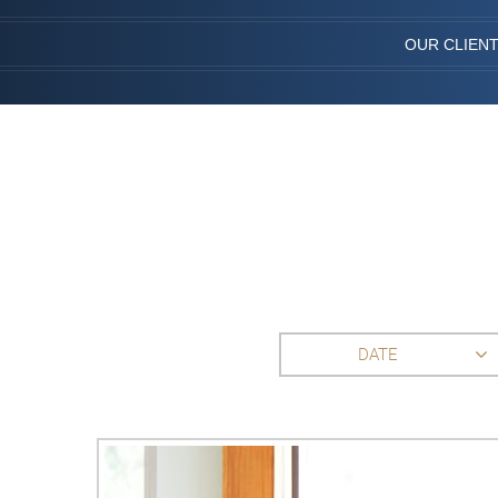
OUR CLIEN
DATE