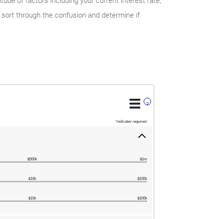
ude of factors including your current interest rate,
 sort through the confusion and determine if
?
*
indicates required.
$500k
$1m
$10k
$100k
$10k
$100k