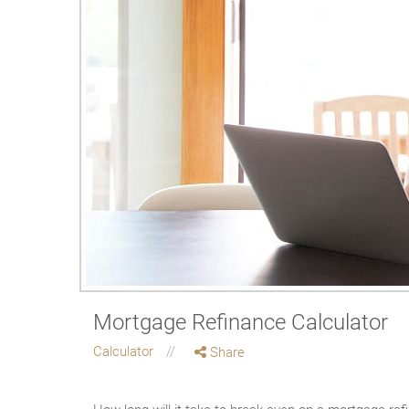
Mortgage Refinance Calculator
Calculator
Share