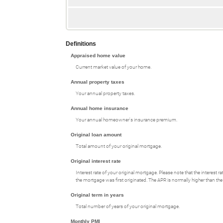
Definitions
Appraised home value
Current market value of your home.
Annual property taxes
Your annual property taxes.
Annual home insurance
Your annual homeowner's insurance premium.
Original loan amount
Total amount of your original mortgage.
Original interest rate
Interest rate of your original mortgage. Please note that the interest
the mortgage was first originated. The APR is normally higher than the 
Original term in years
Total number of years of your original mortgage.
Monthly PMI