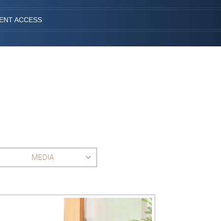
IENT ACCESS
MEDIA