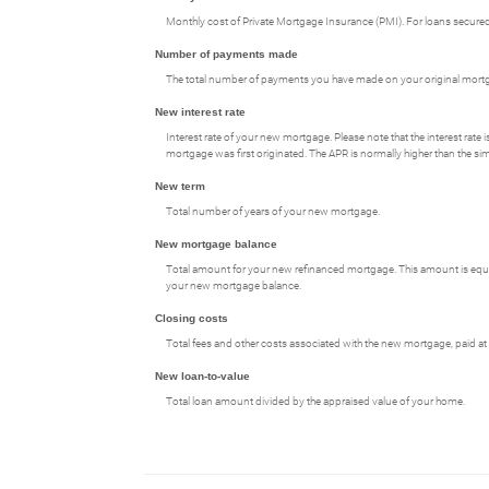
Monthly cost of Private Mortgage Insurance (PMI). For loans secured 
Number of payments made
The total number of payments you have made on your original mort
New interest rate
Interest rate of your new mortgage. Please note that the interest rat
mortgage was first originated. The APR is normally higher than the simp
New term
Total number of years of your new mortgage.
New mortgage balance
Total amount for your new refinanced mortgage. This amount is equal
your new mortgage balance.
Closing costs
Total fees and other costs associated with the new mortgage, paid at 
New loan-to-value
Total loan amount divided by the appraised value of your home.