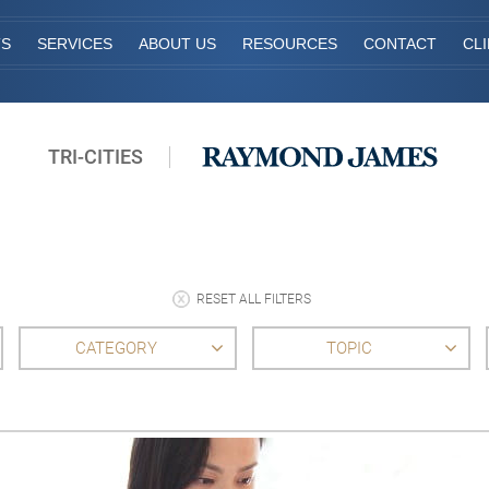
TS
SERVICES
ABOUT US
RESOURCES
CONTACT
CL
TRI-CITIES
RESET ALL FILTERS
CATEGORY
TOPIC