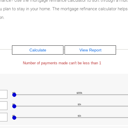
inance? Use the mortgage refinance calculator to sort through a multit
ou plan to stay in your home. The mortgage refinance calculator helps
on.
Number of payments made can't be less than 1
$0k
$200k
$0
$1k
$0
$1k