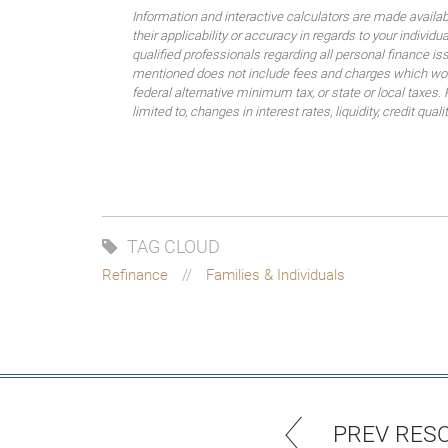
Information and interactive calculators are made availa
their applicability or accuracy in regards to your indiv
qualified professionals regarding all personal finance i
mentioned does not include fees and charges which would
federal alternative minimum tax, or state or local taxes.
limited to, changes in interest rates, liquidity, credit quality
TAG CLOUD
Refinance
Families & Individuals
PREV RES