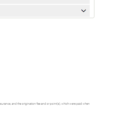
nsurance, and the origination fee and or point(s), which were paid when