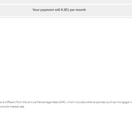
Your payment will KJE1 per month
 rate is different from the Annual Percentage Rate (APR), which includes other expenses such as mortgage i
simple interest rate.