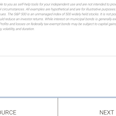
ble to you as self-help tools for your independent use and are not intended to p
idual circumstances. All examples are hypothetical and are for illustrative purpo
ssues. The S&P 500 is an unmanaged index of 500 widely held stocks. It is not pos
 reduce an investor returns. While interest on municipal bonds is generally ex
 Profits and losses on federally tax-exempt bonds may be subject to capital gains
, volatility, and duration.
OURCE
NEXT