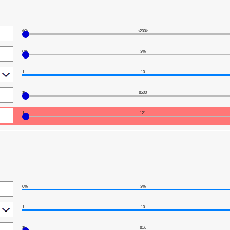
$0k
$200k
0%
3%
1
10
$0
$500
1
121
0%
3%
1
10
$0
$1k