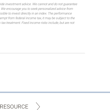
rovide investment advice. We cannot and do not guarantee
ses. We encourage you to seek personalized advice from
sible to invest directly in an index. The performance
empt from federal income tax, it may be subject to the
 tax treatment. Fixed income risks include, but are not
 RESOURCE