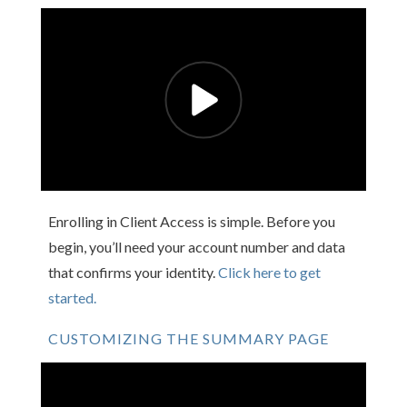
Enrolling in Client Access is simple. Before you
begin, you’ll need your account number and data
that confirms your identity.
Click here to get
started.
CUSTOMIZING THE SUMMARY PAGE