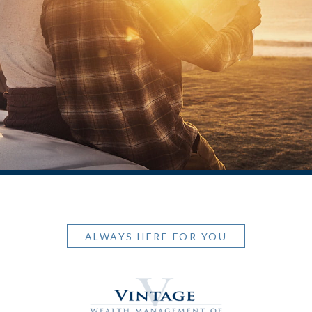
ALWAYS HERE FOR YOU