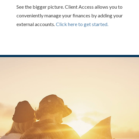
See the bigger picture. Client Access allows you to
conveniently manage your finances by adding your
external accounts.
Click here to get started.