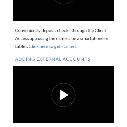
Conveniently deposit checks through the Client
Access app using the camera on a smartphone or
tablet.
Click here to get started.
ADDING EXTERNAL ACCOUNTS