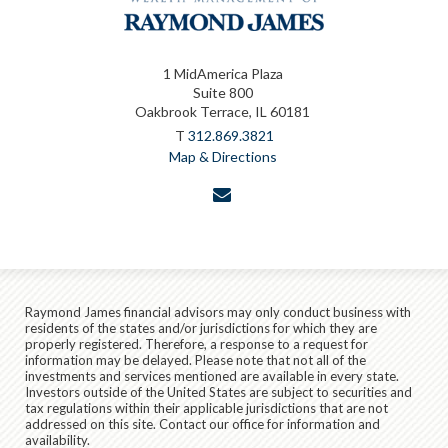
1 MidAmerica Plaza
Suite 800
Oakbrook Terrace, IL 60181
T
312.869.3821
Map & Directions
envelope
Raymond James financial advisors may only conduct business with
residents of the states and/or jurisdictions for which they are
properly registered. Therefore, a response to a request for
information may be delayed. Please note that not all of the
investments and services mentioned are available in every state.
Investors outside of the United States are subject to securities and
tax regulations within their applicable jurisdictions that are not
addressed on this site. Contact our office for information and
availability.