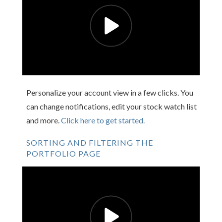
Personalize your account view in a few clicks. You
can change notifications, edit your stock watch list
and more.
Click here to get started.
SORTING AND FILTERING THE
PORTFOLIO PAGE