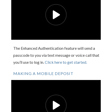
The Enhanced Authentication feature will send a
passcode to you via text message or voice call that
you’ll use to log in.
Click here to get started.
MAKING A MOBILE DEPOSIT