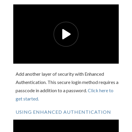
Add another layer of security with Enhanced
Authentication. This secure login method requires a
passcode in addition to a password.
Click here to
get started.
USING ENHANCED AUTHENTICATION