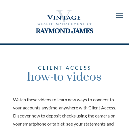
Menu
CLIENT ACCESS
how-to videos
Watch these videos to learn new ways to connect to
your accounts anytime, anywhere with Client Access.
Discover how to deposit checks using the camera on
your smartphone or tablet, see your statements and