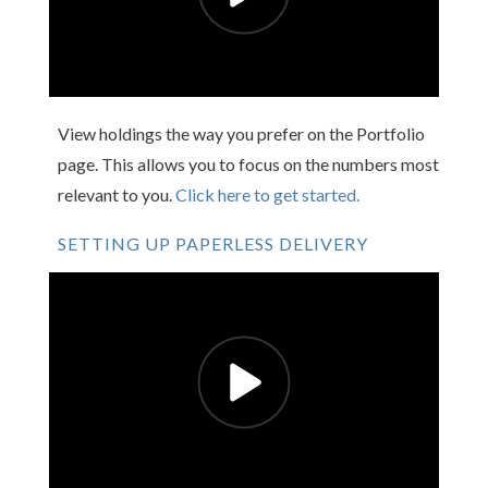
View holdings the way you prefer on the Portfolio
page. This allows you to focus on the numbers most
relevant to you.
Click here to get started.
SETTING UP PAPERLESS DELIVERY