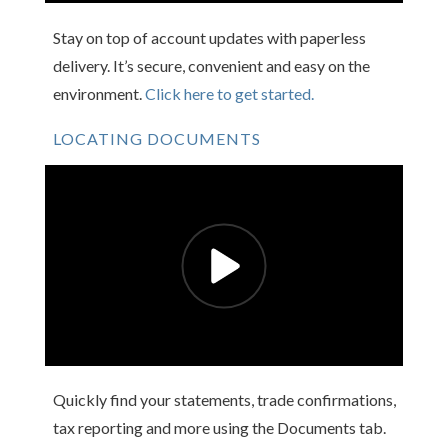
Stay on top of account updates with paperless
delivery. It’s secure, convenient and easy on the
environment.
Click here to get started.
LOCATING DOCUMENTS
Quickly find your statements, trade confirmations,
tax reporting and more using the Documents tab.