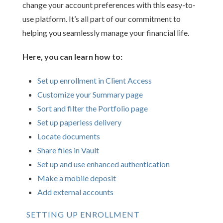
change your account preferences with this easy-to-
use platform. It’s all part of our commitment to
helping you seamlessly manage your financial life.
Here, you can learn how to:
Set up enrollment in Client Access
Customize your Summary page
Sort and filter the Portfolio page
Set up paperless delivery
Locate documents
Share files in Vault
Set up and use enhanced authentication
Make a mobile deposit
Add external accounts
SETTING UP ENROLLMENT