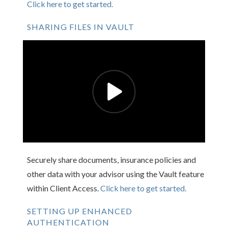
Click here to get started.
SHARING FILES IN VAULT
Securely share documents, insurance policies and
other data with your advisor using the Vault feature
within Client Access.
Click here to get started.
SETTING UP ENHANCED
AUTHENTICATION