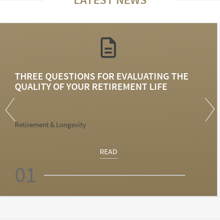
THREE QUESTIONS FOR EVALUATING THE
QUALITY OF YOUR RETIREMENT LIFE
Retirement & Longevity
READ
01