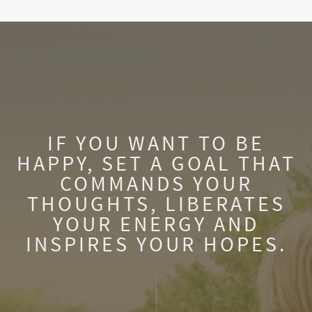
IF YOU WANT TO BE
HAPPY, SET A GOAL THAT
COMMANDS YOUR
THOUGHTS, LIBERATES
YOUR ENERGY AND
INSPIRES YOUR HOPES.