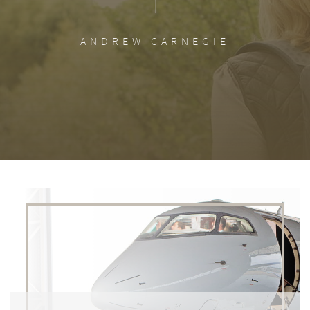
ANDREW CARNEGIE