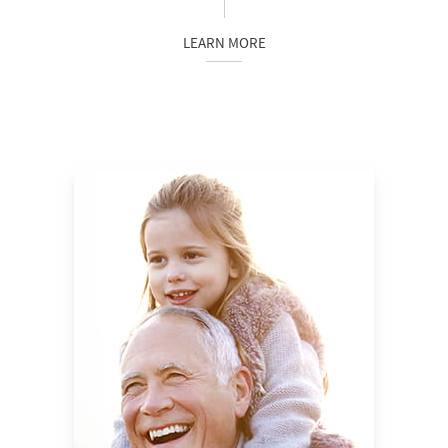
LEARN MORE