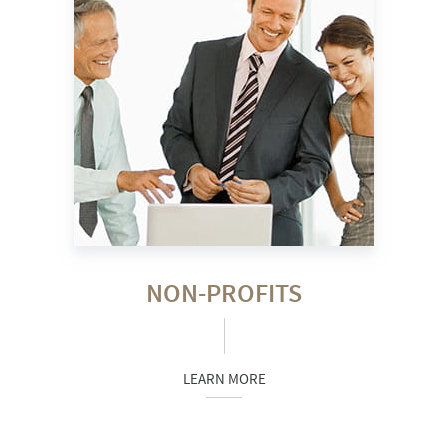
NON-PROFITS
LEARN MORE