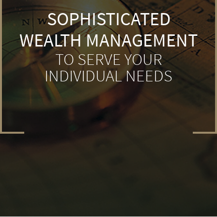
SOPHISTICATED
WEALTH MANAGEMENT
TO SERVE YOUR
INDIVIDUAL NEEDS