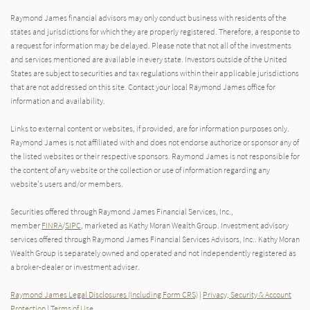
Raymond James financial advisors may only conduct business with residents of the
states and jurisdictions for which they are properly registered. Therefore, a response to
a request for information may be delayed. Please note that not all of the investments
and services mentioned are available in every state. Investors outside of the United
States are subject to securities and tax regulations within their applicable jurisdictions
that are not addressed on this site. Contact your local Raymond James office for
information and availability.
Links to external content or websites, if provided, are for information purposes only.
Raymond James is not affiliated with and does not endorse authorize or sponsor any of
the listed websites or their respective sponsors. Raymond James is not responsible for
the content of any website or the collection or use of information regarding any
website's users and/or members.
Securities offered through Raymond James Financial Services, Inc.,
member
FINRA
/
SIPC
, marketed as Kathy Moran Wealth Group. Investment advisory
services offered through Raymond James Financial Services Advisors, Inc.. Kathy Moran
Wealth Group is separately owned and operated and not independently registered as
a broker-dealer or investment adviser.
Raymond James Legal Disclosures (Including Form CRS)
|
Privacy, Security & Account
Protection
|
Terms of Use