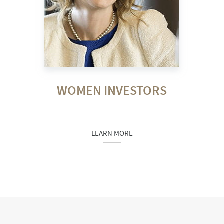
WOMEN INVESTORS
LEARN MORE