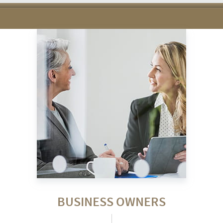
BUSINESS OWNERS