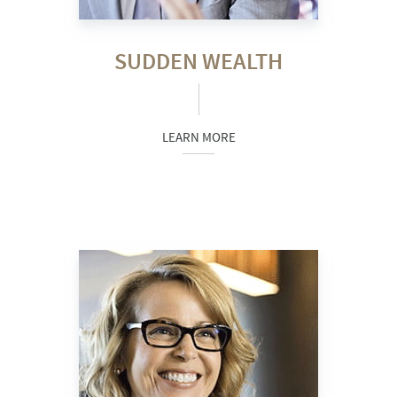
SUDDEN WEALTH
LEARN MORE