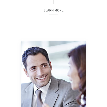
LEARN MORE