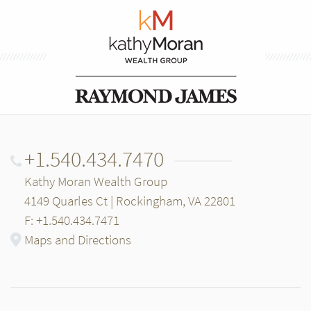
+1.540.434.7470
Kathy Moran Wealth Group
4149 Quarles Ct | Rockingham, VA 22801
F: +1.540.434.7471
Maps and Directions