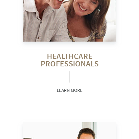
HEALTHCARE
PROFESSIONALS
LEARN MORE