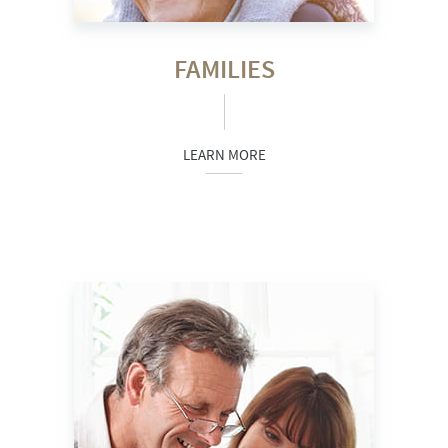
FAMILIES
LEARN MORE