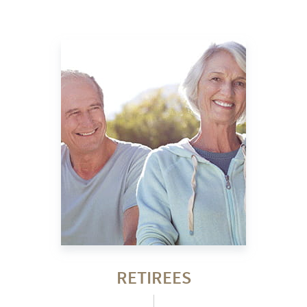
RETIREES