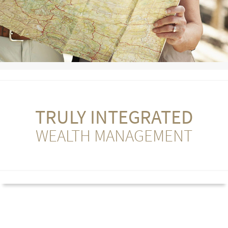
TRULY INTEGRATED
WEALTH MANAGEMENT