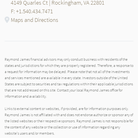
4149 Quarles Ct | Rockingham, VA 22801
F: +1.540.434.7471
Maps and Directions
Raymond James financial advisors may only conduct business with residents of the
states and jurisdictions for which they are properly registered. Therefore, a response to
a request for information may be delayed. Please note that not all of the investments
and services mentioned are available in every state. Investors outside of the United
States are subject to securities and tax regulations within their applicable jurisdictions
that are not addressed on this site. Contact your local Raymond James office for
information and availability.
Links to external content or websites, if provided, are for information purposes only.
Raymond James is not affiliated with and does not endorse authorize or sponsor any of
the listed websites or their respective sponsors. Raymond James is not responsible for
the content of any website or the collection or use of information regarding any
website's users and/or members.