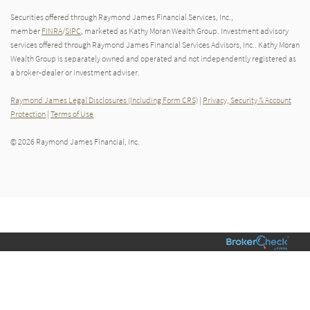
Securities offered through Raymond James Financial Services, Inc.,
member
FINRA
/
SIPC
, marketed as Kathy Moran Wealth Group. Investment advisory
services offered through Raymond James Financial Services Advisors, Inc.. Kathy Moran
Wealth Group is separately owned and operated and not independently registered as
a broker-dealer or investment adviser.
Raymond James Legal Disclosures (Including Form CRS)
|
Privacy, Security & Account
Protection
|
Terms of Use
© 2026 Raymond James Financial, Inc.