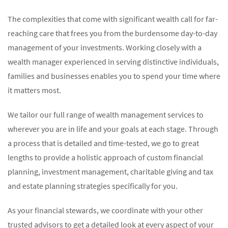
The complexities that come with significant wealth call for far-
reaching care that frees you from the burdensome day-to-day
management of your investments. Working closely with a
wealth manager experienced in serving distinctive individuals,
families and businesses enables you to spend your time where
it matters most.
We tailor our full range of wealth management services to
wherever you are in life and your goals at each stage. Through
a process that is detailed and time-tested, we go to great
lengths to provide a holistic approach of custom financial
planning, investment management, charitable giving and tax
and estate planning strategies specifically for you.
As your financial stewards, we coordinate with your other
trusted advisors to get a detailed look at every aspect of your