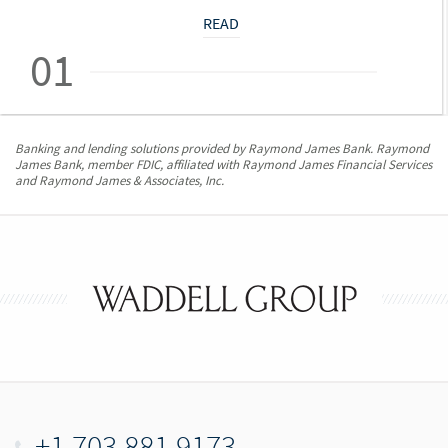
READ
01
Banking and lending solutions provided by Raymond James Bank. Raymond
James Bank, member FDIC, affiliated with Raymond James Financial Services
and Raymond James & Associates, Inc.
+1.703.881.9173