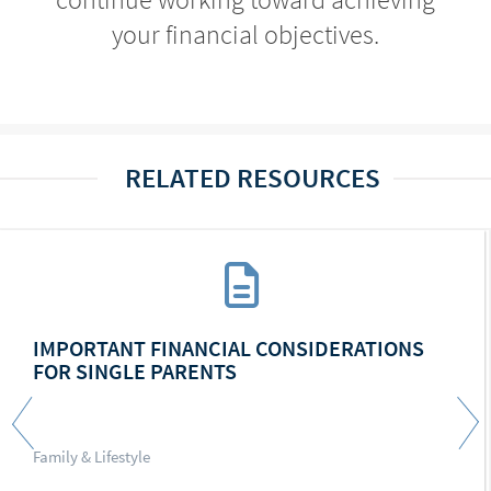
your financial objectives.
RELATED RESOURCES
IMPORTANT FINANCIAL CONSIDERATIONS
FOR SINGLE PARENTS
Family & Lifestyle