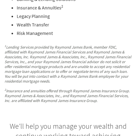
2
Insurance & Annuities
Legacy Planning
Wealth Transfer
Risk Management
1
Lending Services provided by Raymond James Bank, member FDIC,
affiliated with Raymond James Financial Services and Raymond James &
Associates, Inc. Raymond James & Associates, Inc., Raymond James Financial
Services, Inc., and your Raymond James financial advisor do not solicit or
offer residential mortgage products and are unable to accept any residential
mortgage loan applications or to offer or negotiate terms of any such loan.
You will be put into contact with a Raymond James Bank employee for your
residential mortgage needs.
2
Insurance and annuities offered through Raymond James Insurance Group.
Raymond James & Associates, Inc., and Raymond James Financial Services,
Inc. are affiliated with Raymond James Insurance Group.
We’ll help you manage your wealth and
continue working toward achieving