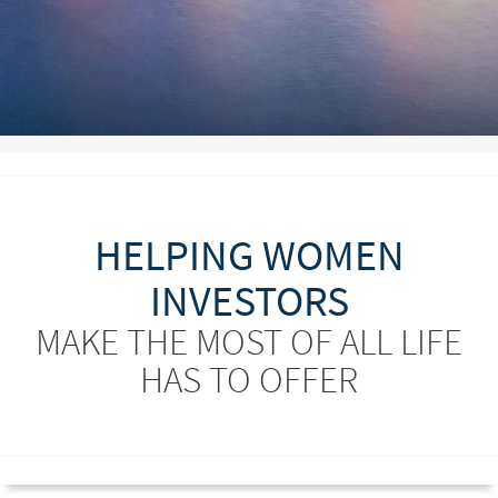
HELPING WOMEN
INVESTORS
MAKE THE MOST OF ALL LIFE
HAS TO OFFER