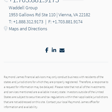
Waddell Group
1953 Gallows Rd Ste 110 | Vienna, VA 22182
T: +1.888.312.9173
|
F: +1.703.881.9174
Maps and Directions
Facebook
LinkedIn
Email
Raymond James financial advisors may only conduct business with residents of the
states and jurisdictions for which they are properly registered. Therefore, a response to
a request for information may be delayed. Please note that not all of the investments
and services mentioned are available in every state. Investors outside of the United
States are subject to securities and tax regulations within their applicable jurisdictions
that are not addressed on this site. Contact your local Raymond James office for
information and availability.