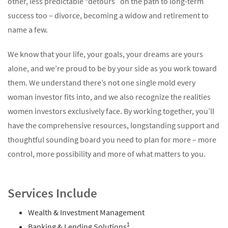
other, less predictable “detours” on the path to long-term
success too – divorce, becoming a widow and retirement to
name a few.
We know that your life, your goals, your dreams are yours
alone, and we’re proud to be by your side as you work toward
them. We understand there’s not one single mold every
woman investor fits into, and we also recognize the realities
women investors exclusively face. By working together, you’ll
have the comprehensive resources, longstanding support and
thoughtful sounding board you need to plan for more – more
control, more possibility and more of what matters to you.
Services Include
Wealth & Investment Management
1
Banking & Lending Solutions