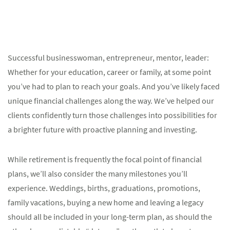
Successful businesswoman, entrepreneur, mentor, leader:
Whether for your education, career or family, at some point
you’ve had to plan to reach your goals. And you’ve likely faced
unique financial challenges along the way. We’ve helped our
clients confidently turn those challenges into possibilities for
a brighter future with proactive planning and investing.
While retirement is frequently the focal point of financial
plans, we’ll also consider the many milestones you’ll
experience. Weddings, births, graduations, promotions,
family vacations, buying a new home and leaving a legacy
should all be included in your long-term plan, as should the