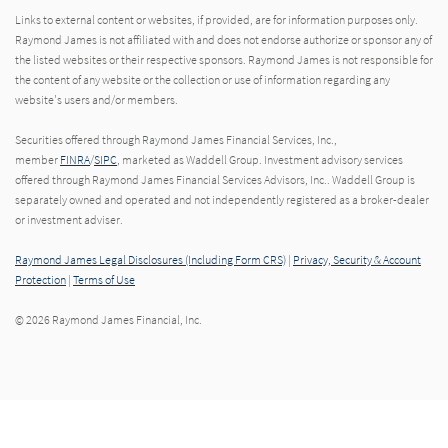
Links to external content or websites, if provided, are for information purposes only.
Raymond James is not affiliated with and does not endorse authorize or sponsor any of
the listed websites or their respective sponsors. Raymond James is not responsible for
the content of any website or the collection or use of information regarding any
website's users and/or members.
Securities offered through Raymond James Financial Services, Inc.,
member
FINRA
/
SIPC
, marketed as Waddell Group. Investment advisory services
offered through Raymond James Financial Services Advisors, Inc.. Waddell Group is
separately owned and operated and not independently registered as a broker-dealer
or investment adviser.
Raymond James Legal Disclosures (Including Form CRS)
|
Privacy, Security & Account
Protection
|
Terms of Use
© 2026 Raymond James Financial, Inc.