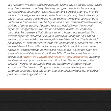
In a Freedom Program advisory account, clients pay an annual asset-based
wrap fee, assessed quarterly. The wrap program fee includes advisory
services provided by both Asset Management Services and your financial
advisor, brokerage services and custody in a single wrap fee. In deciding to
pay an asset-based advisory fee rather than commissions, clients should
understand that the fee may be higher than a commission alternative during
periods of lower trading. Advisory fees are in addition to the internal
expenses charged by mutual funds and other investment company
securities. To the extent that clients intend to hold these securities, the
internal expenses should be included when evaluating the costs of an
advisory account subject to an ongoing asset-based fee. Clients should
periodically re-evaluate whether the use of an advisory account subject to
an asset-based fee continues to be appropriate in servicing their needs.
Additional considerations, conflicts and risks, as well as the program fee
schedule, is available in the firm’s Form ADV Wrap Program Brochure,
available at
https://www.raymondjames.com/legal-disclosures
. Investing
involves risk and you may incur a profit or loss. This is not a securities
offering. There is no assurance that any investment strategy will be
successful. The Freedom Program is one of many advisory account
program offerings. Asset allocation and diversification does not ensure a
profit or protect against a loss.