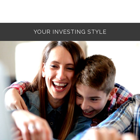
YOUR INVESTING STYLE