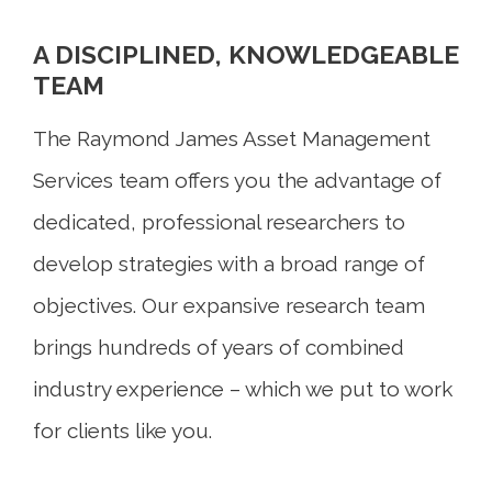
A DISCIPLINED, KNOWLEDGEABLE
TEAM
The Raymond James Asset Management
Services team offers you the advantage of
dedicated, professional researchers to
develop strategies with a broad range of
objectives. Our expansive research team
brings hundreds of years of combined
industry experience – which we put to work
for clients like you.