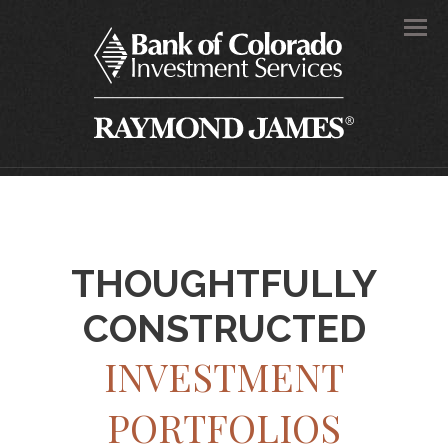
Men
THOUGHTFULLY
CONSTRUCTED
INVESTMENT
PORTFOLIOS