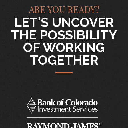
ARE YOU READY?
LET'S UNCOVER
THE POSSIBILITY
OF WORKING
TOGETHER