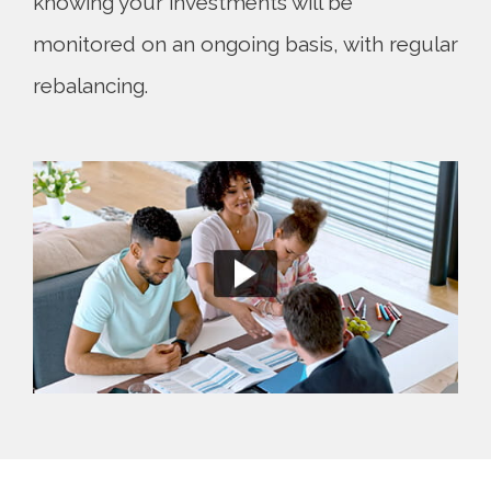
knowing your investments will be
monitored on an ongoing basis, with regular
rebalancing.