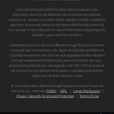
Links are being provided for information purposes only.
Raymond James is not affiliated with and does not endorse,
authorize or sponsor any of the listed websites or their respective
sponsors. Raymond James is not responsible for the content of
any website or the collection or use of information regarding any
website's users and/or members.
Investment advisory services offered through Raymond James
Financial Services Advisors, Inc. Bank of Colorado and Bank of
Colorado Investment Services are not registered broker/dealers
and are independent of Raymond James Financial Services.
Investment products are: not deposits, not FDIC/NCUA insured,
not insured by any government agency, not bank guaranteed,
subject to risk and may lose value.
© 2024 Securities offered through Raymond James Financial
Services, Inc., member
FINRA
/
SIPC
|
Legal Disclosures
|
Privacy, Security & Account Protection
|
Terms of Use