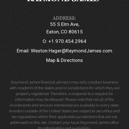
55 S Elm Ave
Eaton, CO 80615
O:
+1.970.454.2964
Email:
Weston.Hager@RaymondJames.com
Map & Directions
Raymond James financial advisors may only conduct business
with residents of the states and/or jurisdictions for which they are
properly registered. Therefore, a response to a request for
information may be delayed. Please note that not all of the
investments and services mentioned are available in every state.
Investors outside of the United States are subject to securities and
tax regulations within their applicable jurisdictions that are not
addressed on this site. Contact your local Raymond James office
for information and availability.