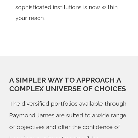
sophisticated institutions is now within
your reach.
A SIMPLER WAY TO APPROACH A
COMPLEX UNIVERSE OF CHOICES
The diversified portfolios available through
Raymond James are suited to a wide range
of objectives and offer the confidence of