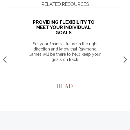
RELATED RESOURCES
PROVIDING FLEXIBILITY TO
MEET YOUR INDIVIDUAL
GOALS
Set your financial future in the right
direction and know that Raymond
James will be there to help keep your
goals on track.
READ