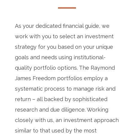
As your dedicated financial guide, we
work with you to select an investment
strategy for you based on your unique
goals and needs using institutional-
quality portfolio options. The Raymond
James Freedom portfolios employ a
systematic process to manage risk and
return – all backed by sophisticated
research and due diligence. Working
closely with us, an investment approach
similar to that used by the most