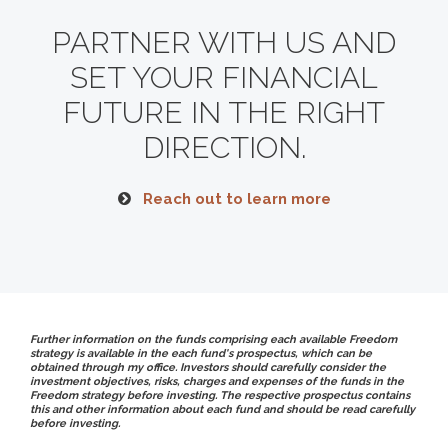
PARTNER WITH US AND
SET YOUR FINANCIAL
FUTURE
IN THE RIGHT
DIRECTION.
Reach out to learn more
Further information on the funds comprising each available Freedom
strategy is available in the each fund's prospectus, which can be
obtained through my office. Investors should carefully consider the
investment objectives, risks, charges and expenses of the funds in the
Freedom strategy before investing. The respective prospectus contains
this and other information about each fund and should be read carefully
before investing.