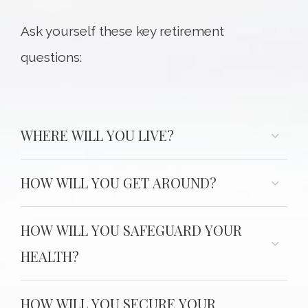
Ask yourself these key retirement
questions:
WHERE WILL YOU LIVE?
HOW WILL YOU GET AROUND?
HOW WILL YOU SAFEGUARD YOUR
HEALTH?
HOW WILL YOU SECURE YOUR