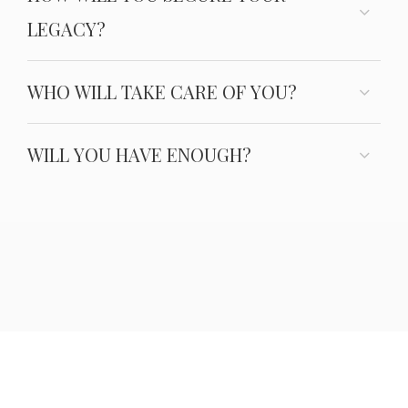
LEGACY?
WHO WILL TAKE CARE OF YOU?
WILL YOU HAVE ENOUGH?