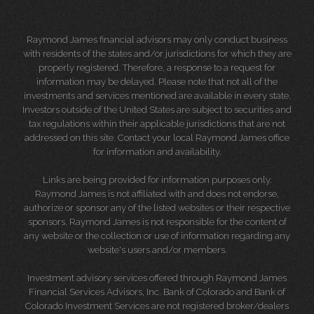
Raymond James financial advisors may only conduct business
with residents of the states and/or jurisdictions for which they are
properly registered. Therefore, a response to a request for
information may be delayed. Please note that not all of the
investments and services mentioned are available in every state.
Investors outside of the United States are subject to securities and
tax regulations within their applicable jurisdictions that are not
addressed on this site. Contact your local Raymond James office
for information and availability.
Links are being provided for information purposes only.
Raymond James is not affiliated with and does not endorse,
authorize or sponsor any of the listed websites or their respective
sponsors. Raymond James is not responsible for the content of
any website or the collection or use of information regarding any
website's users and/or members.
Investment advisory services offered through Raymond James
Financial Services Advisors, Inc. Bank of Colorado and Bank of
Colorado Investment Services are not registered broker/dealers