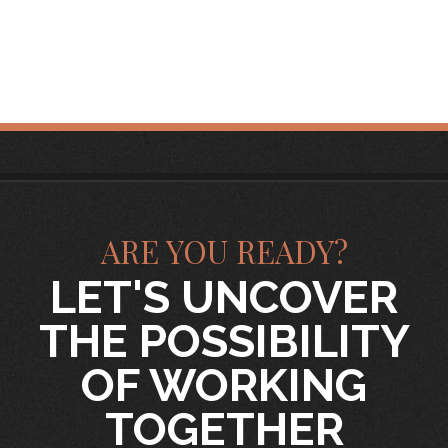
ARE YOU READY?
LET'S UNCOVER
THE POSSIBILITY
OF WORKING
TOGETHER