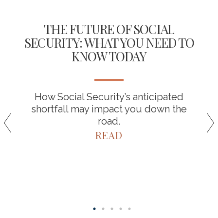
THE FUTURE OF SOCIAL
SECURITY: WHAT YOU NEED TO
KNOW TODAY
How Social Security’s anticipated
shortfall may impact you down the
road.
READ