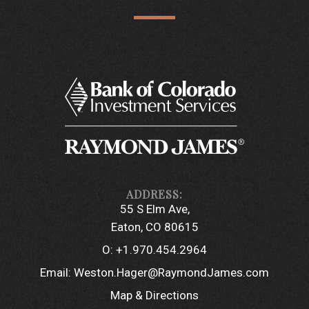
55 S Elm Ave
Eaton, CO 80615
O:
+1.970.454.2964
Email:
Weston.Hager@RaymondJames.com
Map & Directions