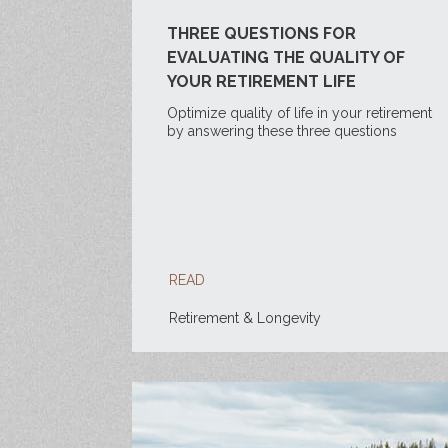
THREE QUESTIONS FOR
EVALUATING THE QUALITY OF
YOUR RETIREMENT LIFE
Optimize quality of life in your retirement
by answering these three questions
READ
Retirement & Longevity