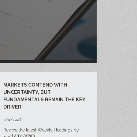
MARKETS CONTEND WITH
UNCERTAINTY, BUT
FUNDAMENTALS REMAIN THE KEY
DRIVER
7/31/2026
Review the latest Weekly Headings by
CIO Larry Adam.