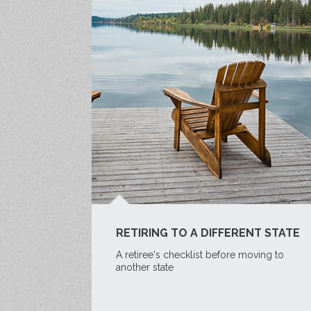
RETIRING TO A DIFFERENT STATE
A retiree's checklist before moving to
another state