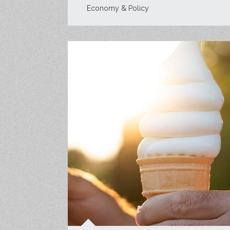
Economy & Policy