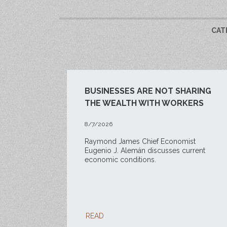
CAT
BUSINESSES ARE NOT SHARING
THE WEALTH WITH WORKERS
8/7/2026
Raymond James Chief Economist
Eugenio J. Alemán discusses current
economic conditions.
READ