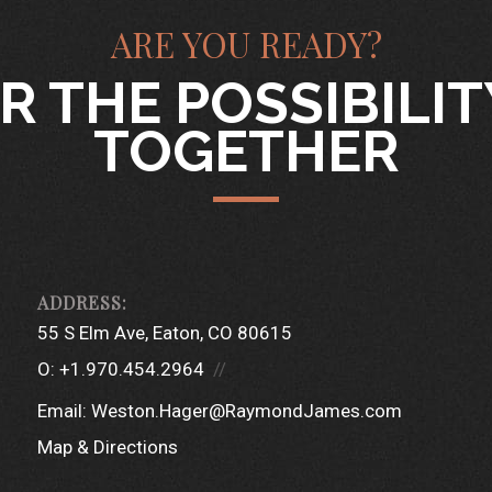
ARE YOU READY?
R THE POSSIBILI
TOGETHER
55 S Elm Ave
Eaton, CO 80615
O:
+1.970.454.2964
Email:
Weston.Hager@RaymondJames.com
Map & Directions