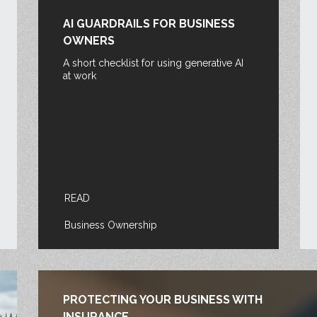
AI GUARDRAILS FOR BUSINESS
OWNERS
A short checklist for using generative AI
at work
READ
Business Ownership
PROTECTING YOUR BUSINESS WITH
INSURANCE