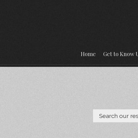
Home
Get to Know 