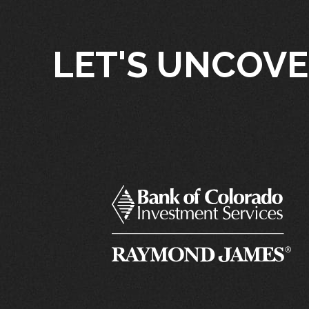
LET'S UNCOVE