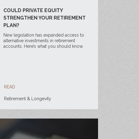
COULD PRIVATE EQUITY
STRENGTHEN YOUR RETIREMENT
PLAN?
New legislation has expanded access to
alternative investments in retirement
accounts. Here’s what you should know.
READ
Retirement & Longevity