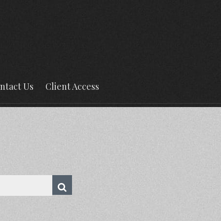
ntact Us
Client Access