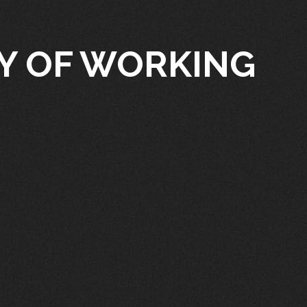
TY OF WORKING