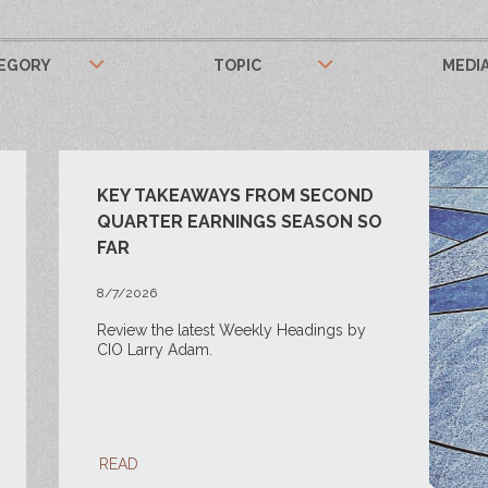
EGORY
TOPIC
MEDI
KEY TAKEAWAYS FROM SECOND
QUARTER EARNINGS SEASON SO
FAR
8/7/2026
Review the latest Weekly Headings by
CIO Larry Adam.
READ