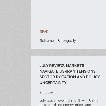
READ
Retirement & Longevity
JULY REVIEW: MARKETS
NAVIGATE US-IRAN TENSIONS,
SECTOR ROTATION AND POLICY
UNCERTAINTY
8/3/2026
July was an eventful month with US-Iran
tensions, rising energy prices and