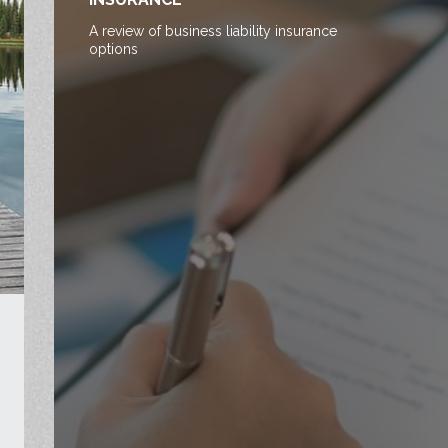
A review of business liability insurance
options