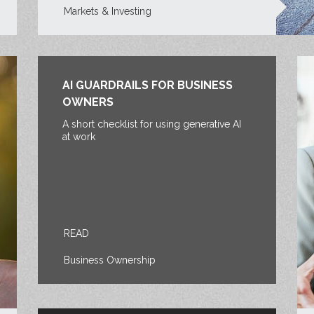
Markets & Investing
AI GUARDRAILS FOR BUSINESS
OWNERS
A short checklist for using generative AI
at work
READ
Business Ownership