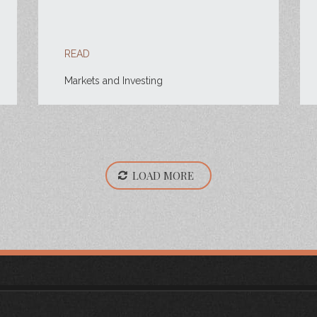
READ
Markets and Investing
LOAD MORE