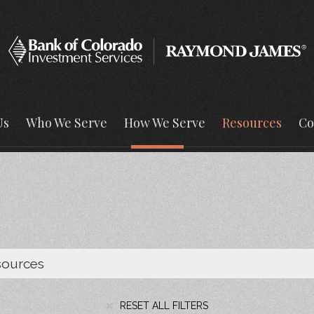
Us
Who We Serve
How We Serve
Resources
Co
RESET ALL FILTERS