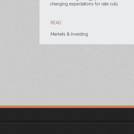
changing expectations for rate cuts.
READ
Markets & Investing