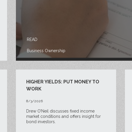
READ
Business Ownership
HIGHER YIELDS: PUT MONEY TO
WORK
8/3/2026
Drew O’Neil discusses fixed income
market conditions and offers insight for
bond investors.