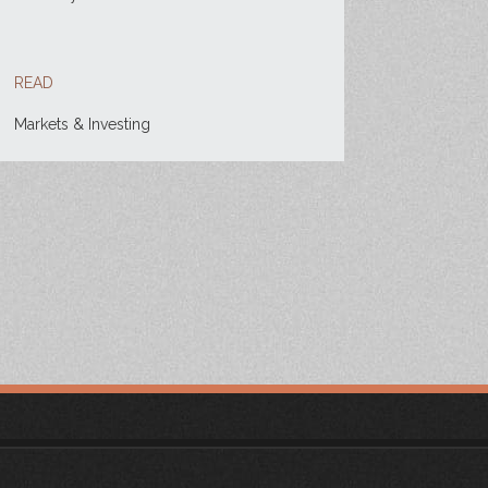
READ
Markets & Investing