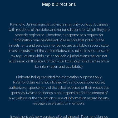
Map & Directions
Raymond James financial advisors may only conduct business
with residents of the states and/or jurisdictions for which they are
properly registered. Therefore, a response to a request for
information may be delayed. Please note that not all of the
investments and services mentioned are available in every state.
Investors outside of the United States are subject to securities and
tax regulations within their applicable jurisdictions that are not
addressed on this site. Contact your local Raymond James office
for information and availability.
Links are being provided for information purposes only.
Raymond James is not affiliated with and does not endorse,
authorize or sponsor any of the listed websites or their respective
sponsors. Raymond James is not responsible for the content of
any website or the collection or use of information regarding any
website's users and/or members.
Investment advisory services offered through Raymond James