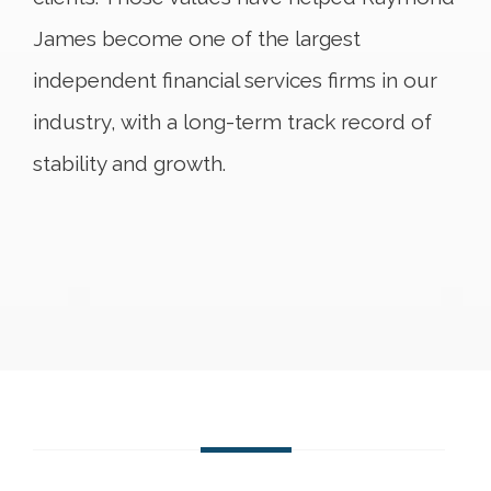
James become one of the largest
independent financial services firms in our
industry, with a long-term track record of
stability and growth.