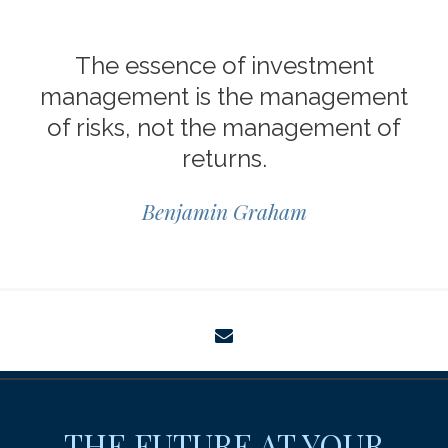
The essence of investment
management is the management
of risks, not the management of
returns.
Benjamin Graham
envelope
THE FUTURE AT YOUR