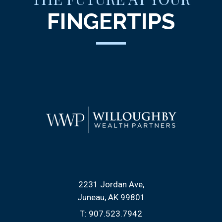
FINGERTIPS
2231 Jordan Ave
Juneau, AK 99801
T:
907.523.7942