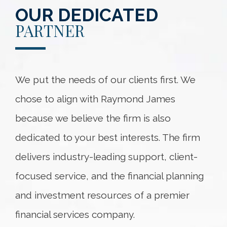
OUR DEDICATED
PARTNER
We put the needs of our clients first. We
chose to align with Raymond James
because we believe the firm is also
dedicated to your best interests. The firm
delivers industry-leading support, client-
focused service, and the financial planning
and investment resources of a premier
financial services company.