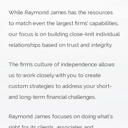
While Raymond James has the resources
to match even the largest firms’ capabilities,
our focus is on building close-knit individual
relationships based on trust and integrity.
The firm’s culture of independence allows
us to work closely with you to create
custom strategies to address your short-
and long-term financial challenges.
Raymond James focuses on doing what's
right for its clients, associates and