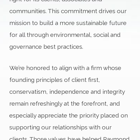
communities. This commitment drives our
mission to build a more sustainable future
for all through environmental, social and
governance best practices.
We’re honored to align with a firm whose
founding principles of client first,
conservatism, independence and integrity
remain refreshingly at the forefront, and
especially appreciate the priority placed on
supporting our relationships with our
clients. Those values have helped Raymond