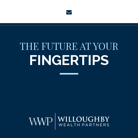
envelope
THE FUTURE AT YOUR
FINGERTIPS