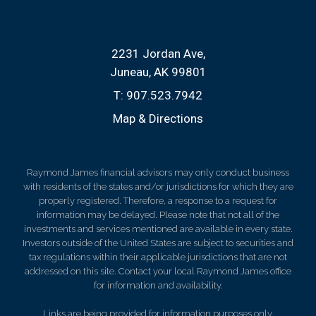
2231 Jordan Ave
Juneau, AK 99801
T:
907.523.7942
Map & Directions
Raymond James financial advisors may only conduct business
with residents of the states and/or jurisdictions for which they are
properly registered. Therefore, a response to a request for
information may be delayed. Please note that not all of the
investments and services mentioned are available in every state.
Investors outside of the United States are subject to securities and
tax regulations within their applicable jurisdictions that are not
addressed on this site. Contact your local Raymond James office
for information and availability.
Links are being provided for information purposes only.