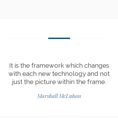
It is the framework which changes
with each new technology and not
just the picture within the frame.
Marshall McLuhan