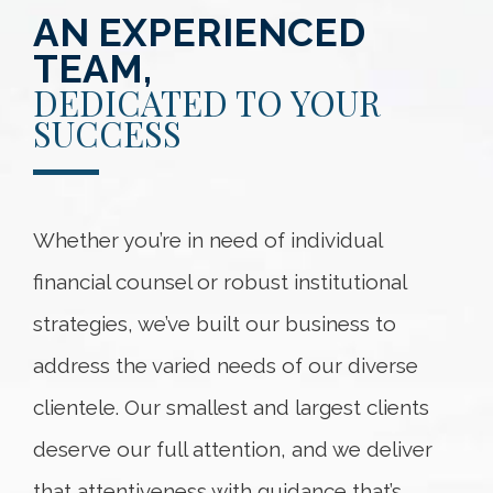
AN EXPERIENCED
TEAM,
DEDICATED TO YOUR
SUCCESS
Whether you’re in need of individual
financial counsel or robust institutional
strategies, we’ve built our business to
address the varied needs of our diverse
clientele. Our smallest and largest clients
deserve our full attention, and we deliver
that attentiveness with guidance that’s