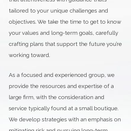
tailored to your unique challenges and
objectives. We take the time to get to know
your values and long-term goals, carefully
crafting plans that support the future you’re
working toward.
As a focused and experienced group, we
provide the resources and expertise of a
large firm, with the consideration and
service typically found at a small boutique.
We develop strategies with an emphasis on
mitigating risk and pursuing long-term