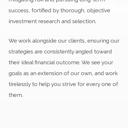
success, fortified by thorough, objective
investment research and selection.
We work alongside our clients, ensuring our
strategies are consistently angled toward
their ideal financial outcome. We see your
goals as an extension of our own, and work
tirelessly to help you strive for every one of
them.