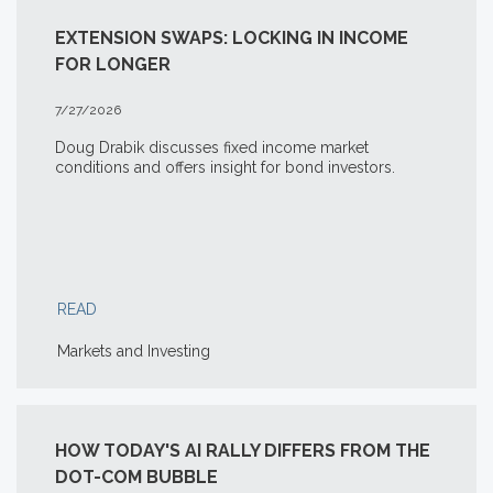
EXTENSION SWAPS: LOCKING IN INCOME
FOR LONGER
7/27/2026
Doug Drabik discusses fixed income market
conditions and offers insight for bond investors.
READ
Markets and Investing
HOW TODAY'S AI RALLY DIFFERS FROM THE
DOT-COM BUBBLE