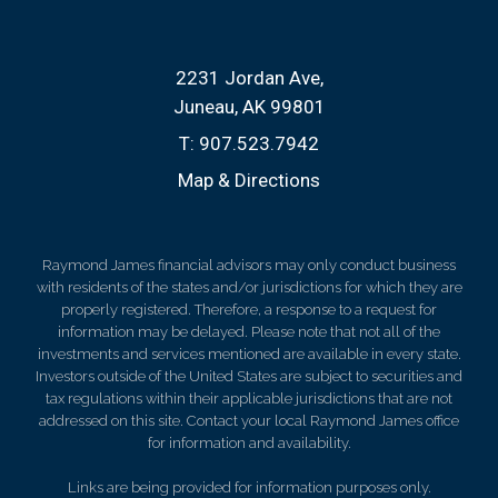
2231 Jordan Ave
Juneau, AK 99801
T:
907.523.7942
Map & Directions
Raymond James financial advisors may only conduct business
with residents of the states and/or jurisdictions for which they are
properly registered. Therefore, a response to a request for
information may be delayed. Please note that not all of the
investments and services mentioned are available in every state.
Investors outside of the United States are subject to securities and
tax regulations within their applicable jurisdictions that are not
addressed on this site. Contact your local Raymond James office
for information and availability.
Links are being provided for information purposes only.