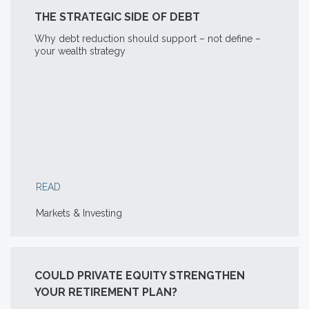
THE STRATEGIC SIDE OF DEBT
Why debt reduction should support – not define –
your wealth strategy
READ
Markets & Investing
COULD PRIVATE EQUITY STRENGTHEN
YOUR RETIREMENT PLAN?