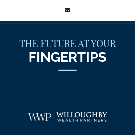
envelope
THE FUTURE AT YOUR
FINGERTIPS