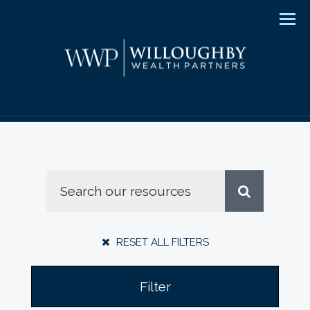
Men
RESET ALL FILTERS
Filter