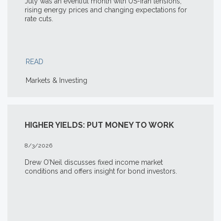
July was an eventful month with US-Iran tensions,
rising energy prices and changing expectations for
rate cuts.
READ
Markets & Investing
HIGHER YIELDS: PUT MONEY TO WORK
8/3/2026
Drew O’Neil discusses fixed income market
conditions and offers insight for bond investors.