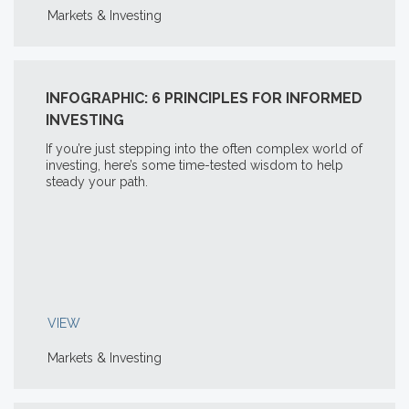
Markets & Investing
INFOGRAPHIC: 6 PRINCIPLES FOR INFORMED
INVESTING
If you’re just stepping into the often complex world of
investing, here’s some time-tested wisdom to help
steady your path.
VIEW
Markets & Investing