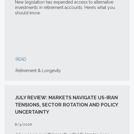
New legislation has expanded access to alternative
investments in retirement accounts. Here’s what you
should know.
READ
Retirement & Longevity
JULY REVIEW: MARKETS NAVIGATE US-IRAN
TENSIONS, SECTOR ROTATION AND POLICY
UNCERTAINTY
8/3/2026