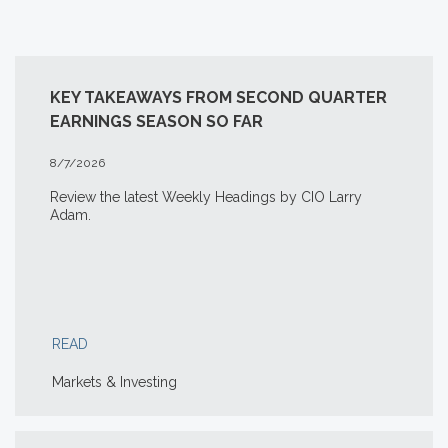
KEY TAKEAWAYS FROM SECOND QUARTER
EARNINGS SEASON SO FAR
8/7/2026
Review the latest Weekly Headings by CIO Larry
Adam.
READ
Markets & Investing