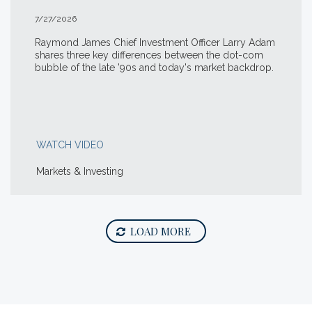
7/27/2026
Raymond James Chief Investment Officer Larry Adam
shares three key differences between the
dot-com
bubble of the late '90s and today's market backdrop.
WATCH VIDEO
Markets & Investing
LOAD MORE