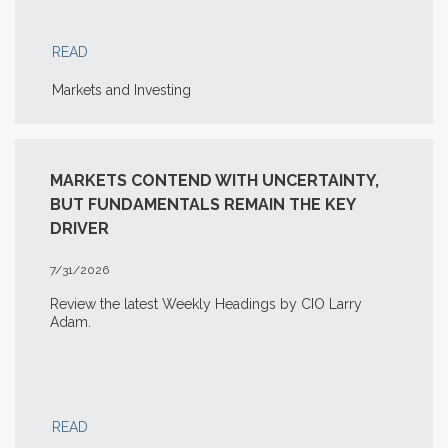
READ
Markets and Investing
MARKETS CONTEND WITH UNCERTAINTY,
BUT FUNDAMENTALS REMAIN THE KEY
DRIVER
7/31/2026
Review the latest Weekly Headings by CIO Larry
Adam.
READ