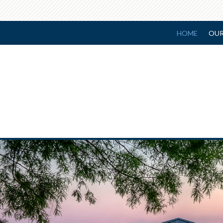
HOME
OUR