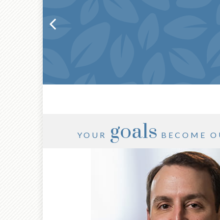
goals
YOUR
BECOME O