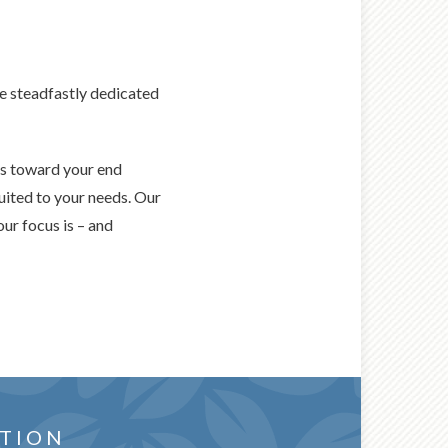
re steadfastly dedicated
ss toward your end
uited to your needs. Our
our focus is – and
or you
WANTS AND
TION