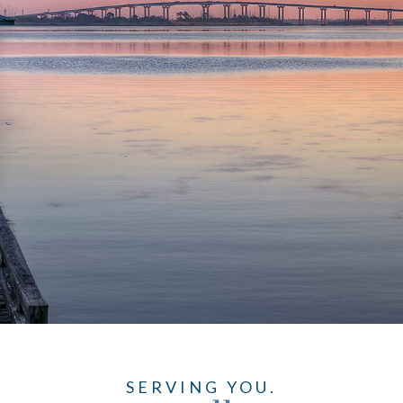
SERVING YOU.