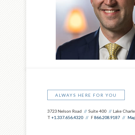
®
CFP
,
®
CPFA
,
®
CWS
ALWAYS HERE FOR YOU
3723 Nelson Road
Suite 400
Lake Charle
T
+1.337.656.4320
F
866.208.9187
Map