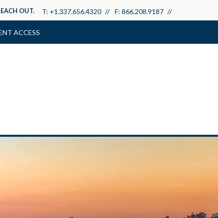
REACH OUT.
T:
+1.337.656.4320
F:
866.208.9187
ENT ACCESS