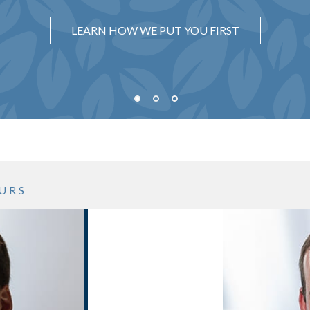
WISHES
UNDERSTAND WHY IT MATTERS
LEARN HOW WE PUT YOU FIRST
SEE WHAT OUR PROCESS LOOKS LIKE
URS