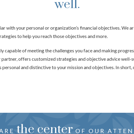
well.
iar with your personal or organization’s financial objectives. We a
trategies to help you reach those objectives and more.
tly capable of meeting the challenges you face and making progre
r partner, offers customized strategies and objective advice well-s
 personal and distinctive to your mission and objectives. In short, 
oration
the center
just f
HTFUL ADVICE CRAFTED
 ARE
REVEALS YOUR NEEDS, 
OF OUR ATTEN