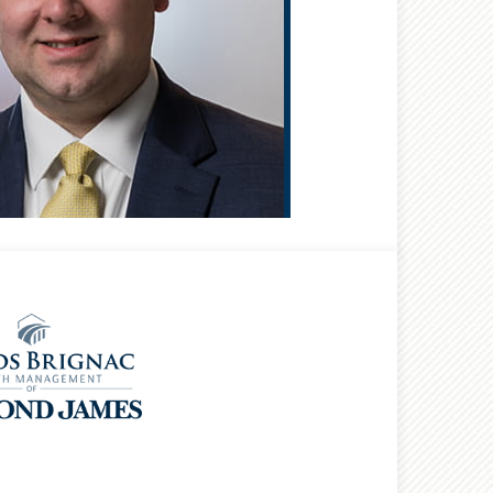
®
CFP