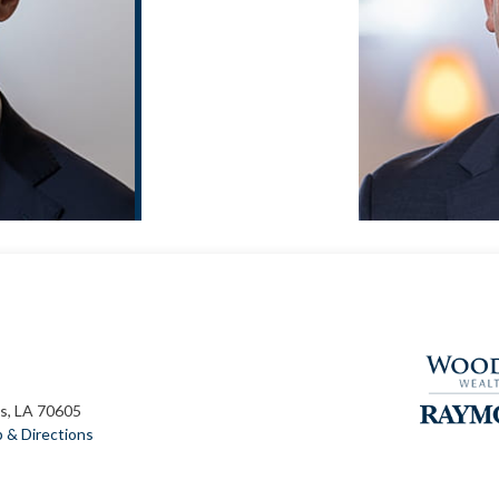
s, LA 70605
 & Directions