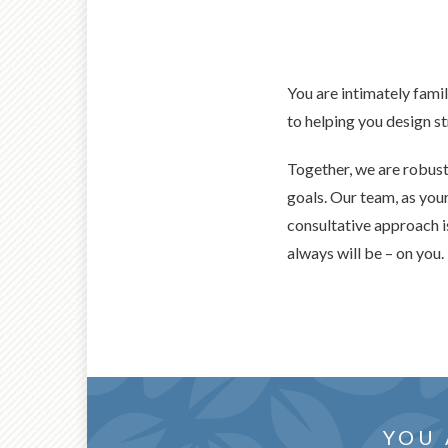
You are intimately famil
to helping you design s
Together, we are robus
goals. Our team, as you
consultative approach is
always will be – on you.
collab
THOUG
YOU