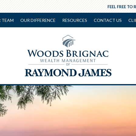
FEEL FREE TO 
 TEAM
OUR DIFFERENCE
RESOURCES
CONTACT US
CLI