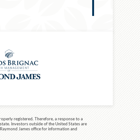
RETIREMENT &
roperly registered. Therefore, a response to a
state. Investors outside of the United States are
cal Raymond James office for information and