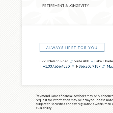
RETIREMENT & LONGEVITY
ALWAYS HERE FOR YOU
3723 Nelson Road
Suite 400
Lake Charle
T
+1.337.656.4320
F
866.208.9187
Map
Raymond James financial advisors may only conduct bu
request for information may be delayed. Please note t
subject to securities and tax regulations within thei
availability.