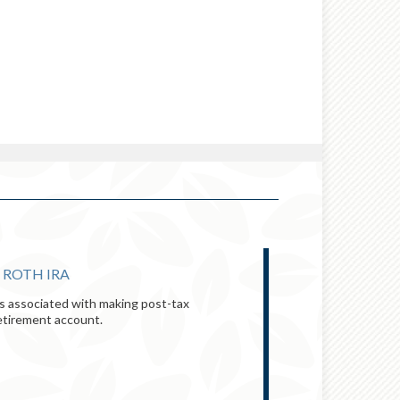
 ROTH IRA
INFOGRAPHIC:
ts associated with making post-tax
You don’t have to
retirement account.
principles can he
VIEW