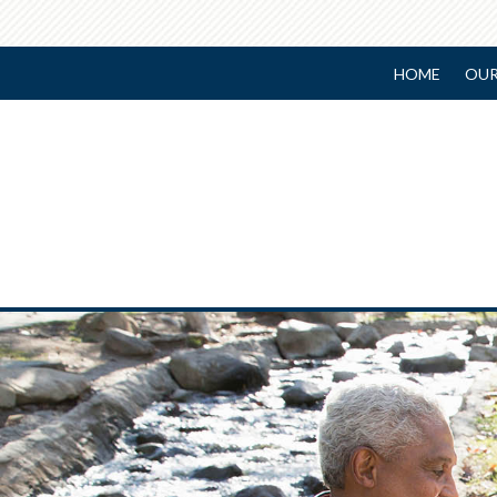
HOME
OUR