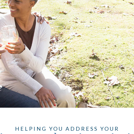
HELPING YOU ADDRESS YOUR