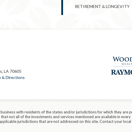
RETIREMENT & LONGEVITY
s, LA 70605
 & Directions
siness with residents of the states and/or jurisdictions for which they are p
hat not all of the investments and services mentioned are available in every 
r applicable jurisdictions that are not addressed on this site. Contact your lo