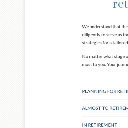
re
We understand that the
diligently to serve as t
strategies for a tailored
No matter what stage of
most to you. Your journ
PLANNING FOR RET
ALMOST TO RETIRE
IN RETIREMENT