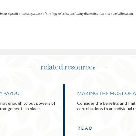
ncur a profit or loss regardless of strategy selected, including diversification and asset allocation.
related resources
TY PAYOUT
MAKING THE MOST OF A
's not enough to put powers of
Consider the benefits and limi
arrangements in place.
contributions to an individual 
READ