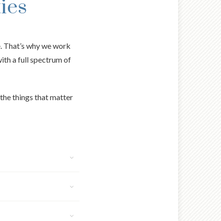
ies
e. That’s why we work
with a full spectrum of
the things that matter