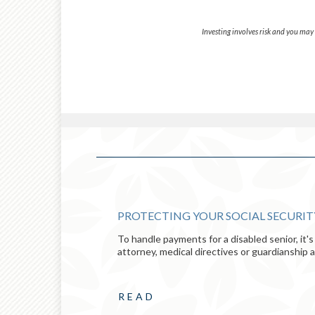
Investing involves risk and you may i
 RETIREMENT
PROTECTING YOUR SOCIAL SECURI
To handle payments for a disabled senior, it
ult, they
attorney, medical directives or guardianship 
 in retirement.
READ