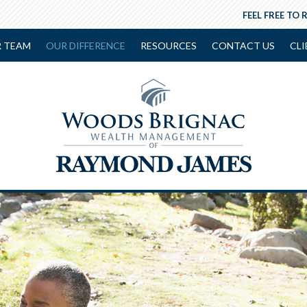
FEEL FREE TO 
 TEAM
OUR DIFFERENCE
RESOURCES
CONTACT US
CLI