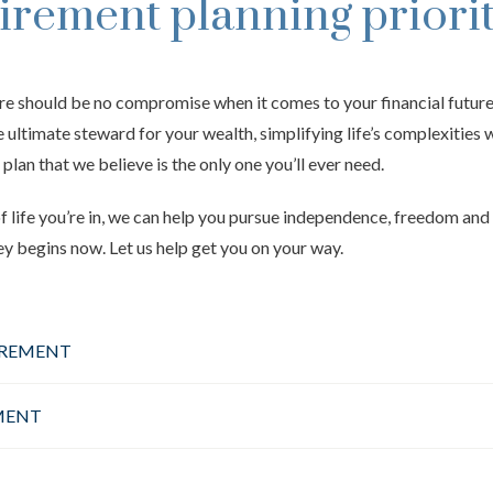
tirement planning priorit
re should be no compromise when it comes to your financial futur
he ultimate steward for your wealth, simplifying life’s complexities 
 plan that we believe is the only one you’ll ever need.
 life you’re in, we can help you pursue independence, freedom and 
ey begins now. Let us help get you on your way.
IREMENT
MENT