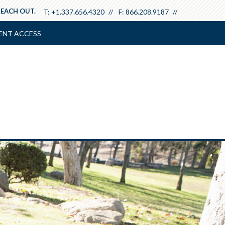
REACH OUT.
T:
+1.337.656.4320
F:
866.208.9187
ENT ACCESS