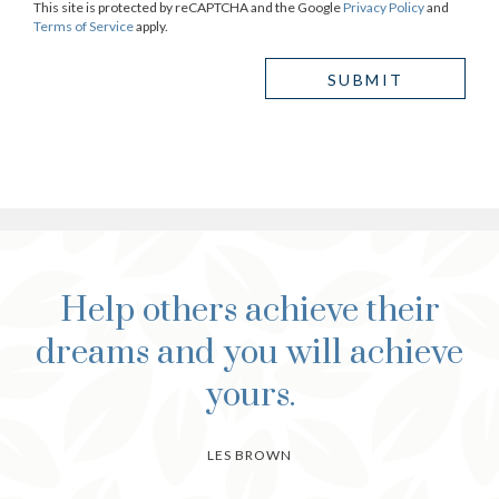
This site is protected by reCAPTCHA and the Google
Privacy Policy
and
Terms of Service
apply.
Help others achieve their
dreams and you will achieve
yours.
LES BROWN