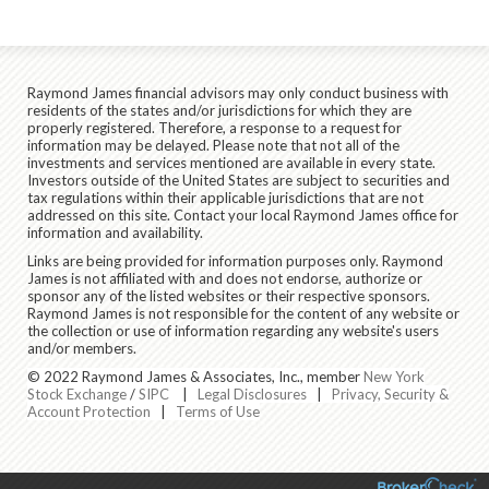
Raymond James financial advisors may only conduct business with
residents of the states and/or jurisdictions for which they are
properly registered. Therefore, a response to a request for
information may be delayed. Please note that not all of the
investments and services mentioned are available in every state.
Investors outside of the United States are subject to securities and
tax regulations within their applicable jurisdictions that are not
addressed on this site. Contact your local Raymond James office for
information and availability.
Links are being provided for information purposes only. Raymond
James is not affiliated with and does not endorse, authorize or
sponsor any of the listed websites or their respective sponsors.
Raymond James is not responsible for the content of any website or
the collection or use of information regarding any website's users
and/or members.
© 2022 Raymond James & Associates, Inc., member
New York
Stock Exchange
/
SIPC
|
Legal Disclosures
|
Privacy, Security &
Account Protection
|
Terms of Use