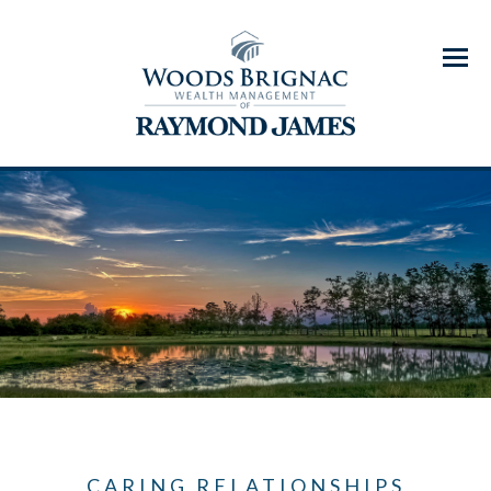
Menu
CARING RELATIONSHIPS