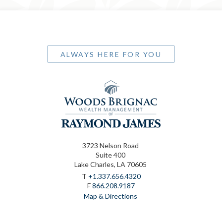
ALWAYS HERE FOR YOU
3723 Nelson Road
Suite 400
Lake Charles, LA 70605
T
+1.337.656.4320
F
866.208.9187
Map & Directions