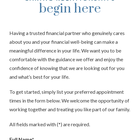
begin here
Having a trusted financial partner who genuinely cares
about you and your financial well-being can make a
meaningful difference in your life. We want you to be
comfortable with the guidance we offer and enjoy the
confidence of knowing that we are looking out for you
and what’s best for your life.
To get started, simply list your preferred appointment
times in the form below. We welcome the opportunity of
working together and treating you like part of our family.
All fields marked with (*) are required.
Full Name*