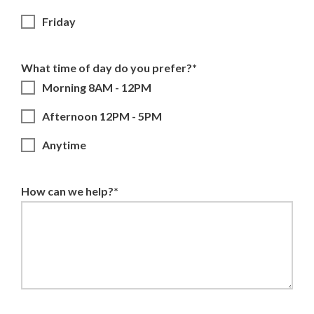
Friday
What time of day do you prefer?*
Morning 8AM - 12PM
Afternoon 12PM - 5PM
Anytime
How can we help?*