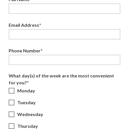
Email Address*
Phone Number*
What day(s) of the week are the most convenient
for you?*
Monday
Tuesday
Wednesday
Thursday